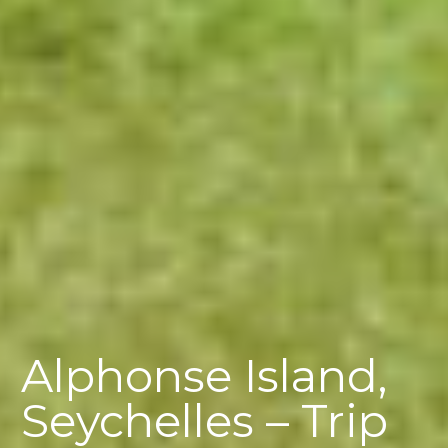
Alphonse Island,
Seychelles – Trip