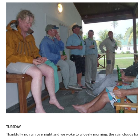
TUESDAY
Thankfully no rain overnight and we woke to a lovely morning: the rain clouds h