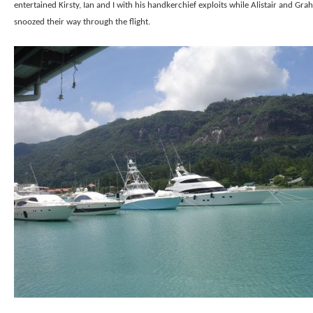
entertained Kirsty, Ian and I with his handkerchief exploits while Alistair and Gr
snoozed their way through the flight.