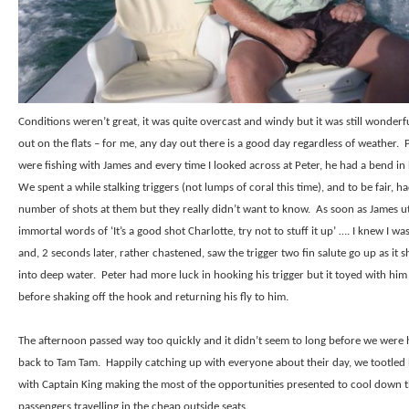
Conditions weren’t great, it was quite overcast and windy but it was still wonderf
out on the flats – for me, any day out there is a good day regardless of weather.
were fishing with James and every time I looked across at Peter, he had a bend in 
We spent a while stalking triggers (not lumps of coral this time), and to be fair, h
number of shots at them but they really didn’t want to know.
As soon as James u
immortal words of ‘It’s a good shot Charlotte, try not to stuff it up’ …. I knew I wa
and, 2 seconds later, rather chastened, saw the trigger two fin salute go up as it s
into deep water.
Peter had more luck in hooking his trigger but it toyed with him 
before shaking off the hook and returning his fly to him.
The afternoon passed way too quickly and it didn’t seem to long before we were
back to Tam Tam.
Happily catching up with everyone about their day, we tootle
with Captain King making the most of the opportunities presented to cool down 
passengers travelling in the cheap outside seats.