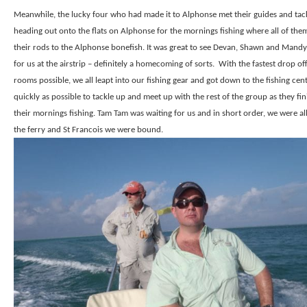
Meanwhile, the lucky four who had made it to Alphonse met their guides and tac
heading out onto the flats on Alphonse for the mornings fishing where all of the
their rods to the Alphonse bonefish. It was great to see Devan, Shawn and Mandy
for us at the airstrip – definitely a homecoming of sorts.
With the fastest drop off
rooms possible, we all leapt into our fishing gear and got down to the fishing cen
quickly as possible to tackle up and meet up with the rest of the group as they fi
their mornings fishing. Tam Tam was waiting for us and in short order, we were al
the ferry and St Francois we were bound.