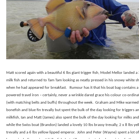
Matt scored again with a beautiful 6 lbs giant trigger fish, Model Mellor landed a 
milk fish and returned to Tam Tam looking as neatly pressed in his snowy white sh
when he had appeared for breakfast.
Rumour has it that his boat bag contains a
powered travel iron – certainly, never a wrinkle dared grace his colour co-ordinat
(with matching belts and buffs) throughout the week.
Graham and Mike warmed
bonefish and blue fin trevally but spent the bulk of the day looking for triggers a
milkfish, Ian and Matt (James) also spent the bulk of the day looking for milks and
while the Swiss boat (Brandon) landed a lovely 10 lbs brassy trevally, 2 x 8 lbs ye
trevally and a 6 lbs yellow lipped emperor.
John and Peter (Wayne) spent a lot of