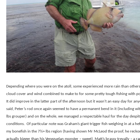
Depending where you were on the atoll, some experienced more rain than other
cloud cover and wind combined to make to for some pretty tough fishing with poo
It did improve in the latter part of the afternoon but it wasn’t an easy day for an
said, Peter’s rod once again seemed to have a permanent bend in it (including wit
lbs grouper) and on the whole, we managed a respectable haul for the day despit
conditions.
Of particular note was Graham’s giant trigger fish weighing in at a hef
my bonefish in the 7½+ lbs region (having shown Mr McLeod the proof, he reckon
actually bigger than his Venezuelan monster – sweet), Matt’s brassy trevally – a ra