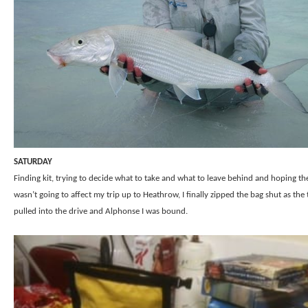
SATURDAY
Finding kit, trying to decide what to take and what to leave behind and hoping t
wasn’t going to affect my trip up to Heathrow, I finally zipped the bag shut as the 
pulled into the drive and Alphonse I was bound.