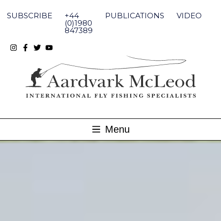
Skip
to
SUBSCRIBE
+44
PUBLICATIONS
VIDEO
content
(0)1980
847389
Menu