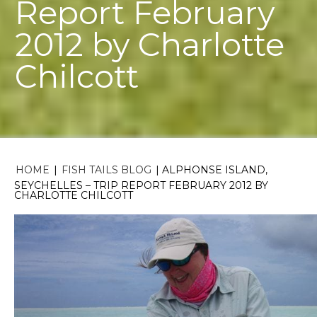
Report February
2012 by Charlotte
Chilcott
HOME
|
FISH TAILS BLOG
|
ALPHONSE ISLAND,
SEYCHELLES – TRIP REPORT FEBRUARY 2012 BY
CHARLOTTE CHILCOTT