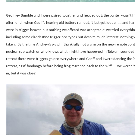
Geoffrey Bumble and I were paired together and headed out: the banter wasn’t 
after lunch when Geoff’s hearing aid battery ran out, it just got louder …. and har
were in trigger heaven but nothing we offered was acceptable: we tried everythi
including some clandestine trigger pro-types but despite much interest, nothing 
taken.
By the time Andrew’s watch (thankfully not alarm on the new remote cont
nuclear sub watch or who knows what might have happened in Taiwan) sounded
retreat there were triggers galore everywhere and Geoff and I were dancing the ‘c
retreat, cast’ fandango before being frog marched back to the skiff …. we weren’t 
in, but it was close!