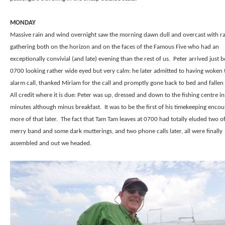
MONDAY
Massive rain and wind overnight saw the morning dawn dull and overcast with ra
gathering both on the horizon and on the faces of the Famous Five who had an
exceptionally convivial (and late) evening than the rest of us.
Peter arrived just 
0700 looking rather wide eyed but very calm: he later admitted to having woken 
alarm call, thanked Miriam for the call and promptly gone back to bed and fallen 
All credit where it is due: Peter was up, dressed and down to the fishing centre i
minutes although minus breakfast.
It was to be the first of his timekeeping enco
more of that later.
The fact that Tam Tam leaves at 0700 had totally eluded two o
merry band and some dark mutterings, and two phone calls later, all were finally
assembled and out we headed.