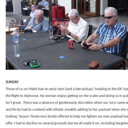
SUNDAY
Those of us on Mahé had an early start (and a late pickup), heading to the IDC ha
the flight to Alphonse. No woman enjoys getting on the scales and doing so in pub
isn’t great.
There was a absence of gentlemanly discretion when our turn came 
and Kirsty had to contend with Alistair sneakily adding to her payload when she 
looking. Tarpon Timsie very kindly offered to help me lighten my own payload loa
offer I had to decline on several grounds but we all made it on, including SergeJ