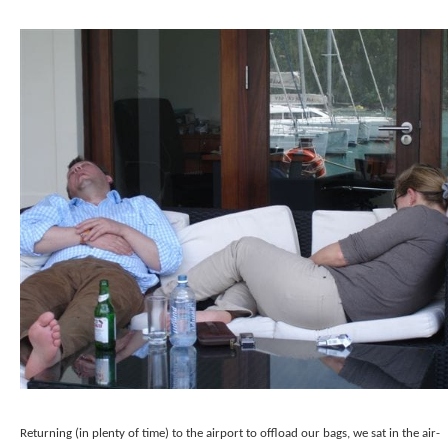
Returning (in plenty of time) to the airport to offload our bags, we sat in the air-