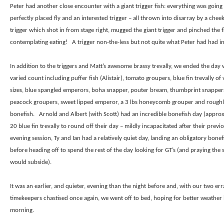
Peter had another close encounter with a giant trigger fish: everything was going 
perfectly placed fly and an interested trigger – all thrown into disarray by a chee
trigger which shot in from stage right, mugged the giant trigger and pinched the fl
contemplating eating!
A trigger non-the-less but not quite what Peter had had i
In addition to the triggers and Matt’s awesome brassy trevally, we ended the day 
varied count including puffer fish (Alistair), tomato groupers, blue fin trevally of
sizes, blue spangled emperors, boha snapper, pouter bream, thumbprint snapper
peacock groupers, sweet lipped emperor, a 3 lbs honeycomb grouper and rough
bonefish.
Arnold and Albert (with Scott) had an incredible bonefish day (approx
20 blue fin trevally to round off their day – mildly incapacitated after their previ
evening session, Ty and Ian had a relatively quiet day, landing an obligatory bone
before heading off to spend the rest of the day looking for GT’s (and praying the 
would subside).
It was an earlier, and quieter, evening than the night before and, with our two err
timekeepers chastised once again, we went off to bed, hoping for better weather 
morning.