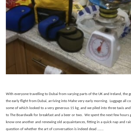
With everyone travelling to Dubai from varying parts of the UK and Ireland, the 
the early flight from Dubai, arriving into Mahe very early morning.
Luggage all co
some of which looked to a very generous 15 kg, and we piled into three taxis an
to The Boardwalk for breakfast and a beer or two.
We spent the next few hours g
know one another and renewing old acquaintances, fitting in a quick nap and rai
question of whether the art of conversation is indeed dead …….