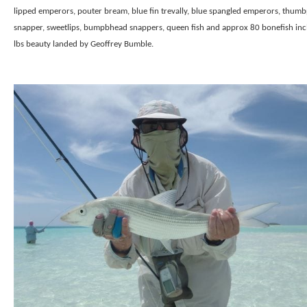
lipped emperors, pouter bream, blue fin trevally, blue spangled emperors, thumb
snapper, sweetlips, bumpbhead snappers, queen fish and approx 80 bonefish inc
lbs beauty landed by Geoffrey Bumble.