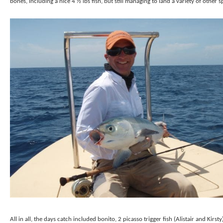
bones, including a nice 4 ½ lbs fish, but still managing to land a variety of other s
All in all, the days catch included bonito, 2 picasso trigger fish (Alistair and Kirsty