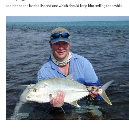
addition to the landed list and one which should keep him smiling for a while.