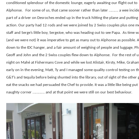
conditioned splendour of the domestic lounge, eagerly awaiting our flight out to
Alphonse.
For some of us, that came sooner rather than later ………. a wee incid
part of a driver on Desroches ended up in the truck hitting the plane and putting 
action. Our party had 12 rods and we were joined by 2 Swiss couples plus one 
staff and Serge’s little boy, SergeJoe, who was heading out to see Papa.
As time wa
(and we were not) it was imperative to get as many out to Alphonse as possible. Af
down to the IDC hanger, and a fair amount of weighing of people and luggage, Phil
Geoff and John and the 2 Swiss couples flew down to Alphonse.
For the rest of u
night on Mahé at Fishermans Cove and while we lost Alistair, Kirsty, Mike, Graha
early on in the evening, Matt, Ty and I managed some quality control testing on th
G&T’s and tequila before being shunted into the library, out of sight of the other 
eat the snacks we had persuaded the Chef to provide. It was a little like being put 
naughty corner …………. and at that point we were still on our best behaviour.