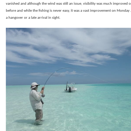
vanished and although the wind was still an issue, visibility was much improved 
before and while the fishing is never easy, it was a vast improvement on Monday
a hangover or a late arrival in sight.