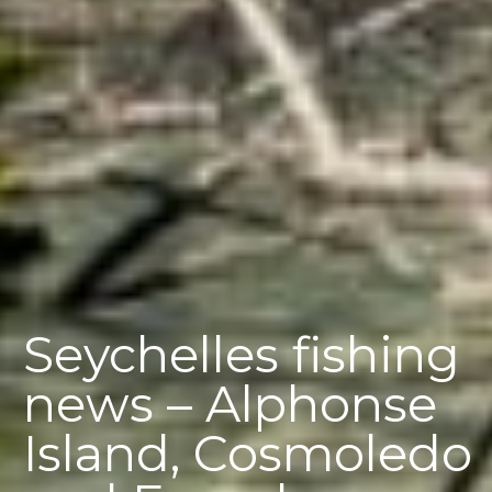
Seychelles fishing
news – Alphonse
Island, Cosmoledo