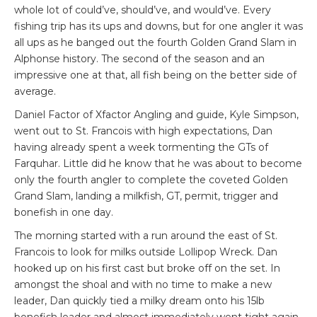
whole lot of could’ve, should’ve, and would’ve. Every
fishing trip has its ups and downs, but for one angler it was
all ups as he banged out the fourth Golden Grand Slam in
Alphonse history. The second of the season and an
impressive one at that, all fish being on the better side of
average.
Daniel Factor of Xfactor Angling and guide, Kyle Simpson,
went out to St. Francois with high expectations, Dan
having already spent a week tormenting the GTs of
Farquhar. Little did he know that he was about to become
only the fourth angler to complete the coveted Golden
Grand Slam, landing a milkfish, GT, permit, trigger and
bonefish in one day.
The morning started with a run around the east of St.
Francois to look for milks outside Lollipop Wreck. Dan
hooked up on his first cast but broke off on the set. In
amongst the shoal and with no time to make a new
leader, Dan quickly tied a milky dream onto his 15lb