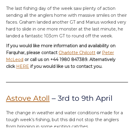
The last fishing day of the week saw plenty of action
sending all the anglers home with massive smiles on their
faces. Graham landed another GT and Marius worked very
hard to slide in one more monster at the last minute, he
landed a fantastic 103cm GT to round off the week.
If you would like more information and availability on
Farquhar, please contact
Charlotte Chilcott
or
Peter
McLeod
or call us on +44 1980 847389. Alternatively
click
HERE
if you would like us to contact you.
Astove Atoll
– 3rd to 9th April
The change in weather and water conditions made for a
tough week’s fishing, but this did not stop the anglers
from bringing in some exciting catches.