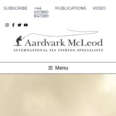
Skip
to
SUBSCRIBE
+44
PUBLICATIONS
VIDEO
content
(0)1980
847389
Menu