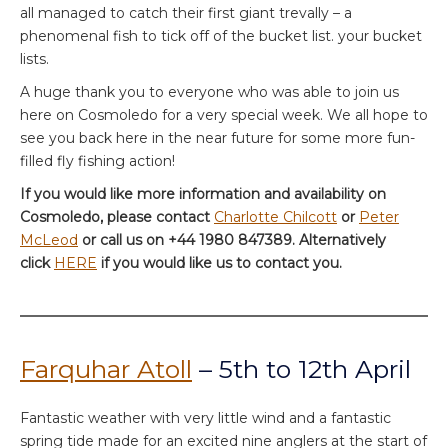
all managed to catch their first giant trevally – a
phenomenal fish to tick off of the bucket list. your bucket
lists.
A huge thank you to everyone who was able to join us
here on Cosmoledo for a very special week. We all hope to
see you back here in the near future for some more fun-
filled fly fishing action!
If you would like more information and availability on
Cosmoledo, please contact
Charlotte Chilcott
or
Peter
McLeod
or call us on +44 1980 847389. Alternatively
click
HERE
if you would like us to contact you.
Farquhar Atoll
– 5th to 12th April
Fantastic weather with very little wind and a fantastic
spring tide made for an excited nine anglers at the start of