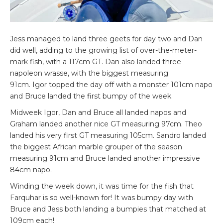
Jess managed to land three geets for day two and Dan
did well, adding to the growing list of over-the-meter-
mark fish, with a 117cm GT. Dan also landed three
napoleon wrasse, with the biggest measuring
91cm. Igor topped the day off with a monster 101cm napo
and Bruce landed the first bumpy of the week.
Midweek Igor, Dan and Bruce all landed napos and
Graham landed another nice GT measuring 97cm. Theo
landed his very first GT measuring 105cm. Sandro landed
the biggest African marble grouper of the season
measuring 91cm and Bruce landed another impressive
84cm napo.
Winding the week down, it was time for the fish that
Farquhar is so well-known for! It was bumpy day with
Bruce and Jess both landing a bumpies that matched at
109cm each!