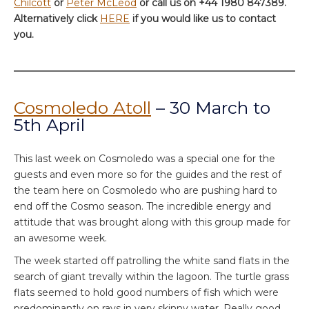
Chilcott
or
Peter McLeod
or call us on +44 1980 847389.
Alternatively click
HERE
if you would like us to contact
you.
Cosmoledo Atoll
– 30 March to
5th April
This last week on Cosmoledo was a special one for the
guests and even more so for the guides and the rest of
the team here on Cosmoledo who are pushing hard to
end off the Cosmo season. The incredible energy and
attitude that was brought along with this group made for
an awesome week.
The week started off patrolling the white sand flats in the
search of giant trevally within the lagoon. The turtle grass
flats seemed to hold good numbers of fish which were
predominantly on rays in very skinny water. Really good