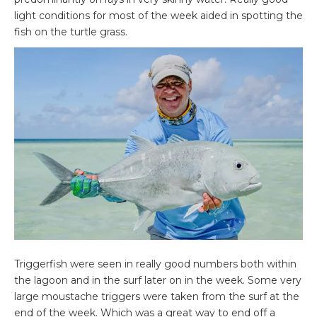
light conditions for most of the week aided in spotting the
fish on the turtle grass.
Triggerfish were seen in really good numbers both within
the lagoon and in the surf later on in the week. Some very
large moustache triggers were taken from the surf at the
end of the week. Which was a great way to end off a