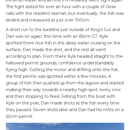
bonefish leader and almost immediately went tight again.
The fight lasted for over an hour with a couple of close
calls with the resident taxman, but eventually, the fish was
landed and measured at just over 100cm.
A short run to the backline just outside of King’s Cut and
Dan was on again, this time with an 85cm GT. Kyle
spotted three nice fish in the deep water cruising on the
surface, Dan made the shot, and the rest all went
according to plan. From there Kyle headed straight to the
hallowed permit grounds, confidence understandably
flying high. Cutting the motor and drifting onto the flat,
the first permit was spotted within a few minutes. A
group of fish then pushed up from the lagoon and started
making their way towards a nearby high-spot, every now
and then stopping to feed. Fishing from the boat with
Kyle on the pole, Dan made shots at the fish every time
they paused. Seven shots later and Dan had his mitts on a
60cm permit.