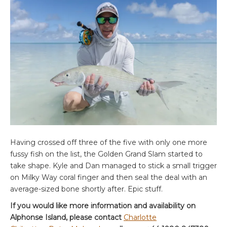
Having crossed off three of the five with only one more
fussy fish on the list, the Golden Grand Slam started to
take shape. Kyle and Dan managed to stick a small trigger
on Milky Way coral finger and then seal the deal with an
average-sized bone shortly after. Epic stuff.
If you would like more information and availability on
Alphonse Island, please contact
Charlotte