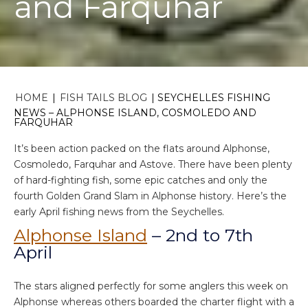
and Farquhar
HOME
|
FISH TAILS BLOG
|
SEYCHELLES FISHING
NEWS – ALPHONSE ISLAND, COSMOLEDO AND
FARQUHAR
It’s been action packed on the flats around Alphonse,
Cosmoledo, Farquhar and Astove. There have been plenty
of hard-fighting fish, some epic catches and only the
fourth Golden Grand Slam in Alphonse history. Here’s the
early April fishing news from the Seychelles.
Alphonse Island
– 2nd to 7th
April
The stars aligned perfectly for some anglers this week on
Alphonse whereas others boarded the charter flight with a