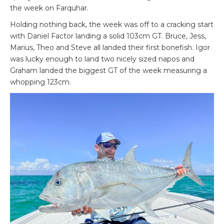
the week on Farquhar.
Holding nothing back, the week was off to a cracking start
with Daniel Factor landing a solid 103cm GT. Bruce, Jess,
Marius, Theo and Steve all landed their first bonefish. Igor
was lucky enough to land two nicely sized napos and
Graham landed the biggest GT of the week measuring a
whopping 123cm.