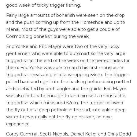
good week of tricky trigger fishing.
Fairly large amounts of bonefish were seen on the drop
and the push coming up from the Horseshoe and up to
Menai. Most of the guys were able to get a couple of
Cosmo’s big bonefish during the week.
Eric Yonke and Eric Mayor were two of the very lucky
gentlemen who were able to outsmart some very large
triggerfish at the end of the week on the perfect tides for
them. Eric Yonke was able to catch his first moustache
triggerfish measuring in at a whopping 53cm. The trigger
pulled hard and right into the backing before being netted
and celebrated by both angler and the guide! Eric Mayor
was also fortunate enough to land himself a moustache
triggerfish which measured 52cm. The trigger followed
the fly out of a deep pothole in the surf, into ankle-deep
water to eventually eat the fly on his side, an epic
experience.
Corey Gammill, Scott Nichols, Daniel Keller and Chris Dodd