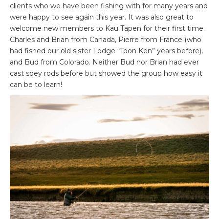
clients who we have been fishing with for many years and
were happy to see again this year. It was also great to
welcome new members to Kau Tapen for their first time.
Charles and Brian from Canada, Pierre from France (who
had fished our old sister Lodge “Toon Ken” years before),
and Bud from Colorado. Neither Bud nor Brian had ever
cast spey rods before but showed the group how easy it
can be to learn!