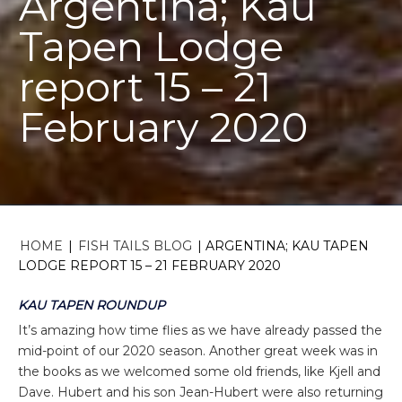
Argentina; Kau
Tapen Lodge
report 15 – 21
February 2020
HOME
|
FISH TAILS BLOG
|
ARGENTINA; KAU TAPEN
LODGE REPORT 15 – 21 FEBRUARY 2020
KAU TAPEN ROUNDUP
It’s amazing how time flies as we have already passed the
mid-point of our 2020 season. Another great week was in
the books as we welcomed some old friends, like Kjell and
Dave. Hubert and his son Jean-Hubert were also returning