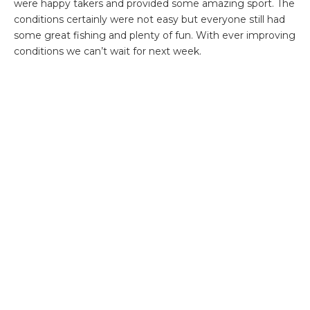
were happy takers and provided some amazing sport. The
conditions certainly were not easy but everyone still had
some great fishing and plenty of fun. With ever improving
conditions we can’t wait for next week.
If you would like more information then please do not
hesitate to contact
Steffan Jones
or call our office on
+44(0)1980 847389.
ABOUT THE AUTHOR
OLLY THOMPSON
Before joining Aardvark McLeod, Olly spent the last decade guiding on some of
the world’s most remote and exclusive fisheries.