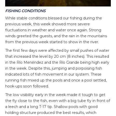
FISHING CONDITIONS
While stable conditions blessed our fishing during the
previous week, this week showed more severe
fluctuations in weather and water once again. Strong
winds greeted the guests, and the rain in the mountains
from the previous week started to show in the river.
The first few days were affected by small pushes of water
that increased the level by 20 cm (8 inches). This resulted
in the Río Menéndez and the Río Grande being high early
in the week. Despite this, jumping and porpoising fish
indicated lots of fish movement in our system. These
running fish mixed up the pools and once a pool settled,
hook-ups soon followed.
The low visibility early in the week made it tough to get
the fly close to the fish, even with a big tube fly in front of
a leech and a long T-17 tip. Shallow pools with good
holding structure produced the best results, which