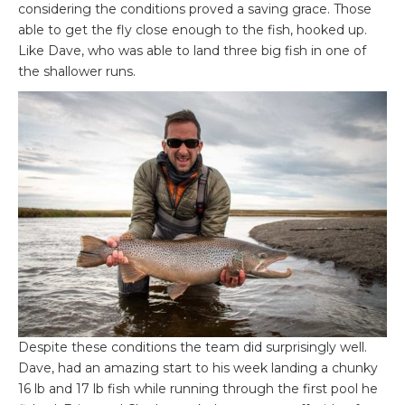
considering the conditions proved a saving grace. Those
able to get the fly close enough to the fish, hooked up.
Like Dave, who was able to land three big fish in one of
the shallower runs.
Despite these conditions the team did surprisingly well.
Dave, had an amazing start to his week landing a chunky
16 lb and 17 lb fish while running through the first pool he