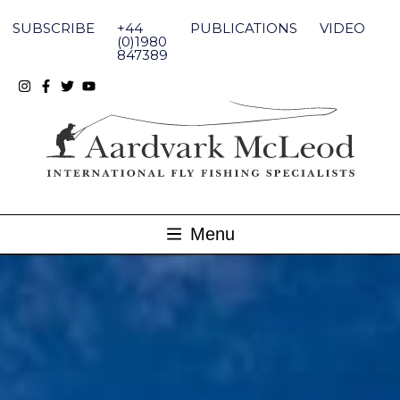
Skip
to
SUBSCRIBE
+44
PUBLICATIONS
VIDEO
content
(0)1980
847389
Menu