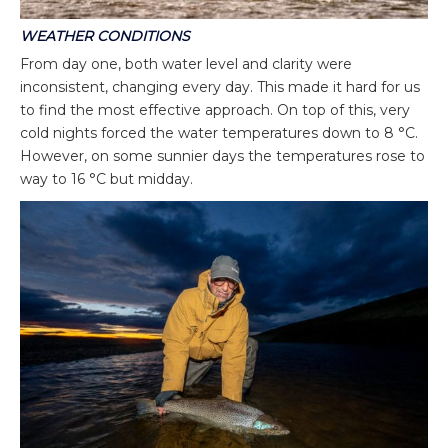
WEATHER
CONDITIONS
From day one, both water level and clarity were
inconsistent, changing every day. This made it hard for us
to find the most effective approach. On top of this, very
cold nights forced the water temperatures down to 8 °C.
However, on some sunnier days the temperatures rose to
way to 16 °C but midday.