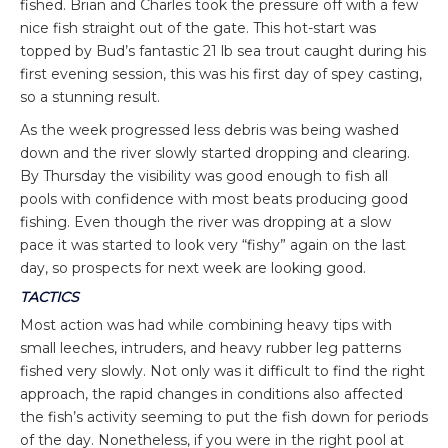
fished. Brian and Charles took the pressure off with a few
nice fish straight out of the gate. This hot-start was
topped by Bud’s fantastic 21 lb sea trout caught during his
first evening session, this was his first day of spey casting,
so a stunning result.
As the week progressed less debris was being washed
down and the river slowly started dropping and clearing.
By Thursday the visibility was good enough to fish all
pools with confidence with most beats producing good
fishing. Even though the river was dropping at a slow
pace it was started to look very “fishy” again on the last
day, so prospects for next week are looking good.
TACTICS
Most action was had while combining heavy tips with
small leeches, intruders, and heavy rubber leg patterns
fished very slowly. Not only was it difficult to find the right
approach, the rapid changes in conditions also affected
the fish’s activity seeming to put the fish down for periods
of the day. Nonetheless, if you were in the right pool at