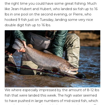
the right time you could have some great fishing. Much
like Jean-Hubert and Hubert, who landed six fish up to 16
lbs in one pool on the second evening, or Pierre, who
hooked 9 fish just on Tuesday, landing some very nice
double digit fish up to 16 lbs.
We where especially impressed by the amount of 8-12 lbs
fish that were landed this week. The high water seemed
to have pushed in large numbers of mid-sized fish, which