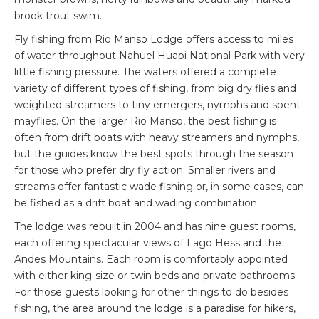
brook trout swim.
Fly fishing from Rio Manso Lodge offers access to miles
of water throughout Nahuel Huapi National Park with very
little fishing pressure. The waters offered a complete
variety of different types of fishing, from big dry flies and
weighted streamers to tiny emergers, nymphs and spent
mayflies. On the larger Rio Manso, the best fishing is
often from drift boats with heavy streamers and nymphs,
but the guides know the best spots through the season
for those who prefer dry fly action. Smaller rivers and
streams offer fantastic wade fishing or, in some cases, can
be fished as a drift boat and wading combination.
The lodge was rebuilt in 2004 and has nine guest rooms,
each offering spectacular views of Lago Hess and the
Andes Mountains. Each room is comfortably appointed
with either king-size or twin beds and private bathrooms.
For those guests looking for other things to do besides
fishing, the area around the lodge is a paradise for hikers,