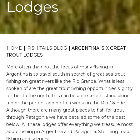
Lodges
HOME
|
FISH TAILS BLOG
|
ARGENTINA; SIX GREAT
TROUT LODGES
More often than not the focus of many fishing in
Argentina is to travel south in search of great sea trout
fishing on great rivers like the Rio Grande. What is less
spoken of are the great trout fishing opportunities slightly
further to the north. This can be an excellent stand alone
trip or the perfect add on to a week on the Rio Grande.
Although there are many great places to fish for trout
through Patagonia we have detailed some of the best
below. All these lodges offer everything we treasure most
about fishing in Argentina and Patagonia. Stunning food,
fishing and scenery.