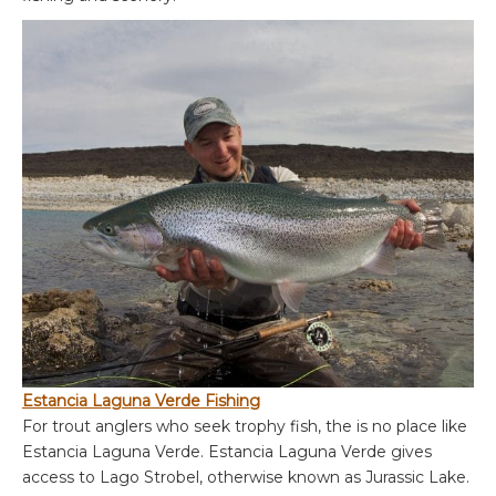
Estancia Laguna Verde Fishing
For trout anglers who seek trophy fish, the is no place like
Estancia Laguna Verde. Estancia Laguna Verde gives
access to Lago Strobel, otherwise known as Jurassic Lake.