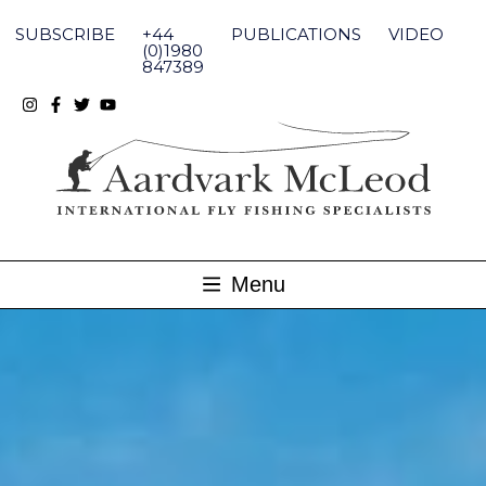
Skip
to
SUBSCRIBE
+44
PUBLICATIONS
VIDEO
content
(0)1980
847389
Menu