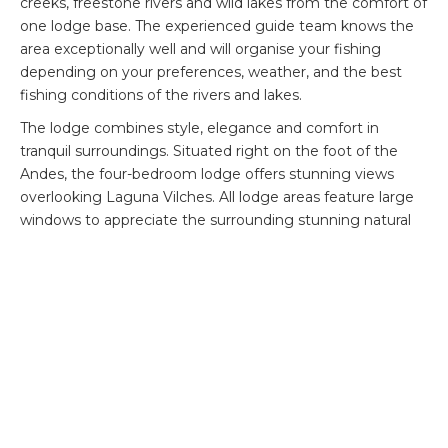
creeks, freestone rivers and wild lakes from the comfort of
one lodge base. The experienced guide team knows the
area exceptionally well and will organise your fishing
depending on your preferences, weather, and the best
fishing conditions of the rivers and lakes.
The lodge combines style, elegance and comfort in
tranquil surroundings. Situated right on the foot of the
Andes, the four-bedroom lodge offers stunning views
overlooking Laguna Vilches. All lodge areas feature large
windows to appreciate the surrounding stunning natural
beauty. For non-fishing days, guests can enjoy activities
like trekking, bird watching, and tours of the local flora and
fauna.