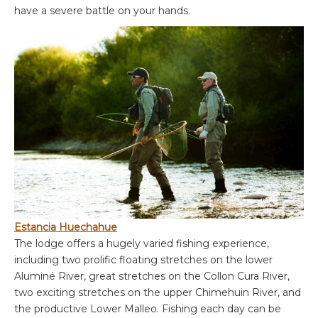
have a severe battle on your hands.
Estancia Huechahue
The lodge offers a hugely varied fishing experience,
including two prolific floating stretches on the lower
Aluminé River, great stretches on the Collon Cura River,
two exciting stretches on the upper Chimehuin River, and
the productive Lower Malleo. Fishing each day can be