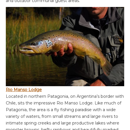
and outdoor communal guest areas.
Rio Manso Lodge
Located in northern Patagonia, on Argentina’s border with
Chile, sits the impressive Rio Manso Lodge. Like much of
Patagonia, the area is a fly fishing paradise with a wide
variety of waters, from small streams and large rivers to
intimate spring creeks and large productive lakes where
monster browns, hefty rainbows and beautifully marked