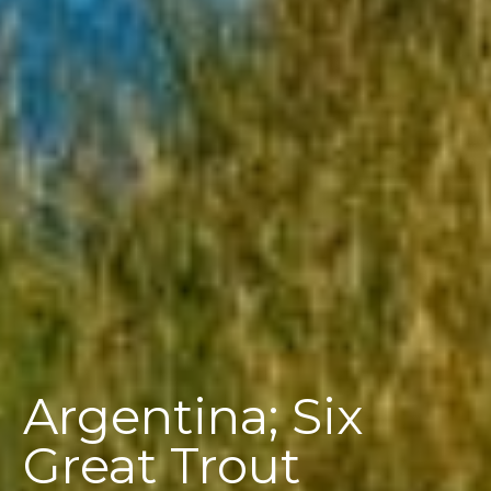
Argentina; Six
Great Trout