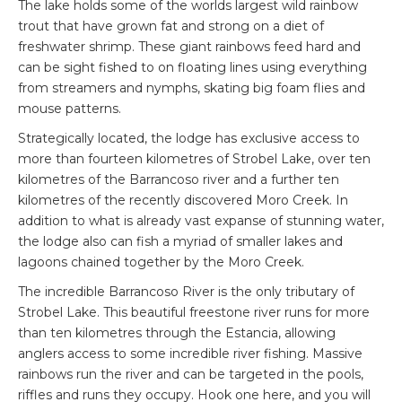
The lake holds some of the worlds largest wild rainbow
trout that have grown fat and strong on a diet of
freshwater shrimp. These giant rainbows feed hard and
can be sight fished to on floating lines using everything
from streamers and nymphs, skating big foam flies and
mouse patterns.
Strategically located, the lodge has exclusive access to
more than fourteen kilometres of Strobel Lake, over ten
kilometres of the Barrancoso river and a further ten
kilometres of the recently discovered Moro Creek. In
addition to what is already vast expanse of stunning water,
the lodge also can fish a myriad of smaller lakes and
lagoons chained together by the Moro Creek.
The incredible Barrancoso River is the only tributary of
Strobel Lake. This beautiful freestone river runs for more
than ten kilometres through the Estancia, allowing
anglers access to some incredible river fishing. Massive
rainbows run the river and can be targeted in the pools,
riffles and runs they occupy. Hook one here, and you will