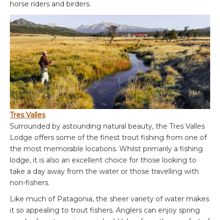
horse riders and birders.
Tres Valles
Surrounded by astounding natural beauty, the Tres Valles
Lodge offers some of the finest trout fishing from one of
the most memorable locations. Whilst primarily a fishing
lodge, it is also an excellent choice for those looking to
take a day away from the water or those travelling with
non-fishers.
Like much of Patagonia, the sheer variety of water makes
it so appealing to trout fishers. Anglers can enjoy spring