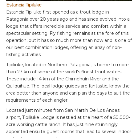
Estancia Tipiluke
Estancia Tipiluke first opened as a trout lodge in
Patagonia over 20 years ago and has since evolved into a
lodge that offers incredible service and comfort within a
spectacular setting. Fly fishing remains at the fore of this
operation, but it has so much more than now and is one of
our best combination lodges, offering an array of non-
fishing activities.
Tipiliuke, located in Northern Patagonia, is home to more
than 27 km of some of the world’s finest trout waters.
These include 14 km of the Chimehuín River and the
Quilquihue. The local lodge guides are fantastic, know the
area better than anyone and can plan the days to suit the
requirements of each angler.
Located just minutes from San Martín De Los Andes
airport, Tipiliuke Lodge is nestled at the heart of a 50,000-
acre working cattle ranch. It has just nine stunningly
appointed ensuite guest rooms that lead to several indoor