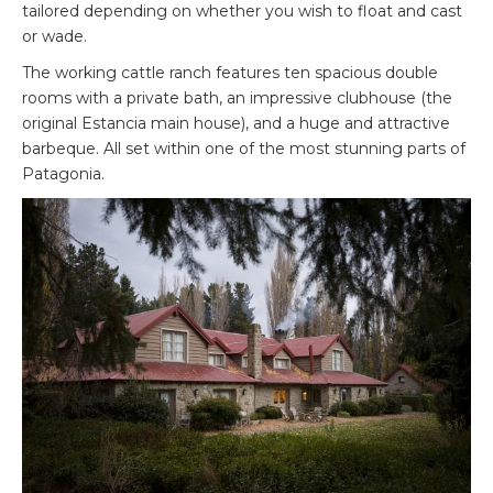
tailored depending on whether you wish to float and cast
or wade.
The working cattle ranch features ten spacious double
rooms with a private bath, an impressive clubhouse (the
original Estancia main house), and a huge and attractive
barbeque. All set within one of the most stunning parts of
Patagonia.