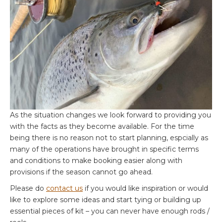
As the situation changes we look forward to providing you
with the facts as they become available. For the time
being there is no reason not to start planning, espcially as
many of the operations have brought in specific terms
and conditions to make booking easier along with
provisions if the season cannot go ahead.
Please do
contact us
if you would like inspiration or would
like to explore some ideas and start tying or building up
essential pieces of kit – you can never have enough rods /