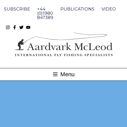
Skip
to
SUBSCRIBE
+44
PUBLICATIONS
VIDEO
content
(0)1980
847389
Menu