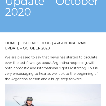
Update – October
2020
HOME
|
FISH TAILS BLOG
|
ARGENTINA TRAVEL
UPDATE – OCTOBER 2020
We are pleased to say that news has started to circulate
over the last few days about Argentina reopening, with
both domestic and international flights restarting. This is
very encouraging to hear as we look to the beginning of
the Argentina season and a huge step forward.