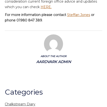
consideration current foreign office advice and updates
which you can check
HERE.
For more information please contact
Steffan Jones
or
phone 01980 847 389
.
ABOUT THE AUTHOR
AARDVARK ADMIN
Categories
Chalkstream Diary