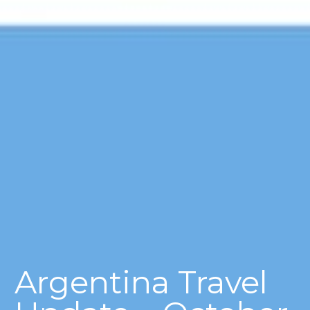
Argentina Travel