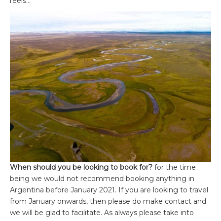
reels…
When should you be looking to book for?
for the time
being we would not recommend booking anything in
Argentina before January 2021. If you are looking to travel
from January onwards, then please do make contact and
we will be glad to facilitate. As always please take into