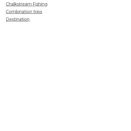
Chalkstream Fishing
Combination trips
Destination
availability
Destination feature
Diving reports
Fishing reports
Freshwater fishing
General
Grayling Fishing
Saltwater fishing
Shooting
Trip reports
Uncategorized
Video
Search
for: