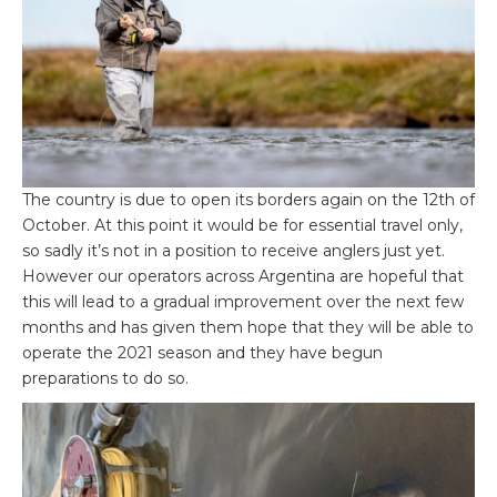
The country is due to open its borders again on the 12
th
of
October. At this point it would be for essential travel only,
so sadly it’s not in a position to receive anglers just yet.
However our operators across Argentina are hopeful that
this will lead to a gradual improvement over the next few
months and has given them hope that they will be able to
operate the 2021 season and they have begun
preparations to do so.