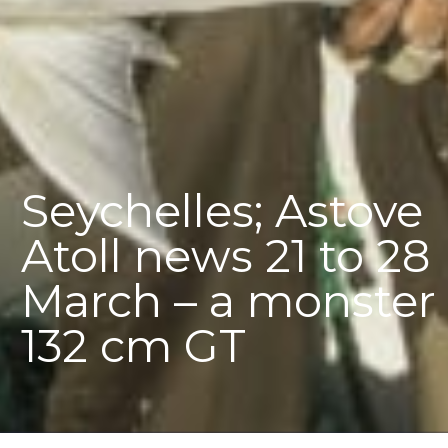
Seychelles; Astove
Atoll news 21 to 28
March – a monster
132 cm GT