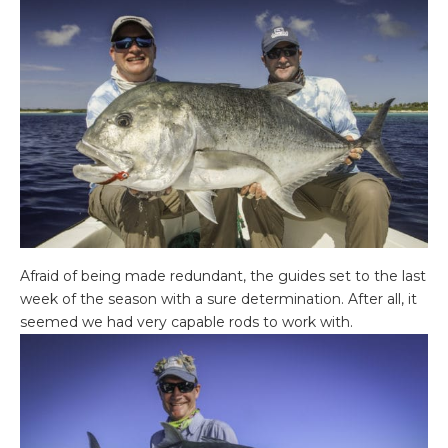
Afraid of being made redundant, the guides set to the last
week of the season with a sure determination. After all, it
seemed we had very capable rods to work with.