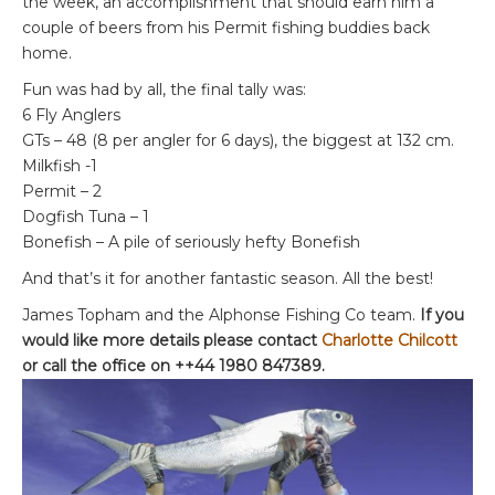
the week, an accomplishment that should earn him a
couple of beers from his Permit fishing buddies back
home.
Fun was had by all, the final tally was:
6 Fly Anglers
GTs – 48 (8 per angler for 6 days), the biggest at 132 cm.
Milkfish -1
Permit – 2
Dogfish Tuna – 1
Bonefish – A pile of seriously hefty Bonefish
And that’s it for another fantastic season. All the best!
James Topham and the Alphonse Fishing Co team.
If you
would like more details please contact
Charlotte Chilcott
or call the office on ++44 1980 847389.