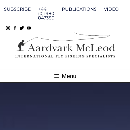
Skip
to
SUBSCRIBE
+44
PUBLICATIONS
VIDEO
content
(0)1980
847389
Menu