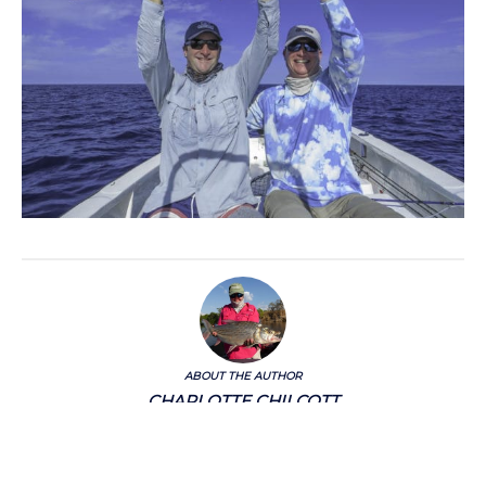
ABOUT THE AUTHOR
CHARLOTTE CHILCOTT
Charlotte Chilcott is a Director of Aardvark McLeod and has an unshakable love of
international travel, rarely travelling without her fishing rods.