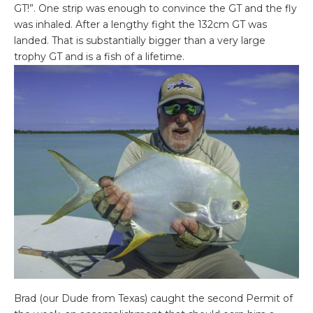
GT!”. One strip was enough to convince the GT and the fly
was inhaled. After a lengthy fight the 132cm GT was
landed. That is substantially bigger than a very large
trophy GT and is a fish of a lifetime.
Brad (our Dude from Texas) caught the second Permit of