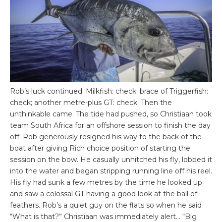
Rob’s luck continued. Milkfish: check; brace of Triggerfish:
check; another metre-plus GT: check. Then the
unthinkable came. The tide had pushed, so Christiaan took
team South Africa for an offshore session to finish the day
off. Rob generously resigned his way to the back of the
boat after giving Rich choice position of starting the
session on the bow. He casually unhitched his fly, lobbed it
into the water and began stripping running line off his reel.
His fly had sunk a few metres by the time he looked up
and saw a colossal GT having a good look at the ball of
feathers. Rob’s a quiet guy on the flats so when he said
“What is that?” Christiaan was immediately alert… “Big