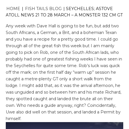
HOME
|
FISH TAILS BLOG
|
SEYCHELLES; ASTOVE
ATOLL NEWS 21 TO 28 MARCH – A MONSTER 132 CM GT
Any week with Dave Hall is going to be fun, but add two
South Africans, a German, a Brit, and a bohemian Texan
and you have a recipe for a pretty good time. I could go
through all of the great fish this week but I am mainly
going to pick on Rob, one of the South African lads, who
probably had one of greatest fishing weeks I have seen in
the Seychelles for quite some time. Rob’s luck was quick
off the mark; on the first half day “warm up” session he
caught a metre-plenty GT only a short walk from the
lodge. I might add that, as it was the arrival afternoon, he
was unguided and so between him and his mate Richard,
they spotted caught and landed the brute all on their
own. Who needs a guide anyway, right? Coincidentally,
Uwe also did well on that session, and landed a Permit by
himself.