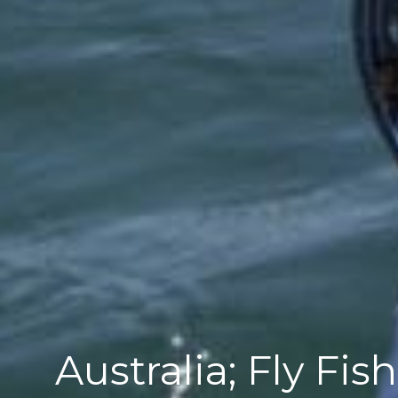
Australia; Fly Fi