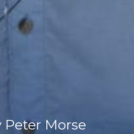
by Peter Morse