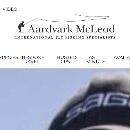
VIDEO
SPECIES
BESPOKE
HOSTED
LAST
AVAILA
TRAVEL
TRIPS
MINUTE