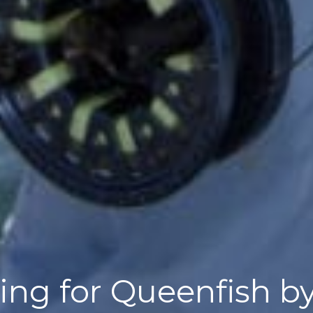
shing for Queenfish 