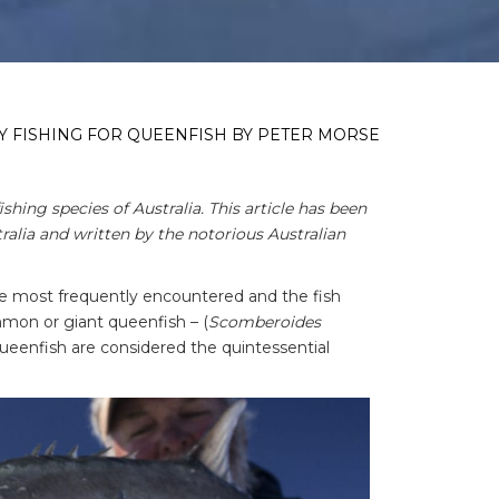
LY FISHING FOR QUEENFISH BY PETER MORSE
ishing species of Australia. This article has been
alia and written by the notorious Australian
the most frequently encountered and the fish
ommon or giant queenfish – (
Scomberoides
queenfish are considered the quintessential