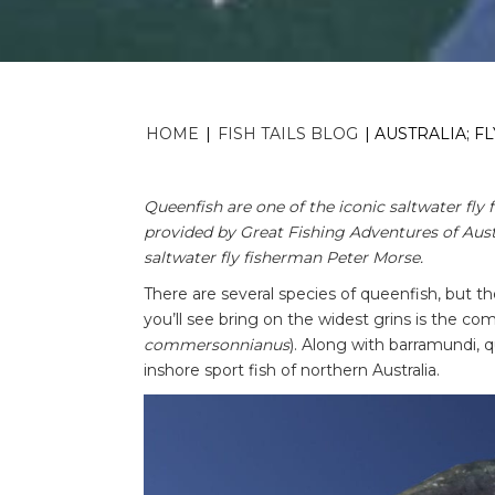
HOME
|
FISH TAILS BLOG
|
AUSTRALIA; F
Queenfish are one of the iconic saltwater fly f
provided by Great Fishing Adventures of Austr
saltwater fly fisherman Peter Morse.
There are several species of queenfish, but 
you’ll see bring on the widest grins is the c
commersonnianus
). Along with barramundi, 
inshore sport fish of northern Australia.