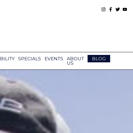
BILITY
SPECIALS
EVENTS
ABOUT
BLOG
US