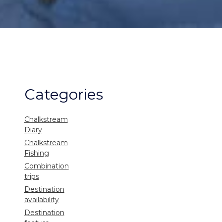
Categories
Chalkstream
Diary
Chalkstream
Fishing
Combination
trips
Destination
availability
Destination