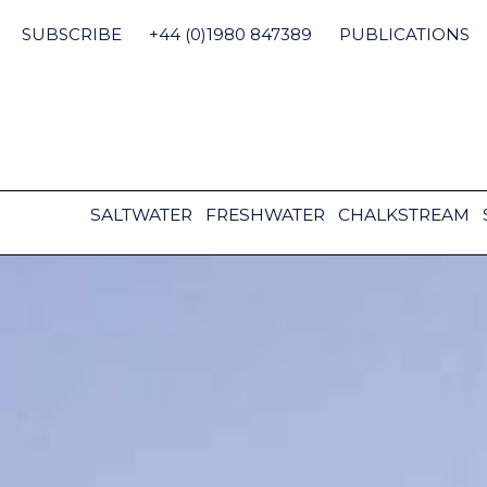
Skip
to
SUBSCRIBE
+44 (0)1980 847389
PUBLICATIONS
content
SALTWATER
FRESHWATER
CHALKSTREAM