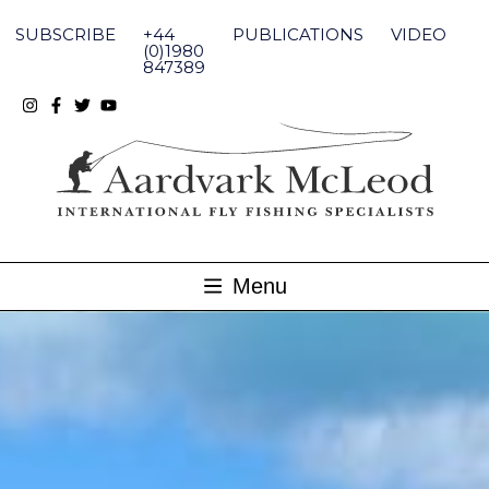
Skip
to
SUBSCRIBE
+44
PUBLICATIONS
VIDEO
content
(0)1980
847389
Menu