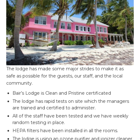
The lodge has made some major strides to make it as
safe as possible for the guests, our staff, and the local
community.
Bair’s Lodge is Clean and Pristine certificated
The lodge has rapid tests on site which the managers
are trained and certified to administer.
All of the staff have been tested and we have weekly
random testing in place.
HEPA filters have been installed in all the rooms.
The lodge is using an ozone purifier and ionizer cleaner