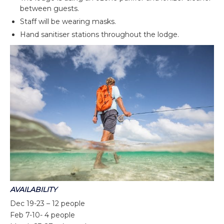
between guests.
Staff will be wearing masks.
Hand sanitiser stations throughout the lodge.
AVAILABILITY
Dec 19-23 – 12 people
Feb 7-10- 4 people