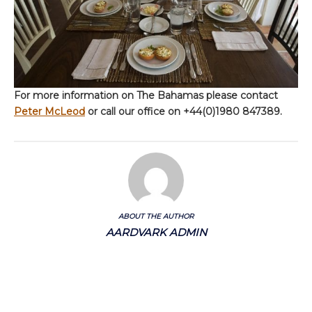
For more information on The Bahamas please contact
Peter McLeod
or call our office on +44(0)1980 847389.
ABOUT THE AUTHOR
AARDVARK ADMIN