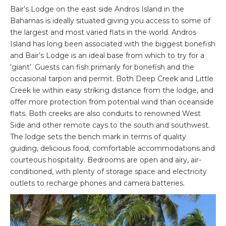
Bair’s Lodge on the east side Andros Island in the
Bahamas is ideally situated giving you access to some of
the largest and most varied flats in the world. Andros
Island has long been associated with the biggest bonefish
and Bair’s Lodge is an ideal base from which to try for a
‘giant’. Guests can fish primarily for bonefish and the
occasional tarpon and permit. Both Deep Creek and Little
Creek lie within easy striking distance from the lodge, and
offer more protection from potential wind than oceanside
flats. Both creeks are also conduits to renowned West
Side and other remote cays to the south and southwest.
The lodge sets the bench mark in terms of quality
guiding, delicious food, comfortable accommodations and
courteous hospitality. Bedrooms are open and airy, air-
conditioned, with plenty of storage space and electricity
outlets to recharge phones and camera batteries.