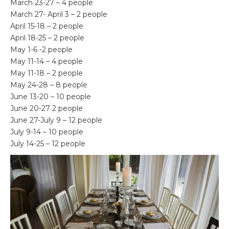
March 23-27 – 4 people
March 27- April 3 – 2 people
April 15-18 – 2 people
April 18-25 – 2 people
May 1-6 -2 people
May 11-14 – 4 people
May 11-18 – 2 people
May 24-28 – 8 people
June 13-20 – 10 people
June 20-27 2 people
June 27-July 9 – 12 people
July 9-14 – 10 people
July 14-25 – 12 people