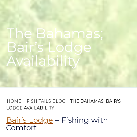
The Bahamas;
Bair’s Lodge
Availability
HOME
|
FISH TAILS BLOG
|
THE BAHAMAS; BAIR’S
LODGE AVAILABILITY
Bair’s Lodge
– Fishing with
Comfort