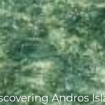
covering Andros Is