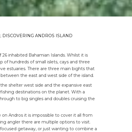
; DISCOVERING ANDROS ISLAND
 26 inhabited Bahamian Islands. Whilst it is
up of hundreds of small islets, cays and three
ve estuaries. There are three main bights that
y between the east and west side of the island.
o the shelter west side and the expansive east
ishing destinations on the planet. With a
hrough to big singles and doubles cruising the
.
n Andros it is impossible to cover it all from
ing angler there are multiple options to visit.
g-focused getaway, or just wanting to combine a