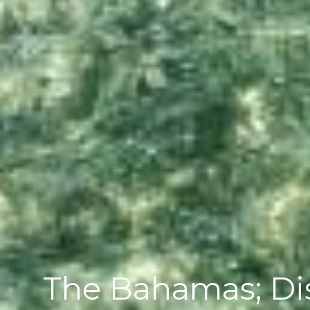
The Bahamas; Dis