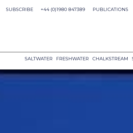
Skip
to
SUBSCRIBE
+44 (0)1980 847389
PUBLICATIONS
content
SALTWATER
FRESHWATER
CHALKSTREAM