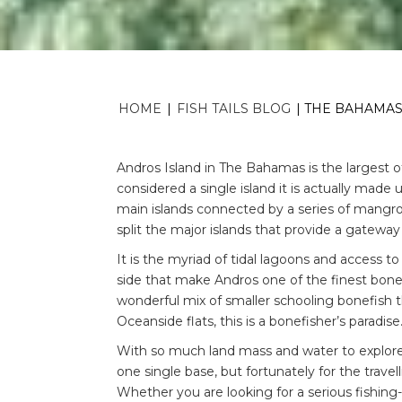
HOME
|
FISH TAILS BLOG
|
THE BAHAMAS
Andros Island in The Bahamas is the largest of
considered a single island it is actually made 
main islands connected by a series of mangro
split the major islands that provide a gatewa
It is the myriad of tidal lagoons and access t
side that make Andros one of the finest bonef
wonderful mix of smaller schooling bonefish t
Oceanside flats, this is a bonefisher’s paradise
With so much land mass and water to explore o
one single base, but fortunately for the travell
Whether you are looking for a serious fishin