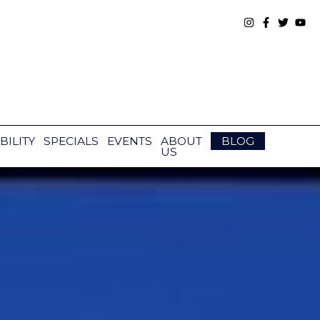
BILITY
SPECIALS
EVENTS
ABOUT
BLOG
US