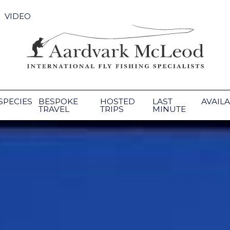
VIDEO
SPECIES
BESPOKE
HOSTED
LAST
AVAILA
TRAVEL
TRIPS
MINUTE