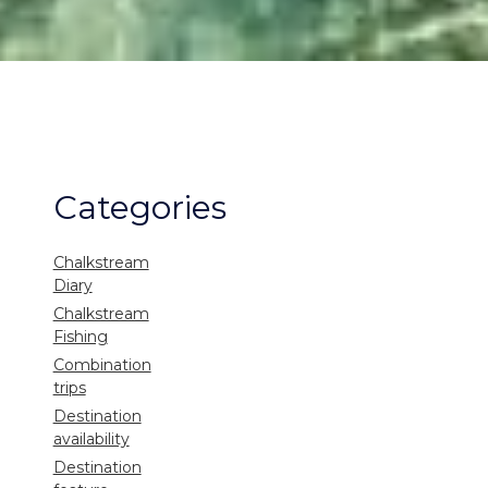
Categories
Chalkstream
Diary
Chalkstream
Fishing
Combination
trips
Destination
availability
Destination