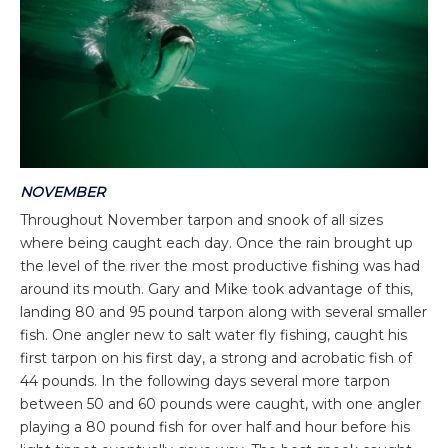
NOVEMBER
Throughout November tarpon and snook of all sizes
where being caught each day. Once the rain brought up
the level of the river the most productive fishing was had
around its mouth. Gary and Mike took advantage of this,
landing 80 and 95 pound tarpon along with several smaller
fish. One angler new to salt water fly fishing, caught his
first tarpon on his first day, a strong and acrobatic fish of
44 pounds. In the following days several more tarpon
between 50 and 60 pounds were caught, with one angler
playing a 80 pound fish for over half and hour before his