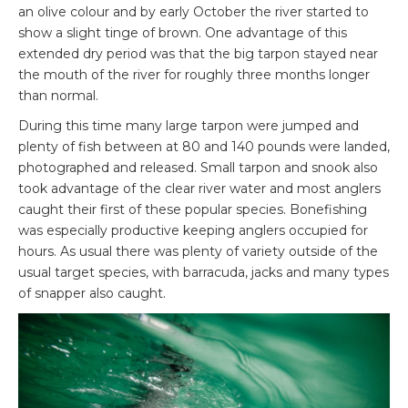
an olive colour and by early October the river started to
show a slight tinge of brown. One advantage of this
extended dry period was that the big tarpon stayed near
the mouth of the river for roughly three months longer
than normal.
During this time many large tarpon were jumped and
plenty of fish between at 80 and 140 pounds were landed,
photographed and released. Small tarpon and snook also
took advantage of the clear river water and most anglers
caught their first of these popular species. Bonefishing
was especially productive keeping anglers occupied for
hours. As usual there was plenty of variety outside of the
usual target species, with barracuda, jacks and many types
of snapper also caught.