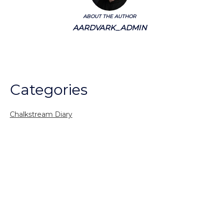
ABOUT THE AUTHOR
AARDVARK_ADMIN
Categories
Chalkstream Diary
Chalkstream Fishing
Combination trips
Destination
availability
Destination feature
Diving reports
Fishing reports
Freshwater fishing