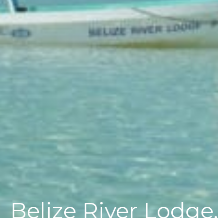
Belize River Lodge,