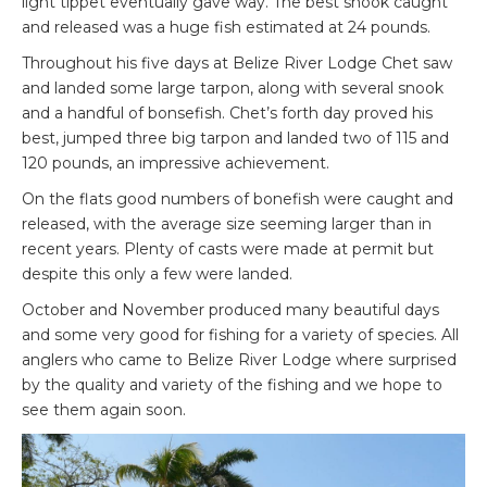
light tippet eventually gave way. The best snook caught
and released was a huge fish estimated at 24 pounds.
Throughout his five days at Belize River Lodge Chet saw
and landed some large tarpon, along with several snook
and a handful of bonsefish. Chet’s forth day proved his
best, jumped three big tarpon and landed two of 115 and
120 pounds, an impressive achievement.
On the flats good numbers of bonefish were caught and
released, with the average size seeming larger than in
recent years. Plenty of casts were made at permit but
despite this only a few were landed.
October and November produced many beautiful days
and some very good for fishing for a variety of species. All
anglers who came to Belize River Lodge where surprised
by the quality and variety of the fishing and we hope to
see them again soon.