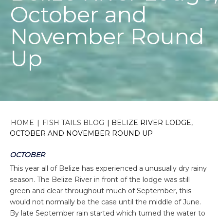
October and
November Round
Up
HOME
|
FISH TAILS BLOG
|
BELIZE RIVER LODGE,
OCTOBER AND NOVEMBER ROUND UP
OCTOBER
This year all of Belize has experienced a unusually dry rainy
season. The Belize River in front of the lodge was still
green and clear throughout much of September, this
would not normally be the case until the middle of June.
By late September rain started which turned the water to