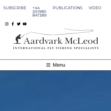
Skip
to
SUBSCRIBE
+44
PUBLICATIONS
VIDEO
content
(0)1980
847389
Menu