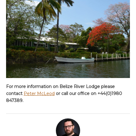
For more information on Belize River Lodge please
contact
Peter McLeod
or call our office on +44(0)1980
847389.