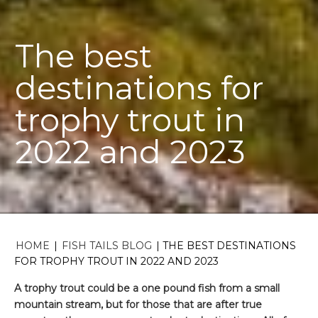
The best
destinations for
trophy trout in
2022 and 2023
HOME
|
FISH TAILS BLOG
|
THE BEST DESTINATIONS
FOR TROPHY TROUT IN 2022 AND 2023
A trophy trout could be a one pound fish from a small
mountain stream, but for those that are after true