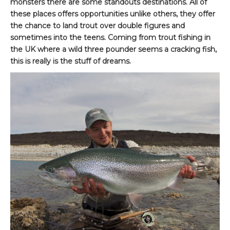
monsters there are some standouts destinations. All of
these places offers opportunities unlike others, they offer
the chance to land trout over double figures and
sometimes into the teens. Coming from trout fishing in
the UK where a wild three pounder seems a cracking fish,
this is really is the stuff of dreams.