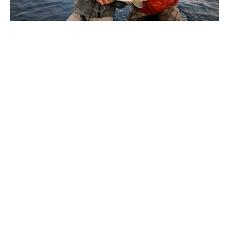
Iceland, Thingvallavatn
The season for Thingvallavatn is 15 April – September 15.
Different areas of the lake fish better at different time of
the year. Prime time is generally considered April to mid
June when the trout chase the fry out of the deeper
water. It should be noted that fishing during this period
can be tough conditions wise and is not for the faint
hearted. Long days of casting big flies in cold conditions,
but the rewards can be huge. Rolling into May and June
the weather improves and there is a chance for some
nymph and dry fly action. In July there is still a good
chance of hitting the big browns, but the density of fish
will be less than early season as they will also begin to
hunt in the depths again.There are various
accommodation options open to us here, the simplest
being a converted house on the shores of the lake that