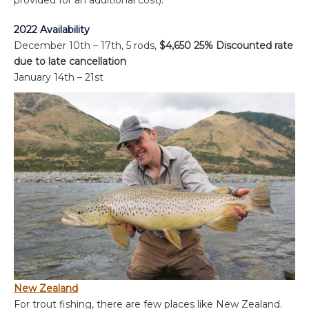
2022 Availability
December 10th – 17th, 5 rods,
$4,650 25% Discounted rate
due to late cancellation
January 14
th
– 21st
New Zealand
For trout fishing, there are few places like New Zealand.