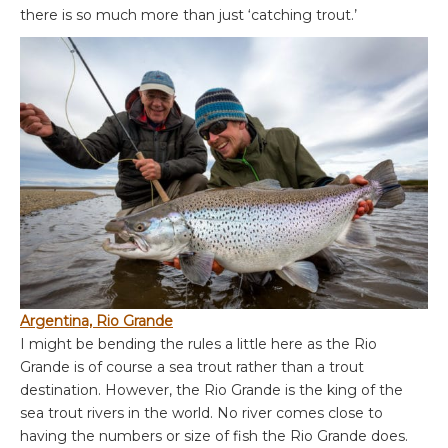
there is so much more than just ‘catching trout.’
Argentina, Rio Grande
I might be bending the rules a little here as the Rio
Grande is of course a sea trout rather than a trout
destination. However, the Rio Grande is the king of the
sea trout rivers in the world. No river comes close to
having the numbers or size of fish the Rio Grande does.