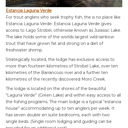
Estancia Laguna Verde
For trout anglers who seek trophy fish, the is no place like
Estancia Laguna Verde. Estancia Laguna Verde gives
access to Lago Strobel, otherwise known as Jurassic Lake.
The lake holds some of the worlds largest wild rainbow
trout that have grown fat and strong on a diet of
freshwater shrimp.
Strategically located, the lodge has exclusive access to
more than fourteen kilometres of Strobel Lake, over ten
kilometres of the Barrancoso river and a further ten
kilometres of the recently discovered Moro Creek.
The lodge is located on the shores of the beautiful
“Laguna Verde” (Green Lake) and within easy access to all
the fishing programs. The main lodge is a typical “estancia
house” accommodating up to ten anglers per week. It
has seven double en suite bedrooms, each with two
single beds. (Single room lodging and guiding can be
provided for an additional cost).