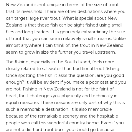
New Zealand is not unique in terms of the size of trout
that its rivers hold. There are other destinations where you
can target large river trout. What is special about New
Zealand is that these fish can be sight fished using small
flies and long leaders. It is genuinely extraordinary the size
of trout that you can see in relatively small streams. Unlike
almost anywhere I can think of, the trout in New Zealand
seem to grow in size the further you travel upstream.
The fishing, especially in the South Island, feels more
closely related to saltwater than traditional trout fishing.
Once spotting the fish, it asks the question, are you good
enough? It will be evident if you make a poor cast and you
are not. Fishing in New Zealand is not for the faint of
heart, for it challenges you physically and technically in
equal measures. These reasons are only part of why this is
such a memorable destination. It is also memorable
because of the remarkable scenery and the hospitable
people who call this wonderful country home. Even if you
are not a die-hard trout bum, you should go because