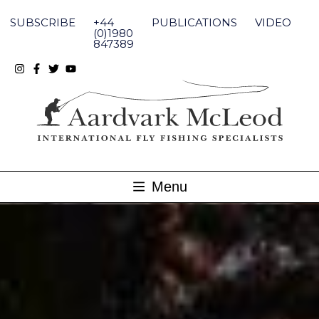
Skip
to
SUBSCRIBE
+44
PUBLICATIONS
VIDEO
content
(0)1980
847389
Menu