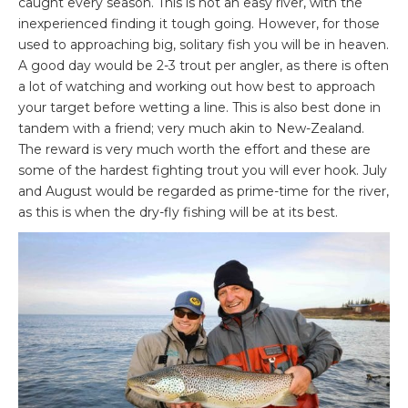
caught every season. This is not an easy river, with the
inexperienced finding it tough going. However, for those
used to approaching big, solitary fish you will be in heaven.
A good day would be 2-3 trout per angler, as there is often
a lot of watching and working out how best to approach
your target before wetting a line. This is also best done in
tandem with a friend; very much akin to New-Zealand.
The reward is very much worth the effort and these are
some of the hardest fighting trout you will ever hook. July
and August would be regarded as prime-time for the river,
as this is when the dry-fly fishing will be at its best.