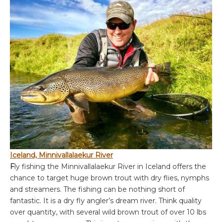
Iceland, Minnivallalaekur River
F
ly fishing the Minnivallalaekur River in Iceland offers the
chance to target huge brown trout with dry flies, nymphs
and streamers. The fishing can be nothing short of
fantastic. It is a dry fly angler’s dream river. Think quality
over quantity, with several wild brown trout of over 10 lbs