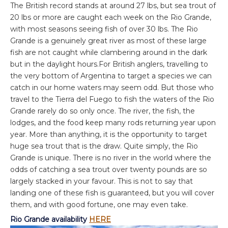
The British record stands at around 27 lbs, but sea trout of
20 lbs or more are caught each week on the Rio Grande,
with most seasons seeing fish of over 30 lbs. The Rio
Grande is a genuinely great river as most of these large
fish are not caught while clambering around in the dark
but in the daylight hours.For British anglers, travelling to
the very bottom of Argentina to target a species we can
catch in our home waters may seem odd. But those who
travel to the Tierra del Fuego to fish the waters of the Rio
Grande rarely do so only once. The river, the fish, the
lodges, and the food keep many rods returning year upon
year. More than anything, it is the opportunity to target
huge sea trout that is the draw. Quite simply, the Rio
Grande is unique. There is no river in the world where the
odds of catching a sea trout over twenty pounds are so
largely stacked in your favour. This is not to say that
landing one of these fish is guaranteed, but you will cover
them, and with good fortune, one may even take.
Rio Grande availability
HERE