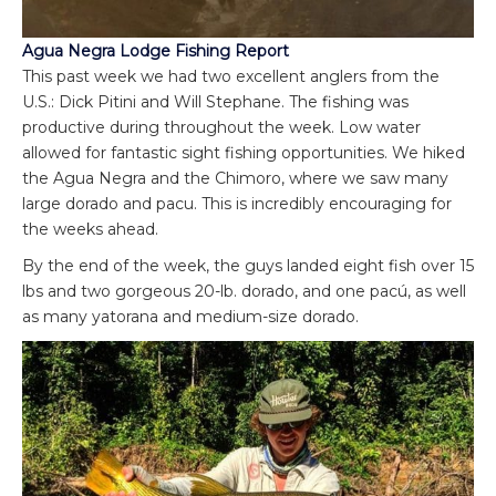
Agua Negra Lodge Fishing Report
This past week we had two excellent anglers from the
U.S.: Dick Pitini and Will Stephane. The fishing was
productive during throughout the week. Low water
allowed for fantastic sight fishing opportunities. We hiked
the Agua Negra and the Chimoro, where we saw many
large dorado and pacu. This is incredibly encouraging for
the weeks ahead.
By the end of the week, the guys landed eight fish over 15
lbs and two gorgeous 20-lb. dorado, and one pacú, as well
as many yatorana and medium-size dorado.