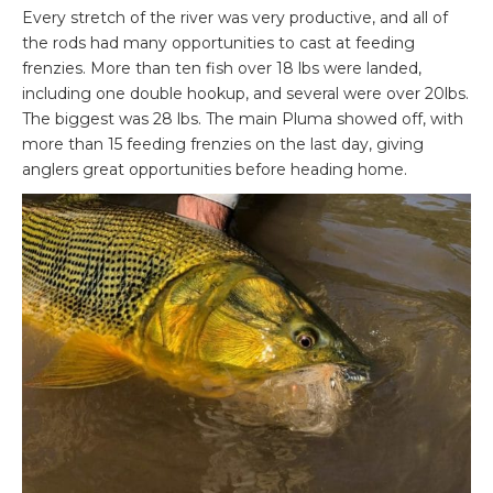
Every stretch of the river was very productive, and all of
the rods had many opportunities to cast at feeding
frenzies. More than ten fish over 18 lbs were landed,
including one double hookup, and several were over 20lbs.
The biggest was 28 lbs. The main Pluma showed off, with
more than 15 feeding frenzies on the last day, giving
anglers great opportunities before heading home.