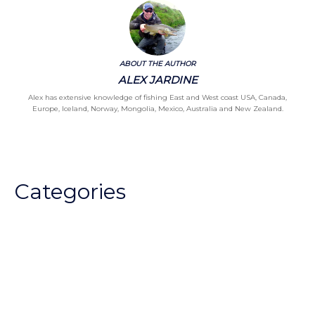
ABOUT THE AUTHOR
ALEX JARDINE
Alex has extensive knowledge of fishing East and West coast USA, Canada,
Europe, Iceland, Norway, Mongolia, Mexico, Australia and New Zealand.
Categories
Chalkstream Diary
Chalkstream Fishing
Combination trips
Destination
availability