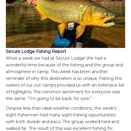
Secure Lodge Fishing Report
What a week we had at Sécure Lodge! We had a
wonderful time because of the fishing and the group and
atmosphere in camp. This week has been another
reminder of why this destination is so unique. Fishing the
waters of our out camps provided us with an extensive list
of highlights. The common sentiment for everyone was
the same. “I’m going to be back, for sure.”
Despite less than ideal weather conditions, the week’s
eight fishermen had many sight-fishing opportunities
with both dorado and pacú. The group worked hard and
walked far. The result of this was excellent fishing for