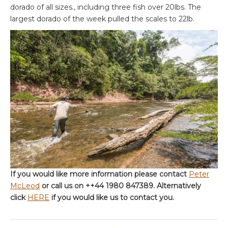
dorado of all sizes., including three fish over 20lbs. The
largest dorado of the week pulled the scales to 22lb.
If you would like more information please contact
Peter
McLeod
or call us on ++44 1980 847389. Alternatively
click
HERE
if you would like us to contact you.