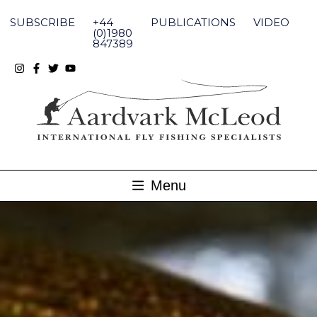
Skip
to
SUBSCRIBE
+44
PUBLICATIONS
VIDEO
content
(0)1980
847389
Menu