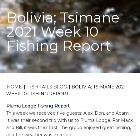
Bolivia; Tsimane
2021 Week 10
Fishing Report
HOME
|
FISH TAILS BLOG
|
BOLIVIA; TSIMANE 2021
WEEK 10 FISHING REPORT
Pluma Lodge Fishing Report
This week we received five guests: Alex, Don, and Adam.
It was their second trip with us to Pluma Lodge. For Mack
and Bill, it was their first. The group enjoyed great fishing,
and the weather was excellent.