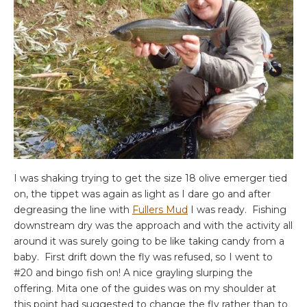
I was shaking trying to get the size 18 olive emerger tied
on, the tippet was again as light as I dare go and after
degreasing the line with
Fullers Mud
I was ready. Fishing
downstream dry was the approach and with the activity all
around it was surely going to be like taking candy from a
baby. First drift down the fly was refused, so I went to
#20 and bingo fish on! A nice grayling slurping the
offering. Mita one of the guides was on my shoulder at
this point had suggested to change the fly rather than to