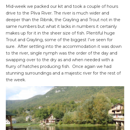
Mid-week we packed our kit and took a couple of hours
drive to the Pliva River. The river is much wider and
deeper than the Ribnik, the Grayling and Trout not in the
same numbers but what it lacks in numbers it certainly
makes up for it in the sheer size of fish. Plentiful huge
Trout and Grayling, some of the biggest I’ve seen for
sure. After settling into the accommodation it was down
to the river, single nymph was the order of the day and
swapping over to the dry as and when needed with a
flurry of hatches producing fish. Once again we had
stunning surroundings and a majestic river for the rest of
the week.