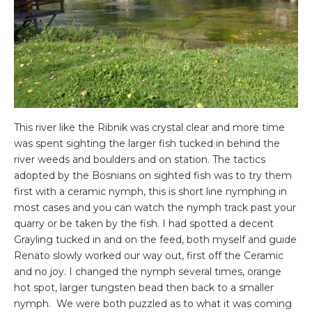
This river like the Ribnik was crystal clear and more time
was spent sighting the larger fish tucked in behind the
river weeds and boulders and on station. The tactics
adopted by the Bosnians on sighted fish was to try them
first with a ceramic nymph, this is short line nymphing in
most cases and you can watch the nymph track past your
quarry or be taken by the fish. I had spotted a decent
Grayling tucked in and on the feed, both myself and guide
Renato slowly worked our way out, first off the Ceramic
and no joy. I changed the nymph several times, orange
hot spot, larger tungsten bead then back to a smaller
nymph. We were both puzzled as to what it was coming