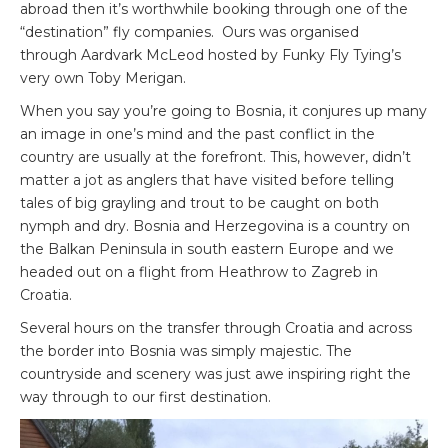
abroad then it’s worthwhile booking through one of the
“destination” fly companies. Ours was organised
through Aardvark McLeod hosted by Funky Fly Tying’s
very own Toby Merigan.
When you say you’re going to Bosnia, it conjures up many
an image in one’s mind and the past conflict in the
country are usually at the forefront. This, however, didn’t
matter a jot as anglers that have visited before telling
tales of big grayling and trout to be caught on both
nymph and dry. Bosnia and Herzegovina is a country on
the Balkan Peninsula in south eastern Europe and we
headed out on a flight from Heathrow to Zagreb in
Croatia.
Several hours on the transfer through Croatia and across
the border into Bosnia was simply majestic. The
countryside and scenery was just awe inspiring right the
way through to our first destination.