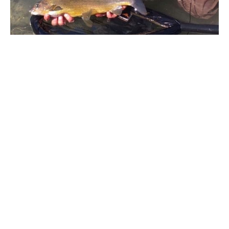
The first run past and the Grayling had a look at the fly,
then I plopped the nymph a little further up on the next
cast and as I watched the nymph drop and fish into
position and what I thought would be another blank, the
Grayling turned and followed the nymph downstream. It
must have chased the large nymph a good two meters
from where it was stationed and it engulfed the fly. I
couldn’t believe what I had witnessed, neither could
Renato. I have never seen anything like it in all my time
fishing, it does help when you’re in crystal clear waters.
These fish are dirty fighters and will do anything in a bid
for freedom. A good scrap and a decent grayling hit the
net, the Pliva Grayling have a golden colour to the