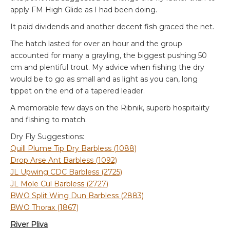
apply FM High Glide as I had been doing.
It paid dividends and another decent fish graced the net.
The hatch lasted for over an hour and the group
accounted for many a grayling, the biggest pushing 50
cm and plentiful trout. My advice when fishing the dry
would be to go as small and as light as you can, long
tippet on the end of a tapered leader.
A memorable few days on the Ribnik, superb hospitality
and fishing to match.
Dry Fly Suggestions:
Quill Plume Tip Dry Barbless (1088)
Drop Arse Ant Barbless (1092)
JL Upwing CDC Barbless (2725)
JL Mole Cul Barbless (2727)
BWO Split Wing Dun Barbless (2883)
BWO Thorax (1867)
River Pliva