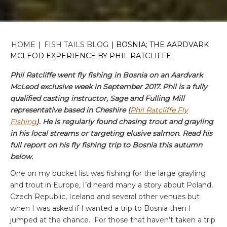
HOME
|
FISH TAILS BLOG
|
BOSNIA; THE AARDVARK
MCLEOD EXPERIENCE BY PHIL RATCLIFFE
Phil Ratcliffe went fly fishing in Bosnia on an Aardvark
McLeod exclusive week in September 2017. Phil is a fully
qualified casting instructor, Sage and Fulling Mill
representative based in Cheshire (
Phil Ratcliffe Fly
Fishing
). He is regularly found chasing trout and grayling
in his local streams or targeting elusive salmon. Read his
full report on his fly fishing trip to Bosnia this autumn
below.
One on my bucket list was fishing for the large grayling
and trout in Europe, I’d heard many a story about Poland,
Czech Republic, Iceland and several other venues but
when I was asked if I wanted a trip to Bosnia then I
jumped at the chance. For those that haven’t taken a trip