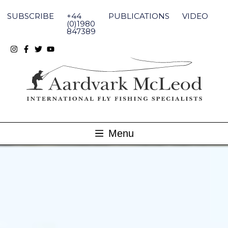
Skip
to
SUBSCRIBE
+44
PUBLICATIONS
VIDEO
content
(0)1980
847389
Menu