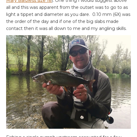
Mary Barbless size 18
). One thing I would suggest above
all and this was apparent from the outset was to go to as
light a tippet and diameter as you dare. 0.10 mm (6X) was
the order of the day and if one of the big slabs made
contact then it was all down to me and my angling skills.