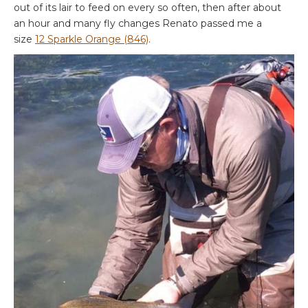
out of its lair to feed on every so often, then after about
an hour and many fly changes Renato passed me a
size
12 Sparkle Orange (846)
.