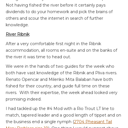
Not having fished the river before it certainly pays
dividends to do your homework and pick the brains of
others and scour the internet in search of further
knowledge.
River Ribnik
After a very comfortable first night in the Ribnik
accommodation, all rooms en-suite and on the banks of
the river it was time to head out.
We were in the hands of two guides for the week who
both have vast knowledge of the Ribnik and Pliva rivers.
Renato Opencar and Milenko Mita Balaban have both
fished for their country, and guide full time on these
rivers. With their expertise, the week ahead looked very
promising indeed.
I had tackled up the #4 Mod with a Rio Trout LT line to
match, tapered leader and a good length of tippet and on
the business end a single nymph (
2704 Pheasant Tail