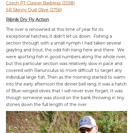
Czech PT Copper Barbless (2058)
SR Skinny Quill Olive (2756)
Ribnik Dry Fly Action
The river is renowned at this time of year for its
exceptional hatches, it didn’t let us down. Fishing a
section through with a small nymph I had taken several
grayling and trout, the odd fish rising here and there. We
were spotting fish in good numbers along the whole river,
but this particular section was relatively slow in pace and
covered with Ranunculus so more difficult to target any
individual large fish. Then as the morning started to warm
into the early afternoon the dinner bell rang, it was a hatch
of Blue-winged olives that I will never ever forget. It was
though someone was stood on the bank throwing in tiny
stones down the full length of the river.