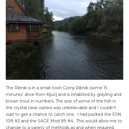
The Ribnik is in a small town Gornji Ribnik (some 15
minutes’ drive from Kljuc) and is inhabited by grayling and
brown trout in numbers. The size of some of the fish in
the crystal clear waters was unbelievable and I couldn’t
wait to get a chance to catch one. I had packed the ESN
10ft #2 and the SAGE Mod 9ft #4. This would allow me to
change to a variety of methods as and when required.