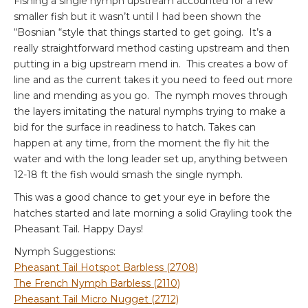
Fishing a single nymph upstream accounted for a few
smaller fish but it wasn’t until I had been shown the
“Bosnian “style that things started to get going. It’s a
really straightforward method casting upstream and then
putting in a big upstream mend in. This creates a bow of
line and as the current takes it you need to feed out more
line and mending as you go. The nymph moves through
the layers imitating the natural nymphs trying to make a
bid for the surface in readiness to hatch. Takes can
happen at any time, from the moment the fly hit the
water and with the long leader set up, anything between
12-18 ft the fish would smash the single nymph.
This was a good chance to get your eye in before the
hatches started and late morning a solid Grayling took the
Pheasant Tail. Happy Days!
Nymph Suggestions:
Pheasant Tail Hotspot Barbless (2708)
The French Nymph Barbless (2110)
Pheasant Tail Micro Nugget (2712)