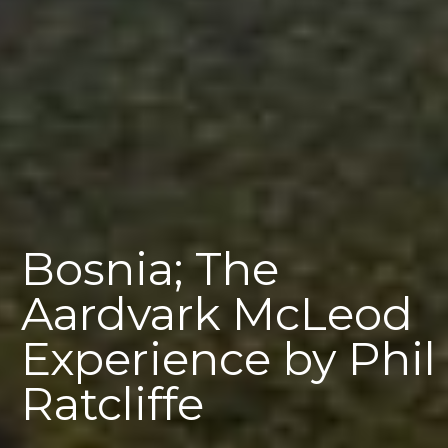
Bosnia; The
Aardvark McLeod
Experience by Phil
Ratcliffe