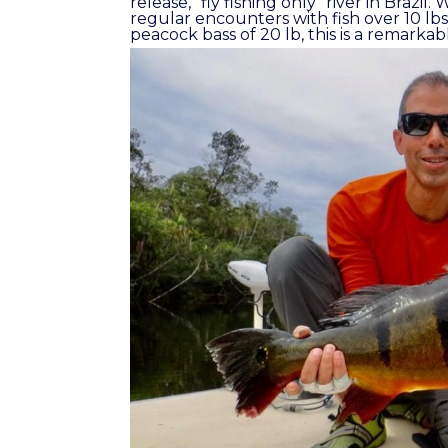
release, “fly fishing only” river in Brazi
regular encounters with fish over 10 lbs
peacock bass of 20 lb, this is a remarkabl