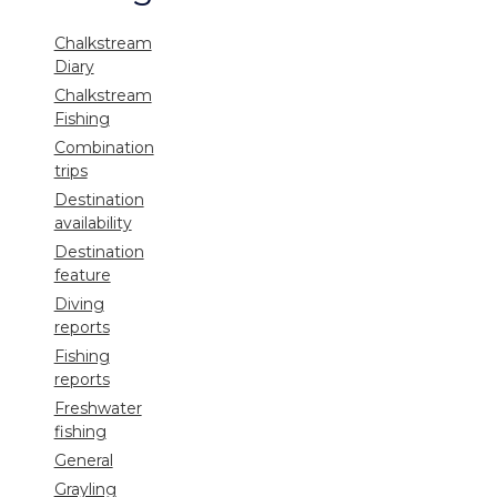
Chalkstream
Diary
Chalkstream
Fishing
Combination
trips
Destination
availability
Destination
feature
Diving
reports
Fishing
reports
Freshwater
fishing
General
Grayling