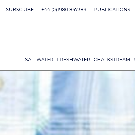
Skip
to
SUBSCRIBE
+44 (0)1980 847389
PUBLICATIONS
content
SALTWATER
FRESHWATER
CHALKSTREAM