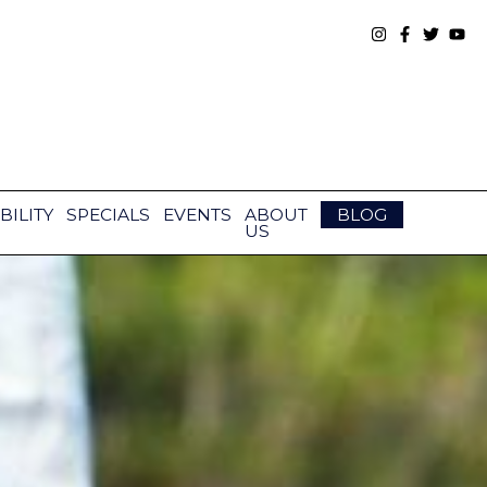
BILITY
SPECIALS
EVENTS
ABOUT
BLOG
US