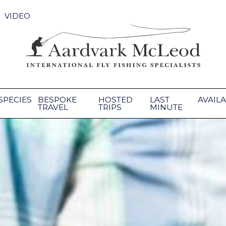
VIDEO
SPECIES
BESPOKE
HOSTED
LAST
AVAILA
TRAVEL
TRIPS
MINUTE