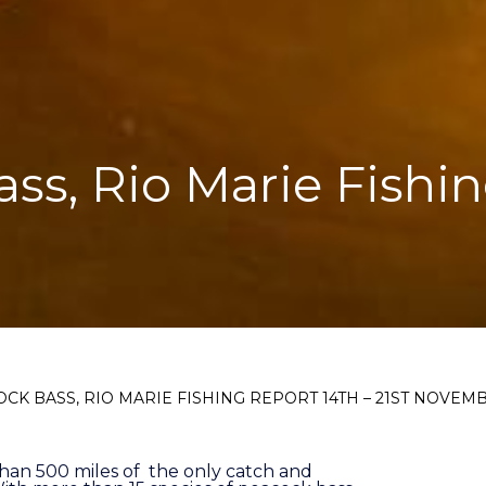
ass, Rio Marie Fishin
OCK BASS, RIO MARIE FISHING REPORT 14TH – 21ST NOVEM
than 500 miles of the only catch and