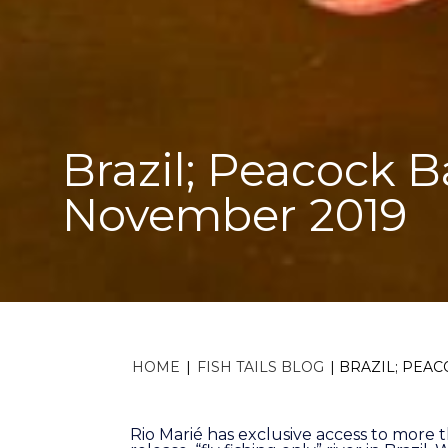
Brazil; Peacock B
November 2019
HOME
|
FISH TAILS BLOG
|
BRAZIL; PEAC
Rio Marié has exclusive access to more 