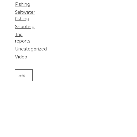
Fishing
Saltwater
fishing
Shooting
Trip
reports
Uncategorized
Video
Search
for: