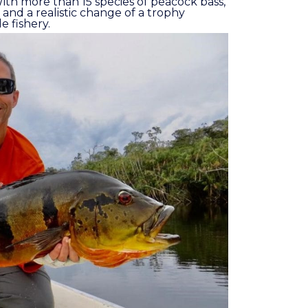
l. With more than 15 species of peacock bass,
 and a realistic change of a trophy
e fishery.