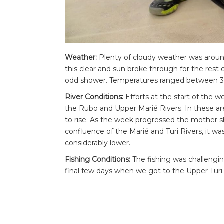
Weather:
Plenty of cloudy weather was around 
this clear and sun broke through for the rest 
odd shower. Temperatures ranged between 3
River Conditions:
Efforts at the start of the
the Rubo and Upper Marié Rivers. In these ar
to rise. As the week progressed the mother
confluence of the Marié and Turi Rivers, it w
considerably lower.
Fishing Conditions:
The fishing was challengi
final few days when we got to the Upper Turi.
some very large fish. Catching one of these bi
there for those that tried hard enough.
Highlight of the Week:
Despite some big fish 
on the first day to Juan, a stunning peacock b