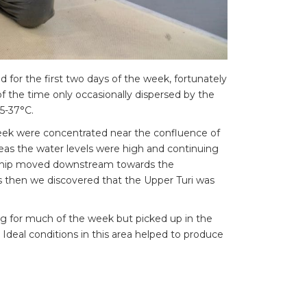
for the first two days of the week, fortunately
of the time only occasionally dispersed by the
5-37°C.
 week were concentrated near the confluence of
eas the water levels were high and continuing
 ship moved downstream towards the
as then we discovered that the Upper Turi was
ng for much of the week but picked up in the
 Ideal conditions in this area helped to produce
g fish required persistence, but the prize was
caught on the Upper Turi the largest fish came
ass of 91 cm. Only a few fish of this size come