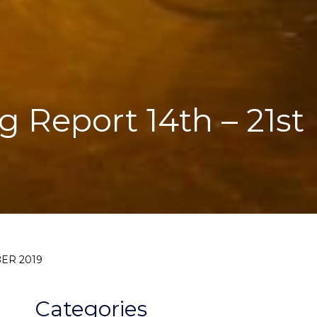
g Report 14th – 21st
BER 2019
Categories