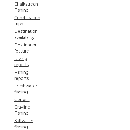
Chalkstream
Fishing
Combination
trips
Destination
availability
Destination
feature
Diving
reports
Fishing
reports
Freshwater
fishing
General
Grayling
Fishing
Saltwater
fishing