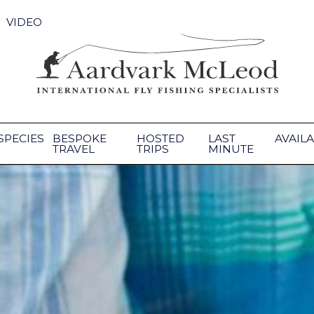
VIDEO
SPECIES
BESPOKE
HOSTED
LAST
AVAILA
TRAVEL
TRIPS
MINUTE