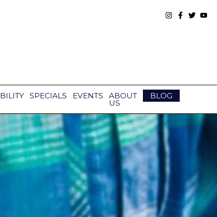
BILITY
SPECIALS
EVENTS
ABOUT
BLOG
US