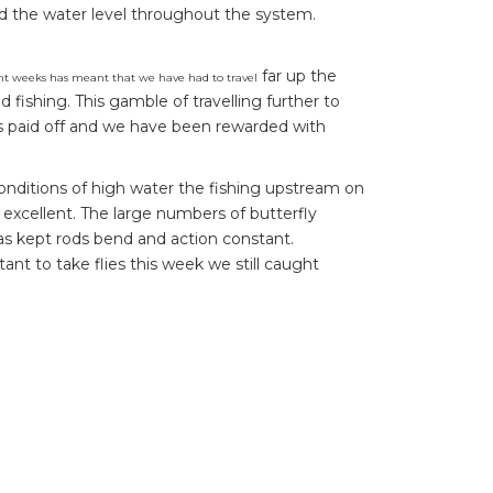
ed the water level throughout the system.
far up the
t weeks has meant that we have had to travel
d fishing. This gamble of travelling further to
s paid off and we have been rewarded with
onditions of high water the fishing upstream on
 excellent. The large numbers of butterfly
s kept rods bend and action constant.
nt to take flies this week we still caught
nd a large 18 pound peacock bass in the dying
highlight for the week.This is proof that it is
, and being ready! Along with Andrew’s fish
eek which made for electric action.