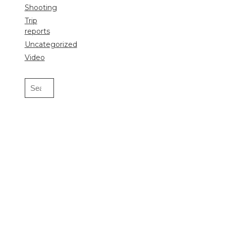
Shooting
Trip
reports
Uncategorized
Video
Search
for: