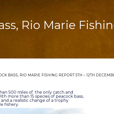
ass, Rio Marie Fishin
OCK BASS, RIO MARIE FISHING REPORT 5TH – 12TH DECEMB
than 500 miles of the only catch and
l. With more than 15 species of peacock bass,
 and a realistic change of a trophy
e fishery.