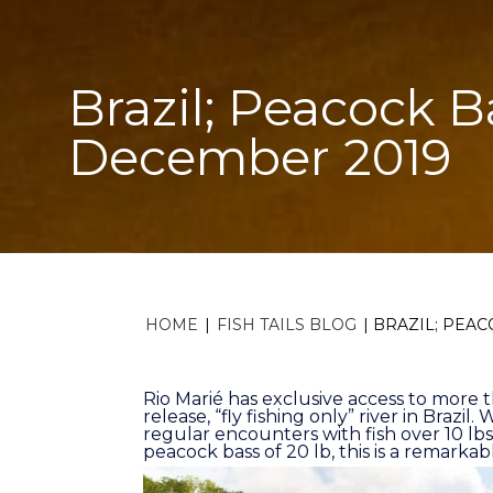
Brazil; Peacock B
December 2019
HOME
|
FISH TAILS BLOG
|
BRAZIL; PEAC
Rio Marié has exclusive access to more 
release, “fly fishing only” river in Brazi
regular encounters with fish over 10 lbs
peacock bass of 20 lb, this is a remarkabl