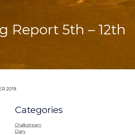
g Report 5th – 12th
ER 2019
Categories
Chalkstream
Diary