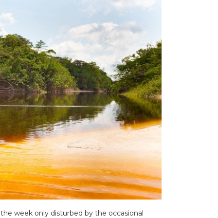
the week only disturbed by the occasional