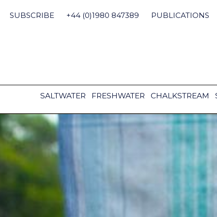
Skip
to
SUBSCRIBE
+44 (0)1980 847389
PUBLICATIONS
content
SALTWATER
FRESHWATER
CHALKSTREAM