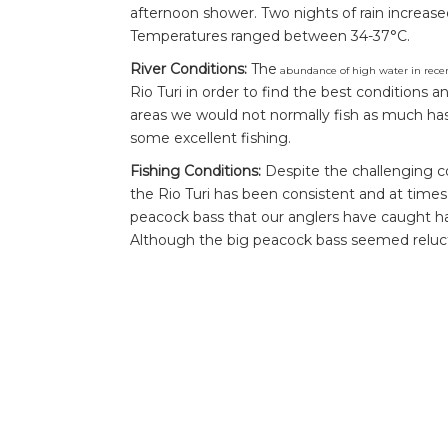
afternoon shower. Two nights of rain increas
Temperatures ranged between 34-37°C.
River Conditions:
The
abundance of high water in recen
Rio Turi in order to find the best conditions an
areas we would not normally fish as much ha
some excellent fishing.
Fishing Conditions:
Despite the challenging c
the Rio Turi has been consistent and at times
peacock bass that our anglers have caught ha
Although the big peacock bass seemed relucta
some impressive fish.
Highlight of the Week:
Andrew hooking and la
hours of the final day was without a doubt the 
always worth pushing to the end, having faith
there were many double ups throughout the w