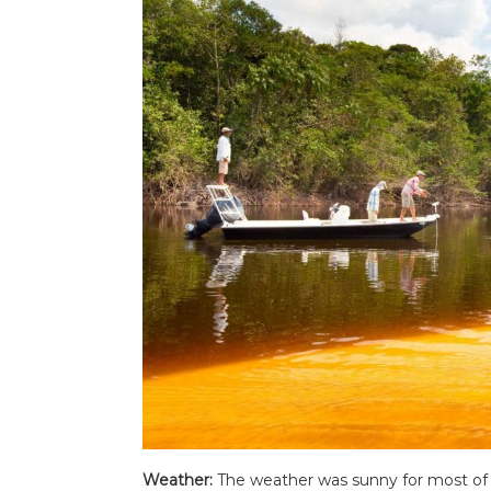
Weather:
The weather was sunny for most of 