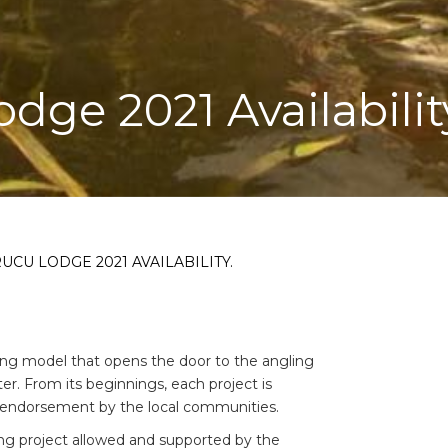
odge 2021 Availabilit
UCU LODGE 2021 AVAILABILITY.
ing model that opens the door to the angling
r. From its beginnings, each project is
 endorsement by the local communities.
shing project allowed and supported by the