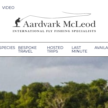
VIDEO
SPECIES
BESPOKE
HOSTED
LAST
AVAILA
TRAVEL
TRIPS
MINUTE