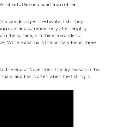
What sets Pirarucú apart from other
the worlds largest freshwater fish. They
ong runs and surrender only after lengthy
rom the surface, and this is a wonderful
size. While arapaima is the primary focus, three
to the end of November. The dry season in this
uary, and this is often when the fishing is