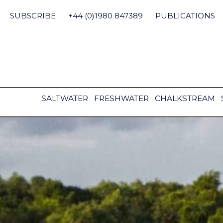
Skip
to
SUBSCRIBE
+44 (0)1980 847389
PUBLICATIONS
content
SALTWATER
FRESHWATER
CHALKSTREAM