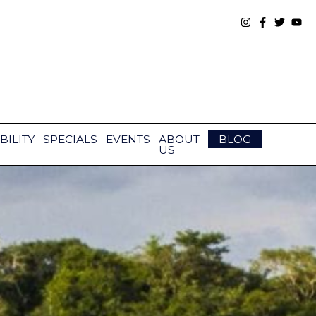
BILITY
SPECIALS
EVENTS
ABOUT
BLOG
US