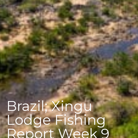
Brazil; Xingu
Lodge Fishing
Report Week 9