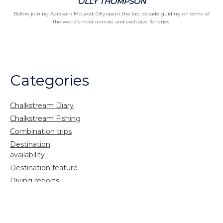
OLLY THOMPSON
Before joining Aardvark McLeod, Olly spent the last decade guiding on some of
the world’s most remote and exclusive fisheries.
Categories
Chalkstream Diary
Chalkstream Fishing
Combination trips
Destination
availability
Destination feature
Diving reports
Fishing reports
Freshwater fishing
General