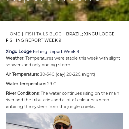
HOME
|
FISH TAILS BLOG
|
BRAZIL; XINGU LODGE
FISHING REPORT WEEK 9
Xingu Lodge
Fishing Report Week 9
Weather:
Temperatures were stable this week with slight
showers and only one big storm.
Air Temperature:
30-34C (day) 20-22C (night)
Water Temperature:
29 C
River Conditions:
The water continues rising on the main
river and the tributaries and a lot of colour has been
entering the system from the jungle creeks.