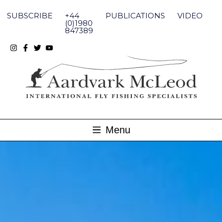
Skip
to
SUBSCRIBE
+44
PUBLICATIONS
VIDEO
content
(0)1980
847389
Menu