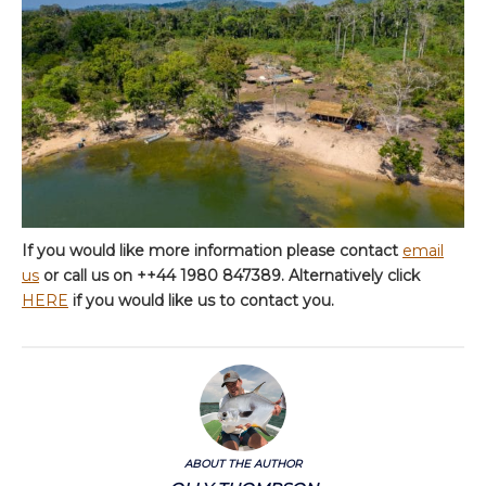
If you would like more information please contact
email
us
or call us on ++44 1980 847389. Alternatively click
HERE
if you would like us to contact you.
ABOUT THE AUTHOR