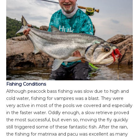
Fishing Conditions
Although peacock bass fishing was slow due to high and
cold water, fishing for vampires was a blast. They were
very active in most of the pools we covered and especially
in the faster water. Oddly enough, a slow retrieve proved
the most successful, but even so, moving the fly quickly
still triggered some of these fantastic fish. After the rain,
the fishing for matrinxa and pacu was excellent as many