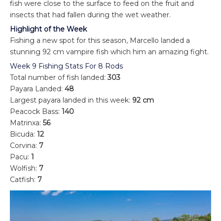
fish were close to the surface to feed on the fruit and
insects that had fallen during the wet weather.
Highlight of the Week
Fishing a new spot for this season, Marcello landed a
stunning 92 cm vampire fish which him an amazing fight.
Week 9 Fishing Stats For 8 Rods
Total number of fish landed:
303
Payara Landed:
48
Largest payara landed in this week:
92 cm
Peacock Bass:
140
Matrinxa:
56
Bicuda:
12
Corvina:
7
Pacu:
1
Wolfish:
7
Catfish:
7