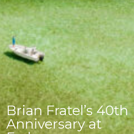
Brian Fratel’s 40th
Anniversary at