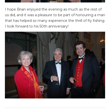
I hope Brian enjoyed the evening as much as the rest of
us did, and it was a pleasure to be part of honouring a man
that has helped so many experience the thrill of fly fishing.
I look forward to his 50th anniversary!