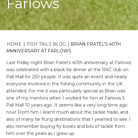
Farlows
HOME
|
FISH TAILS BLOG
|
BRIAN FRATEL’S 40TH
ANNIVERSARY AT FARLOWS
Last Friday night Brian Fratel’s 40th anniversary at Farlows
was celebrated with a black tie dinner at the RAC club on
Pall Mall for 250 people. It was quite an event and nearly
everyone involved in the fishing community in the UK
attended. For me it was particularly special as Brian was
one of my mentors when I worked for him at Farlows 5
Pall Mall 10 years ago. It seems like a very long time ago
now! From him I learnt much about the tackle trade, and
also of many far flung destinations that I yearned to see. I
also remember buying fly boxes and bits of tackle from
him over the years as I grew up.