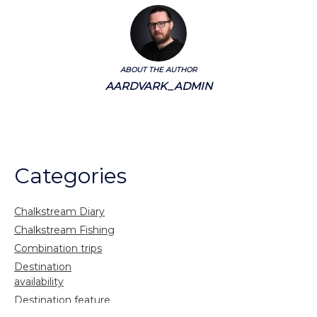
ABOUT THE AUTHOR
AARDVARK_ADMIN
Categories
Chalkstream Diary
Chalkstream Fishing
Combination trips
Destination
availability
Destination feature