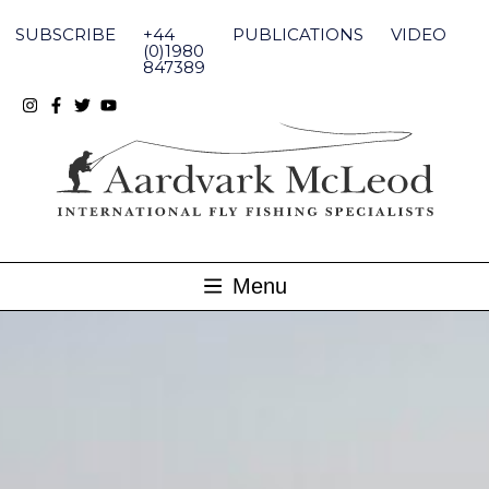
Skip
to
SUBSCRIBE
+44
PUBLICATIONS
VIDEO
content
(0)1980
847389
Menu