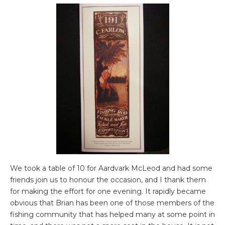
We took a table of 10 for Aardvark McLeod and had some
friends join us to honour the occasion, and I thank them
for making the effort for one evening. It rapidly became
obvious that Brian has been one of those members of the
fishing community that has helped many at some point in