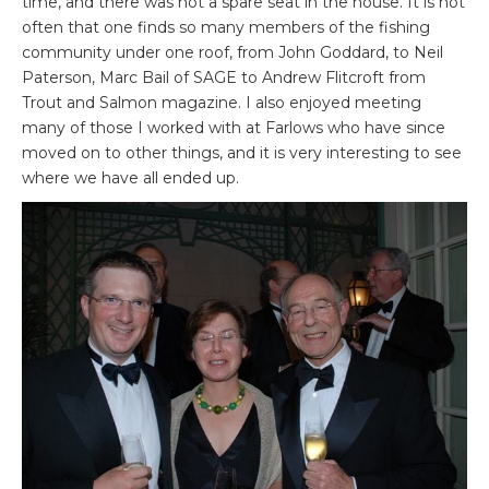
time, and there was not a spare seat in the house. It is not
often that one finds so many members of the fishing
community under one roof, from John Goddard, to Neil
Paterson, Marc Bail of SAGE to Andrew Flitcroft from
Trout and Salmon magazine. I also enjoyed meeting
many of those I worked with at Farlows who have since
moved on to other things, and it is very interesting to see
where we have all ended up.