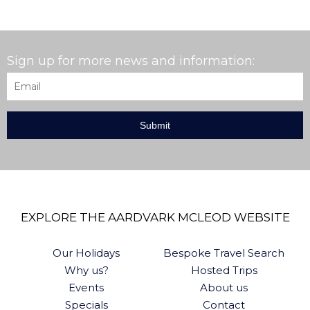
Sign up for more news and information:
Email
*
EXPLORE THE AARDVARK MCLEOD WEBSITE
Our Holidays
Bespoke Travel Search
Why us?
Hosted Trips
Events
About us
Specials
Contact