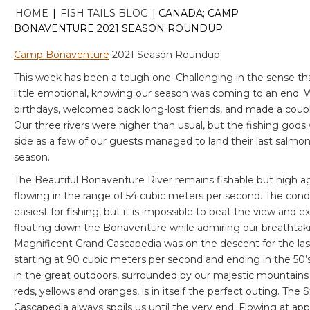
HOME
|
FISH TAILS BLOG
|
CANADA; CAMP
BONAVENTURE 2021 SEASON ROUNDUP
Camp Bonaventure
2021 Season Roundup
This week has been a tough one. Challenging in the sense tha
little emotional, knowing our season was coming to an end. 
birthdays, welcomed back long-lost friends, and made a coup
Our three rivers were higher than usual, but the fishing gods w
side as a few of our guests managed to land their last salmon
season.
The Beautiful Bonaventure River remains fishable but high ag
flowing in the range of 54 cubic meters per second. The cond
easiest for fishing, but it is impossible to beat the view and e
floating down the Bonaventure while admiring our breathtakin
Magnificent Grand Cascapedia was on the descent for the las
starting at 90 cubic meters per second and ending in the 50’
in the great outdoors, surrounded by our majestic mountains in 
reds, yellows and oranges, is in itself the perfect outing. The
Cascapedia always spoils us until the very end. Flowing at ap