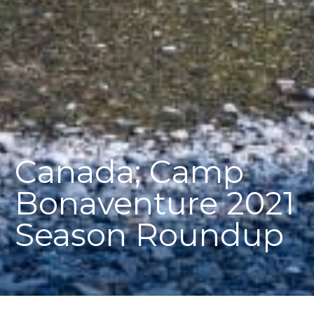
Canada; Camp
Bonaventure 2021
Season Roundup