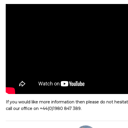
If you would like more information then please do not hesita
call our office on +44(0)1980 847 389.