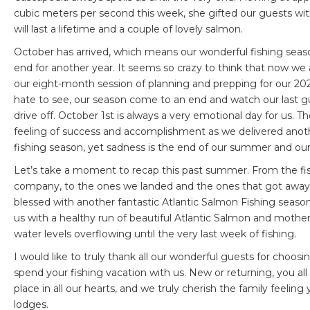
cubic meters per second this week, she gifted our guests w
will last a lifetime and a couple of lovely salmon.
October has arrived, which means our wonderful fishing sea
end for another year. It seems so crazy to think that now we
our eight-month session of planning and prepping for our 2
hate to see, our season come to an end and watch our last g
drive off. October 1st is always a very emotional day for us. Th
feeling of success and accomplishment as we delivered anot
fishing season, yet sadness is the end of our summer and our 
Let’s take a moment to recap this past summer. From the fi
company, to the ones we landed and the ones that got away
blessed with another fantastic Atlantic Salmon Fishing season.
us with a healthy run of beautiful Atlantic Salmon and mothe
water levels overflowing until the very last week of fishing.
I would like to truly thank all our wonderful guests for choos
spend your fishing vacation with us. New or returning, you all
place in all our hearts, and we truly cherish the family feeling
lodges.