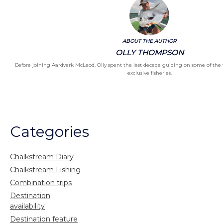
ABOUT THE AUTHOR
OLLY THOMPSON
Before joining Aardvark McLeod, Olly spent the last decade guiding on some of the
exclusive fisheries.
Categories
Chalkstream Diary
Chalkstream Fishing
Combination trips
Destination
availability
Destination feature