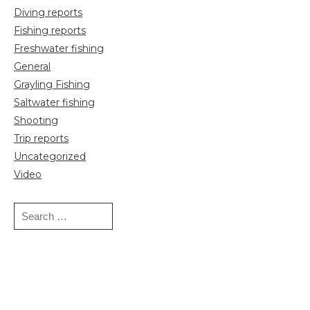
Diving reports
Fishing reports
Freshwater fishing
General
Grayling Fishing
Saltwater fishing
Shooting
Trip reports
Uncategorized
Video
Search
for: