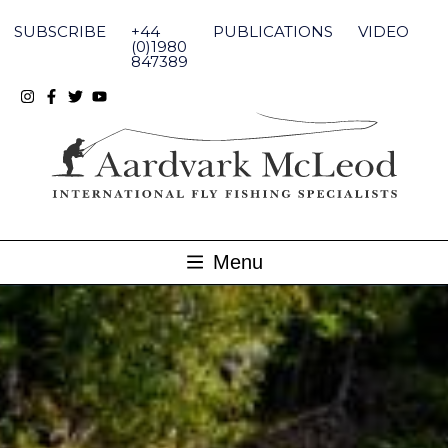
Skip
to
SUBSCRIBE
+44
PUBLICATIONS
VIDEO
content
(0)1980
847389
Menu