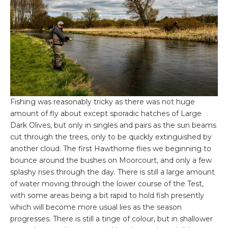
Fishing was reasonably tricky as there was not huge
amount of fly about except sporadic hatches of Large
Dark Olives, but only in singles and pairs as the sun beams
cut through the trees, only to be quickly extinguished by
another cloud. The first Hawthorne flies we beginning to
bounce around the bushes on Moorcourt, and only a few
splashy rises through the day. There is still a large amount
of water moving through the lower course of the Test,
with some areas being a bit rapid to hold fish presently
which will become more usual lies as the season
progresses. There is still a tinge of colour, but in shallower