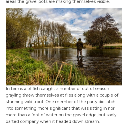
areas the gravel pots are making themselves visible.
In terms a of fish caught a number of out of season
grayling threw themselves at flies along with a couple of
stunning wild trout. One member of the party did latch
into something more significant that was sitting in nor
more than a foot of water on the gravel edge, but sadly
parted company when it headed down stream.