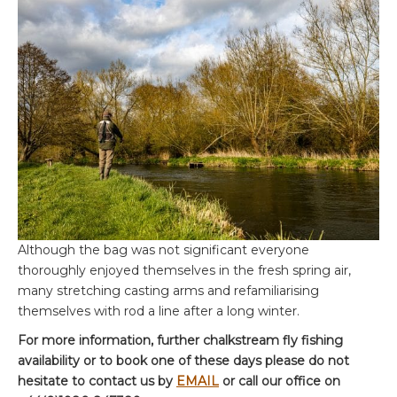
Although the bag was not significant everyone
thoroughly enjoyed themselves in the fresh spring air,
many stretching casting arms and refamiliarising
themselves with rod a line after a long winter.
For more information, further chalkstream fly fishing
availability or to book one of these days please do not
hesitate to contact us by
EMAIL
or call our office on