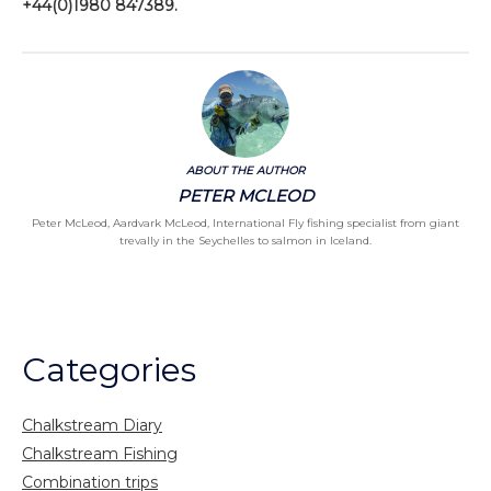
+44(0)1980 847389.
ABOUT THE AUTHOR
PETER MCLEOD
Peter McLeod, Aardvark McLeod, International Fly fishing specialist from giant
trevally in the Seychelles to salmon in Iceland.
Categories
Chalkstream Diary
Chalkstream Fishing
Combination trips