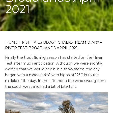
2021
HOME
|
FISH TAILS BLOG
|
CHALKSTREAM DIARY –
RIVER TEST, BROADLANDS APRIL 2021
Finally the trout fishing season has started on the River
Test after much anticipation. Although we were slightly
worried that we would begin in a snow storm, the day
began with a modest 4°C with highs of 12°C in to the
middle of the day. In the afternoon the wind swung from
the south west and had a bit of bite to it.