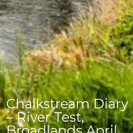
Chalkstream Diary
– River Test,
Broadlands April