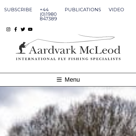
Skip
to
SUBSCRIBE
+44
PUBLICATIONS
VIDEO
content
(0)1980
847389
Menu