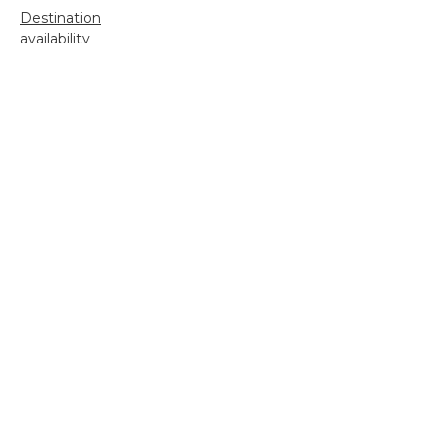
Destination
availability
Destination feature
Diving reports
Fishing reports
Freshwater fishing
General
Grayling Fishing
Saltwater fishing
Shooting
Trip reports
Uncategorized
Video
Search
for: