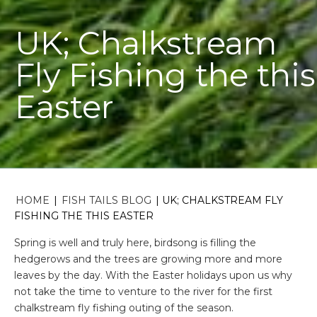
UK; Chalkstream
Fly Fishing the this
Easter
HOME
|
FISH TAILS BLOG
|
UK; CHALKSTREAM FLY
FISHING THE THIS EASTER
Spring is well and truly here, birdsong is filling the
hedgerows and the trees are growing more and more
leaves by the day. With the Easter holidays upon us why
not take the time to venture to the river for the first
chalkstream fly fishing outing of the season.