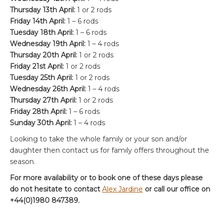
Thursday 13th April:
1 or 2 rods
Friday 14th April:
1 – 6 rods
Tuesday 18th April:
1 – 6 rods
Wednesday 19th April:
1 – 4 rods
Thursday 20th April:
1 or 2 rods
Friday 21st April:
1 or 2 rods
Tuesday 25th April:
1 or 2 rods
Wednesday 26th April:
1 – 4 rods
Thursday 27th April:
1 or 2 rods
Friday 28th April:
1 – 6 rods
Sunday 30th April:
1 – 4 rods
Looking to take the whole family or your son and/or
daughter then contact us for family offers throughout the
season.
For more availability or to book one of these days please
do not hesitate to contact
Alex Jardine
or call our office on
+44(0)1980 847389.