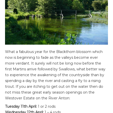
What a fabulous year for the Blackthorn blossom which
now is beginning to fade as the valleys become ever
more verdant. It surely will not be long now before the
first Martins arrive followed by Swallows, what better way
to experience the awakening of the countryside than by
spending a day by the river and casting a fly to a rising
trout. If you are itching to get out on the water then do
not miss these great early season openings on the
Westover Estate on the River Anton:
Tuesday 11th April:
1 or 2 rods
Wednesday 12th April:
1 – 4 rods