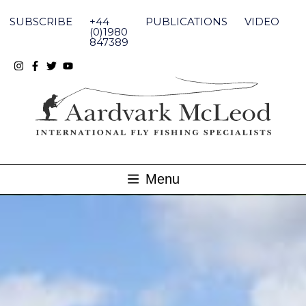
Skip
to
SUBSCRIBE
+44
PUBLICATIONS
VIDEO
content
(0)1980
847389
Menu