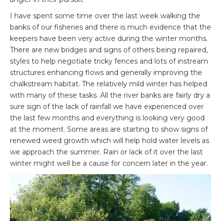
I have spent some time over the last week walking the
banks of our fisheries and there is much evidence that the
keepers have been very active during the winter months.
There are new bridges and signs of others being repaired,
styles to help negotiate tricky fences and lots of instream
structures enhancing flows and generally improving the
chalkstream habitat. The relatively mild winter has helped
with many of these tasks. All the river banks are fairly dry a
sure sign of the lack of rainfall we have experienced over
the last few months and everything is looking very good
at the moment. Some areas are starting to show signs of
renewed weed growth which will help hold water levels as
we approach the summer. Rain or lack of it over the last
winter might well be a cause for concern later in the year.