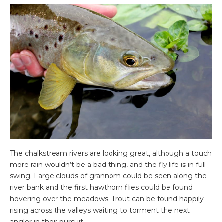
The chalkstream rivers are looking great, although a touch
more rain wouldn’t be a bad thing, and the fly life is in full
swing. Large clouds of grannom could be seen along the
river bank and the first hawthorn flies could be found
hovering over the meadows. Trout can be found happily
rising across the valleys waiting to torment the next
angler in their pursuit.