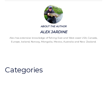
ABOUT THE AUTHOR
ALEX JARDINE
Alex has extensive knowledge of fishing East and West coast USA, Canada,
Europe, Iceland, Norway, Mongolia, Mexico, Australia and New Zealand.
Categories
Chalkstream Diary
Chalkstream Fishing
Combination trips
Destination
availability