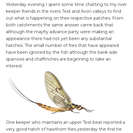
Yesterday evening I spent some time chatting to my river
keeper friends in the rivers Test and Avon valleys to find
out what is happening on their respective patches. From
both catchments the same answer came back that
although the mayfly advance party were making an
appearance there had not yet been any substantial
hatches. The small number of flies that have appeared
have been ignored by the fish although the bank side
sparrows and chaffinches are beginning to take an
interest.
One keeper who maintains an upper Test beat reported a
very good hatch of hawthorn flies yesterday the first he