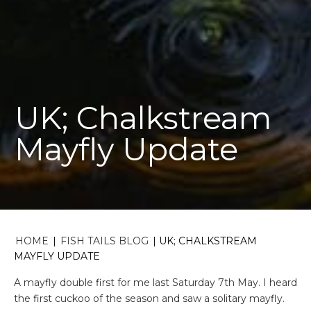
UK; Chalkstream
Mayfly Update
HOME
|
FISH TAILS BLOG
|
UK; CHALKSTREAM
MAYFLY UPDATE
A mayfly double first for me last Saturday 7
th
May. I heard
the first cuckoo of the season and saw a solitary mayfly.