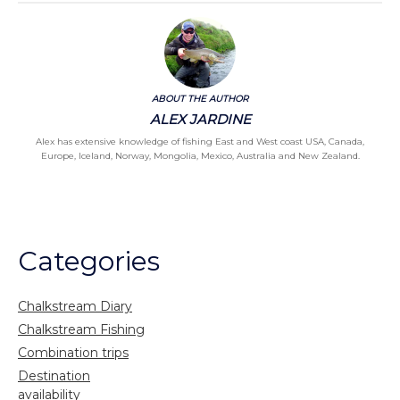
ABOUT THE AUTHOR
ALEX JARDINE
Alex has extensive knowledge of fishing East and West coast USA, Canada,
Europe, Iceland, Norway, Mongolia, Mexico, Australia and New Zealand.
Categories
Chalkstream Diary
Chalkstream Fishing
Combination trips
Destination
availability