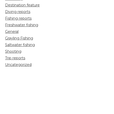
Destination feature
Diving reports
Fishing reports
Freshwater fishing
General
Grayling Fishing
Saltwater fishing
Shooting
Trip reports
Uncategorized
Video
Search
for: