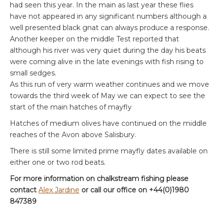
had seen this year. In the main as last year these flies
have not appeared in any significant numbers although a
well presented black gnat can always produce a response.
Another keeper on the middle Test reported that
although his river was very quiet during the day his beats
were coming alive in the late evenings with fish rising to
small sedges.
As this run of very warm weather continues and we move
towards the third week of May we can expect to see the
start of the main hatches of mayfly
Hatches of medium olives have continued on the middle
reaches of the Avon above Salisbury.
There is still some limited prime mayfly dates available on
either one or two rod beats.
For more information on chalkstream fishing please
contact
Alex Jardine
or call our office on +44(0)1980
847389