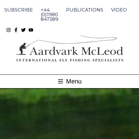
Skip
to
SUBSCRIBE
+44
PUBLICATIONS
VIDEO
content
(0)1980
847389
Menu