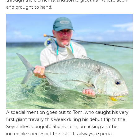
through the elements, and some great fish where seen
and brought to hand.
A special mention goes out to Tom, who caught his very
first giant trevally this week during his debut trip to the
Seychelles. Congratulations, Tom, on ticking another
incredible species off the list—it’s always a special