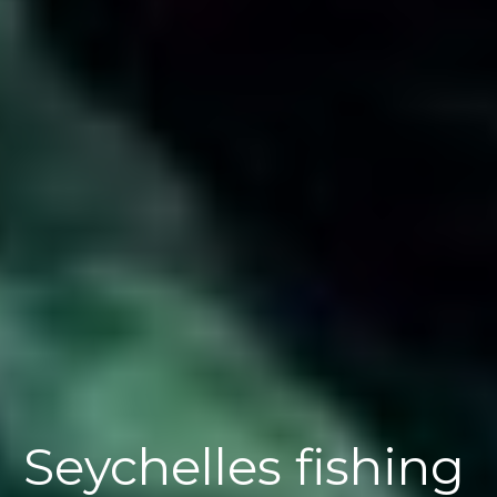
Seychelles fishing