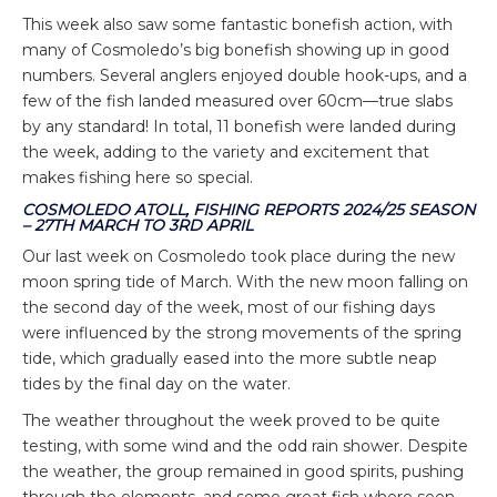
This week also saw some fantastic bonefish action, with
many of Cosmoledo’s big bonefish showing up in good
numbers. Several anglers enjoyed double hook-ups, and a
few of the fish landed measured over 60cm—true slabs
by any standard! In total, 11 bonefish were landed during
the week, adding to the variety and excitement that
makes fishing here so special.
COSMOLEDO ATOLL, FISHING REPORTS 2024/25 SEASON
– 27TH MARCH TO 3RD APRIL
Our last week on Cosmoledo took place during the new
moon spring tide of March. With the new moon falling on
the second day of the week, most of our fishing days
were influenced by the strong movements of the spring
tide, which gradually eased into the more subtle neap
tides by the final day on the water.
The weather throughout the week proved to be quite
testing, with some wind and the odd rain shower. Despite
the weather, the group remained in good spirits, pushing