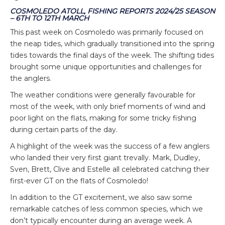
COSMOLEDO ATOLL, FISHING REPORTS 2024/25 SEASON
– 6TH TO 12TH MARCH
This past week on Cosmoledo was primarily focused on
the neap tides, which gradually transitioned into the spring
tides towards the final days of the week. The shifting tides
brought some unique opportunities and challenges for
the anglers.
The weather conditions were generally favourable for
most of the week, with only brief moments of wind and
poor light on the flats, making for some tricky fishing
during certain parts of the day.
A highlight of the week was the success of a few anglers
who landed their very first giant trevally. Mark, Dudley,
Sven, Brett, Clive and Estelle all celebrated catching their
first-ever GT on the flats of Cosmoledo!
In addition to the GT excitement, we also saw some
remarkable catches of less common species, which we
don’t typically encounter during an average week. A