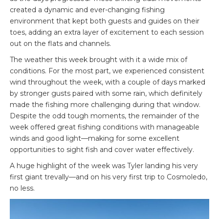
created a dynamic and ever-changing fishing
environment that kept both guests and guides on their
toes, adding an extra layer of excitement to each session
out on the flats and channels.
The weather this week brought with it a wide mix of
conditions. For the most part, we experienced consistent
wind throughout the week, with a couple of days marked
by stronger gusts paired with some rain, which definitely
made the fishing more challenging during that window.
Despite the odd tough moments, the remainder of the
week offered great fishing conditions with manageable
winds and good light—making for some excellent
opportunities to sight fish and cover water effectively.
A huge highlight of the week was Tyler landing his very
first giant trevally—and on his very first trip to Cosmoledo,
no less.