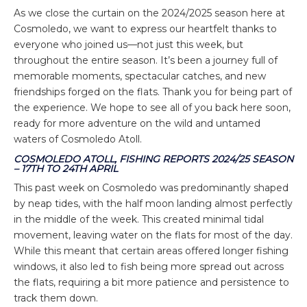
As we close the curtain on the 2024/2025 season here at
Cosmoledo, we want to express our heartfelt thanks to
everyone who joined us—not just this week, but
throughout the entire season. It’s been a journey full of
memorable moments, spectacular catches, and new
friendships forged on the flats. Thank you for being part of
the experience. We hope to see all of you back here soon,
ready for more adventure on the wild and untamed
waters of Cosmoledo Atoll.
COSMOLEDO ATOLL, FISHING REPORTS 2024/25 SEASON
– 17TH TO 24TH APRIL
This past week on Cosmoledo was predominantly shaped
by neap tides, with the half moon landing almost perfectly
in the middle of the week. This created minimal tidal
movement, leaving water on the flats for most of the day.
While this meant that certain areas offered longer fishing
windows, it also led to fish being more spread out across
the flats, requiring a bit more patience and persistence to
track them down.