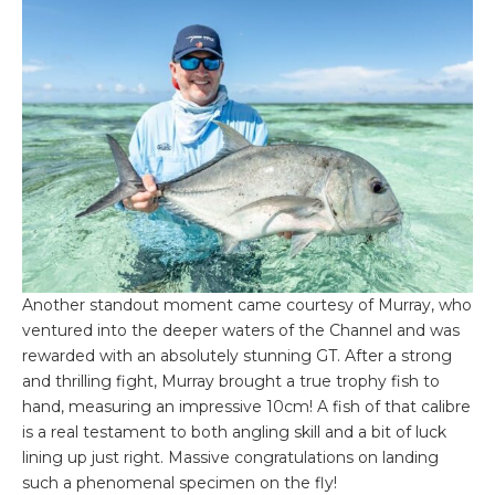
Another standout moment came courtesy of Murray, who
ventured into the deeper waters of the Channel and was
rewarded with an absolutely stunning GT. After a strong
and thrilling fight, Murray brought a true trophy fish to
hand, measuring an impressive 10cm! A fish of that calibre
is a real testament to both angling skill and a bit of luck
lining up just right. Massive congratulations on landing
such a phenomenal specimen on the fly!