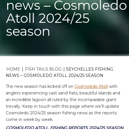
news – Cosmoledo
Atoll 2024/25
season
HOME
|
FISH TAILS BLOG
|
SEYCHELLES FISHING
NEWS – COSMOLEDO ATOLL 2024/25 SEASON
The new season has kicked off on
Cosmoledo Atoll
with
anglers experiencing vast sand flats, beautiful islands and
an incredible lagoon all ruled by the incomparable giant
trevally. Keep in touch with this page where we’ll update
Cosmoledo 2024/25 season fishing news as the reports
come in week by week.
COSMOLEDO ATOLL, FISHING REPORTS 2024/25 SEASON