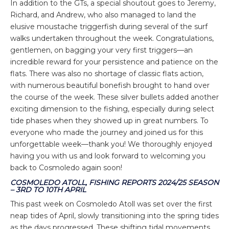
In addition to the GTs, a special shoutout goes to Jeremy,
Richard, and Andrew, who also managed to land the
elusive moustache triggerfish during several of the surf
walks undertaken throughout the week. Congratulations,
gentlemen, on bagging your very first triggers—an
incredible reward for your persistence and patience on the
flats. There was also no shortage of classic flats action,
with numerous beautiful bonefish brought to hand over
the course of the week. These silver bullets added another
exciting dimension to the fishing, especially during select
tide phases when they showed up in great numbers. To
everyone who made the journey and joined us for this
unforgettable week—thank you! We thoroughly enjoyed
having you with us and look forward to welcoming you
back to Cosmoledo again soon!
COSMOLEDO ATOLL, FISHING REPORTS 2024/25 SEASON
– 3RD TO 10TH APRIL
This past week on Cosmoledo Atoll was set over the first
neap tides of April, slowly transitioning into the spring tides
as the days progressed. These shifting tidal movements