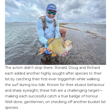
The action didn’t stop there. Ronald, Doug and Richard
each added another highly sought-after species to their
list by catching their first-ever triggerfish while walking
the surf during low tide. Known for their elusive behaviour
and sharp eyesight, these fish are a challenging target—
making each successful catch a true badge of honour.
Well done, gentlemen, on checking off another bucket list
species.