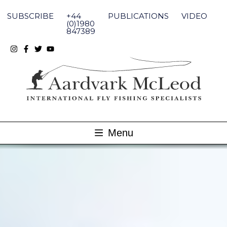
Skip
to
SUBSCRIBE
+44
PUBLICATIONS
VIDEO
content
(0)1980
847389
Menu