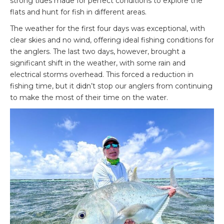
strong tides made for perfect conditions to explore the
flats and hunt for fish in different areas.
The weather for the first four days was exceptional, with
clear skies and no wind, offering ideal fishing conditions for
the anglers. The last two days, however, brought a
significant shift in the weather, with some rain and
electrical storms overhead. This forced a reduction in
fishing time, but it didn’t stop our anglers from continuing
to make the most of their time on the water.