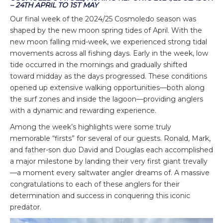
– 24TH APRIL TO 1ST MAY
Our final week of the 2024/25 Cosmoledo season was
shaped by the new moon spring tides of April. With the
new moon falling mid-week, we experienced strong tidal
movements across all fishing days. Early in the week, low
tide occurred in the mornings and gradually shifted
toward midday as the days progressed. These conditions
opened up extensive walking opportunities—both along
the surf zones and inside the lagoon—providing anglers
with a dynamic and rewarding experience.
Among the week’s highlights were some truly
memorable “firsts” for several of our guests. Ronald, Mark,
and father-son duo David and Douglas each accomplished
a major milestone by landing their very first giant trevally
—a moment every saltwater angler dreams of. A massive
congratulations to each of these anglers for their
determination and success in conquering this iconic
predator.