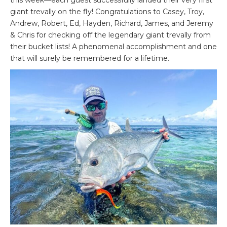
this week—each guest successfully landed their very first
giant trevally on the fly! Congratulations to Casey, Troy,
Andrew, Robert, Ed, Hayden, Richard, James, and Jeremy
& Chris for checking off the legendary giant trevally from
their bucket lists! A phenomenal accomplishment and one
that will surely be remembered for a lifetime.