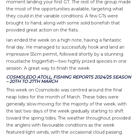
moment landing your first GT. The rest of the group made
the most of the opportunities available, targeting what
they could in the variable conditions. A few GTs were
brought to hand, along with some solid bonefish that
provided great action on the flats.
Ian ended the week on a high note, having a fantastic
final day. He managed to successfully hook and land an
impressive 55cm permit, followed shortly by a stunning
moustache triggerfish—two highly prized species in one
session. A great way to finish the week.
COSMOLEDO ATOLL, FISHING REPORTS 2024/25 SEASON
– 20TH TO 27TH MARCH
This week on Cosmoledo was centred around the final
neap tides for the month of March. These tides were
generally slow-moving for the majority of the week, with
the last two days of the week gradually starting to shift
toward the spring tides. The weather throughout provided
the anglers with favourable conditions as the week
featured light winds, with the occasional cloud passing