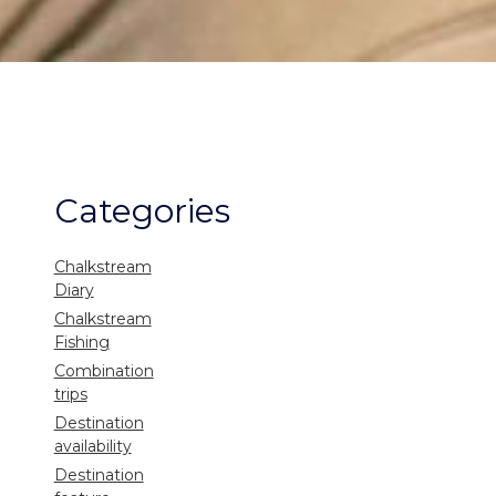
Categories
Chalkstream
Diary
Chalkstream
Fishing
Combination
trips
Destination
availability
Destination