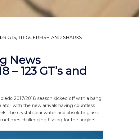
23 GTS, TRIGGERFISH AND SHARKS
ng News
18 – 123 GT’s and
moledo 2017/2018 season kicked off with a bang!
atoll with the new arrivals having countless
ek. The crystal clear water and absolute glass-
metimes challenging fishing for the anglers