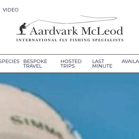
VIDEO
SPECIES
BESPOKE
HOSTED
LAST
AVAILA
TRAVEL
TRIPS
MINUTE