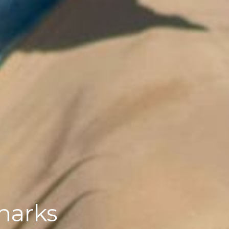
sharks