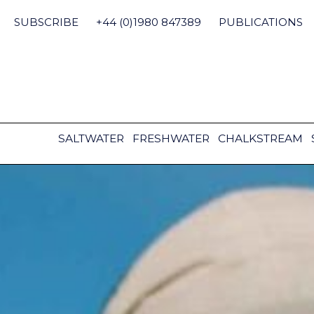
Skip
to
SUBSCRIBE
+44 (0)1980 847389
PUBLICATIONS
content
SALTWATER
FRESHWATER
CHALKSTREAM