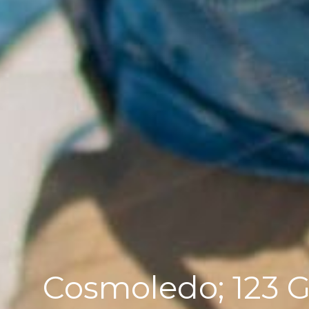
Cosmoledo; 123 GT