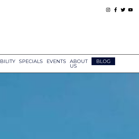
BILITY
SPECIALS
EVENTS
ABOUT
BLOG
US