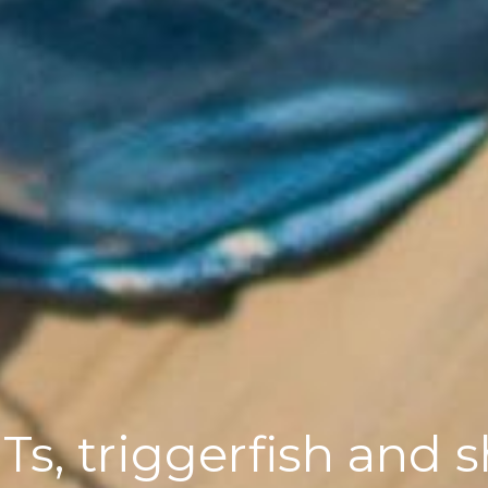
s, triggerfish and 