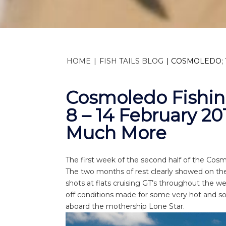
HOME
|
FISH TAILS BLOG
|
COSMOLEDO; 1
Cosmoledo Fishi
8 – 14 February 20
Much More
The first week of the second half of the Cos
The two months of rest clearly showed on the 
shots at flats cruising GT’s throughout the we
off conditions made for some very hot and so
aboard the mothership Lone Star.