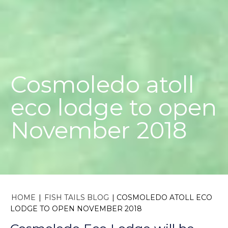
Cosmoledo atoll
eco lodge to open
November 2018
HOME
|
FISH TAILS BLOG
|
COSMOLEDO ATOLL ECO
LODGE TO OPEN NOVEMBER 2018