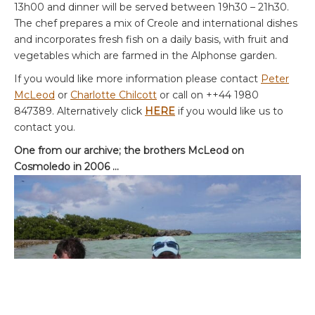
13h00 and dinner will be served between 19h30 – 21h30.
The chef prepares a mix of Creole and international dishes
and incorporates fresh fish on a daily basis, with fruit and
vegetables which are farmed in the Alphonse garden.
If you would like more information please contact
Peter
McLeod
or
Charlotte Chilcott
or call on ++44 1980
847389. Alternatively click
HERE
if you would like us to
contact you.
One from our archive; the brothers McLeod on
Cosmoledo in 2006 …