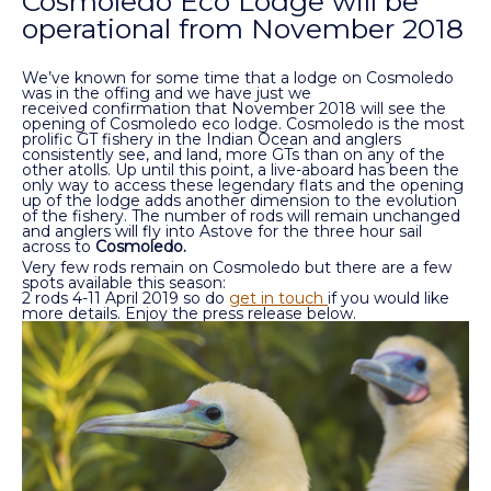
Cosmoledo Eco Lodge will be
operational from November 2018
We’ve known for some time that a lodge on Cosmoledo
was in the offing and we have just we
received confirmation that November 2018 will see the
opening of Cosmoledo eco lodge. Cosmoledo is the most
prolific GT fishery in the Indian Ocean and anglers
consistently see, and land, more GTs than on any of the
other atolls. Up until this point, a live-aboard has been the
only way to access these legendary flats and the opening
up of the lodge adds another dimension to the evolution
of the fishery. The number of rods will remain unchanged
and anglers will fly into Astove for the three hour sail
across to
Cosmoledo.
Very few rods remain on Cosmoledo but there are a few
spots available this season:
2 rods 4-11 April 2019 so do
get in touch
if you would like
more details. Enjoy the press release below.