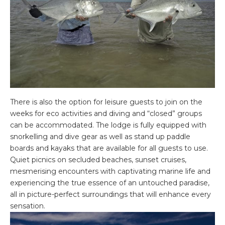
There is also the option for leisure guests to join on the
weeks for eco activities and diving and “closed” groups
can be accommodated. The lodge is fully equipped with
snorkelling and dive gear as well as stand up paddle
boards and kayaks that are available for all guests to use.
Quiet picnics on secluded beaches, sunset cruises,
mesmerising encounters with captivating marine life and
experiencing the true essence of an untouched paradise,
all in picture-perfect surroundings that will enhance every
sensation.