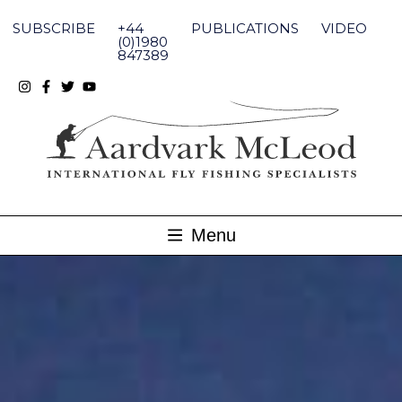
Skip
to
SUBSCRIBE
+44
PUBLICATIONS
VIDEO
content
(0)1980
847389
Menu