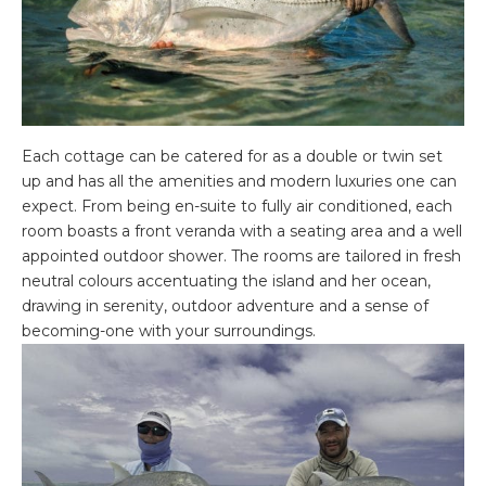
Each cottage can be catered for as a double or twin set
up and has all the amenities and modern luxuries one can
expect. From being en-suite to fully air conditioned, each
room boasts a front veranda with a seating area and a well
appointed outdoor shower. The rooms are tailored in fresh
neutral colours accentuating the island and her ocean,
drawing in serenity, outdoor adventure and a sense of
becoming-one with your surroundings.