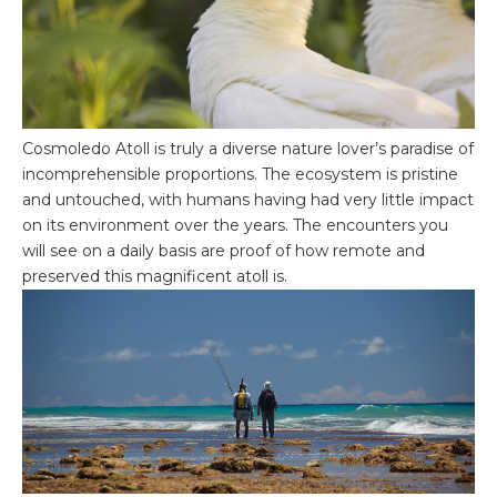
Cosmoledo Atoll is truly a diverse nature lover’s paradise of
incomprehensible proportions. The ecosystem is pristine
and untouched, with humans having had very little impact
on its environment over the years. The encounters you
will see on a daily basis are proof of how remote and
preserved this magnificent atoll is.