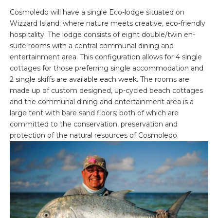
Cosmoledo will have a single Eco-lodge situated on
Wizzard Island; where nature meets creative, eco-friendly
hospitality. The lodge consists of eight double/twin en-
suite rooms with a central communal dining and
entertainment area. This configuration allows for 4 single
cottages for those preferring single accommodation and
2 single skiffs are available each week. The rooms are
made up of custom designed, up-cycled beach cottages
and the communal dining and entertainment area is a
large tent with bare sand floors; both of which are
committed to the conservation, preservation and
protection of the natural resources of Cosmoledo.