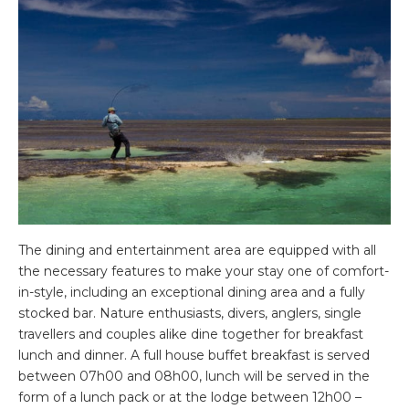
The dining and entertainment area are equipped with all
the necessary features to make your stay one of comfort-
in-style, including an exceptional dining area and a fully
stocked bar. Nature enthusiasts, divers, anglers, single
travellers and couples alike dine together for breakfast
lunch and dinner. A full house buffet breakfast is served
between 07h00 and 08h00, lunch will be served in the
form of a lunch pack or at the lodge between 12h00 –