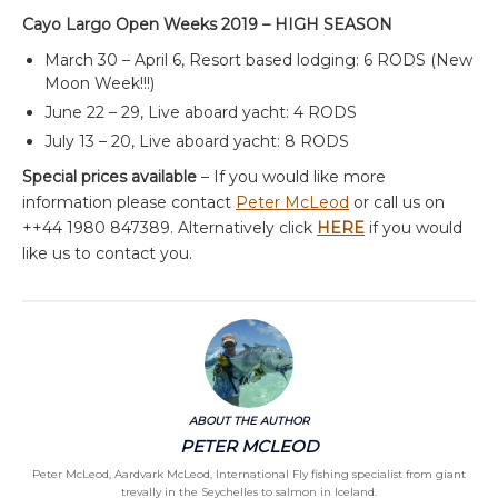
Cayo Largo Open Weeks 2019 – HIGH SEASON
March 30 – April 6, Resort based lodging: 6 RODS (New
Moon Week!!!)
June 22 – 29, Live aboard yacht: 4 RODS
July 13 – 20, Live aboard yacht: 8 RODS
Special prices available
– If you would like more
information please contact
Peter McLeod
or call us on
++44 1980 847389. Alternatively click
HERE
if you would
like us to contact you.
ABOUT THE AUTHOR
PETER MCLEOD
Peter McLeod, Aardvark McLeod, International Fly fishing specialist from giant
trevally in the Seychelles to salmon in Iceland.