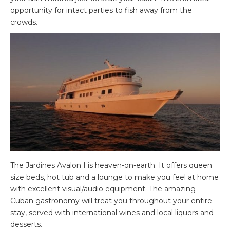
opportunity for intact parties to fish away from the
crowds.
The Jardines Avalon I is heaven-on-earth. It offers queen
size beds, hot tub and a lounge to make you feel at home
with excellent visual/audio equipment. The amazing
Cuban gastronomy will treat you throughout your entire
stay, served with international wines and local liquors and
desserts.