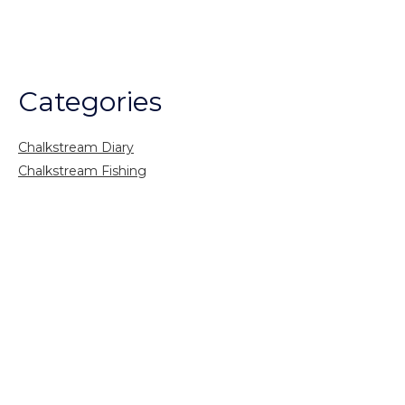
Categories
Chalkstream Diary
Chalkstream Fishing
Combination trips
Destination
availability
Destination feature
Diving reports
Fishing reports
Freshwater fishing
General
Grayling Fishing
Saltwater fishing