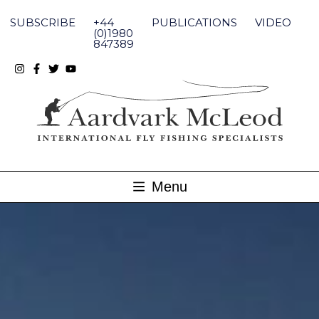
Skip
to
SUBSCRIBE
+44
PUBLICATIONS
VIDEO
content
(0)1980
847389
Menu