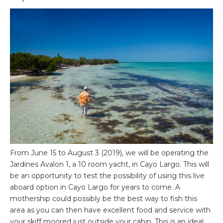
From June 15 to August 3 (2019), we will be operating the
Jardines Avalon 1, a 10 room yacht, in Cayo Largo. This will
be an opportunity to test the possibility of using this live
aboard option in Cayo Largo for years to come. A
mothership could possibly be the best way to fish this
area as you can then have excellent food and service with
your skiff moored just outside your cabin. This is an ideal