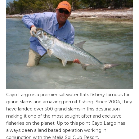
Cayo Largo is a premier saltwater flats fishery famous for
grand slams and amazing permit fishing. Since 2004, they
have landed over 500 grand slams in this destination
making it one of the most sought after and exclusive
fisheries on the planet. Up to this point Cayo Largo has
always been a land based operation working in
conjunction with the Melia Sol Club Resort.