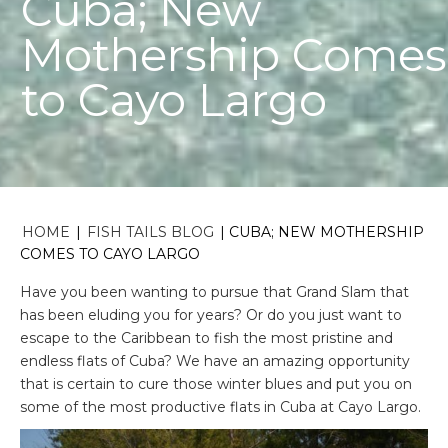
Cuba; New
Mothership Comes
to Cayo Largo
HOME
|
FISH TAILS BLOG
|
CUBA; NEW MOTHERSHIP
COMES TO CAYO LARGO
Have you been wanting to pursue that Grand Slam that
has been eluding you for years? Or do you just want to
escape to the Caribbean to fish the most pristine and
endless flats of Cuba? We have an amazing opportunity
that is certain to cure those winter blues and put you on
some of the most productive flats in Cuba at Cayo Largo.