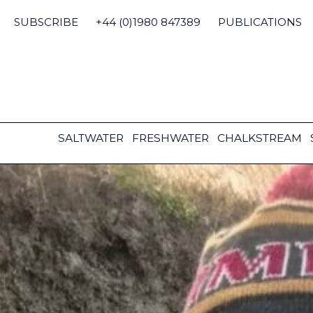
Skip
to
SUBSCRIBE
+44 (0)1980 847389
PUBLICATIONS
content
SALTWATER
FRESHWATER
CHALKSTREAM