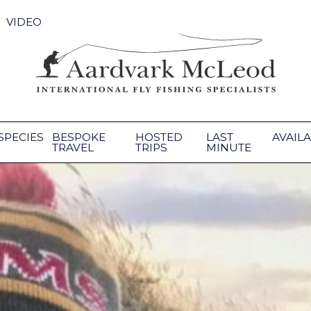
VIDEO
SPECIES
BESPOKE
HOSTED
LAST
AVAILA
TRAVEL
TRIPS
MINUTE