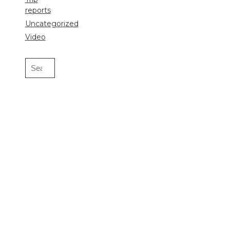
reports
Uncategorized
Video
Search
for: