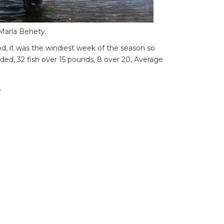
 Maria Behety.
d, it was the windiest week of the season so
anded, 32 fish over 15 pounds, 8 over 20, Average
.
blows northwest as usual, it was strong all
o 16c. ,
rong winds every day.