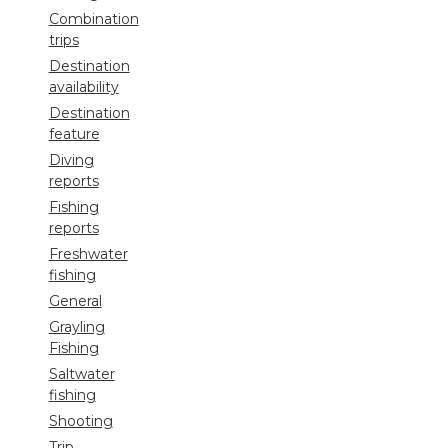
Combination
trips
Destination
availability
Destination
feature
Diving
reports
Fishing
reports
Freshwater
fishing
General
Grayling
Fishing
Saltwater
fishing
Shooting
Trip