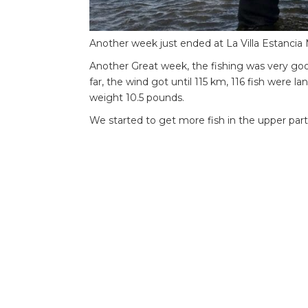
Another week just ended at La Villa Estancia
Another Great week, the fishing was very goo
far, the wind got until 115 km, 116 fish were l
weight 10.5 pounds.
We started to get more fish in the upper part
Sinking lines with nymph were the best.
Water Conditions
Water colour and visibility: Very clear water.
Water temperature: 7c to 12c .
Water level: low and clear, dropping fast.
Weather Conditions
Wind speed ranges through the week:the wind 
week, 2 days blow more than 100 km.
Air temperature ranges through the week: 4c t
Weather observations (sun, rain, fog, etc.): st