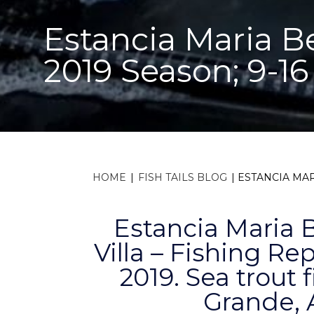
Estancia Maria Be
2019 Season; 9-16
HOME
|
FISH TAILS BLOG
|
ESTANCIA MAR
Estancia Maria 
Villa – Fishing Rep
2019. Sea trout 
Grande, 