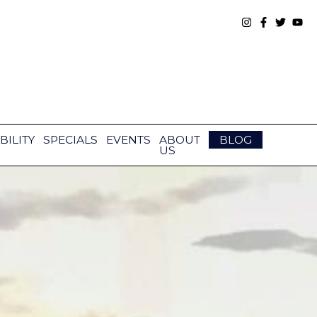
BILITY
SPECIALS
EVENTS
ABOUT
BLOG
US