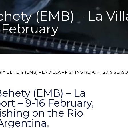
hety (EMB) – La Vill
 February
IA BEHETY (EMB) – LA VILLA – FISHING REPORT 2019 SEASO
Behety (EMB) – La
ort – 9-16 February,
fishing on the Rio
Argentina.