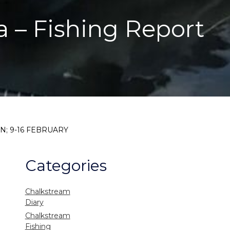
a – Fishing Report
N; 9-16 FEBRUARY
Categories
Chalkstream
Diary
Chalkstream
Fishing