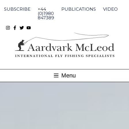
Skip
to
SUBSCRIBE
+44
PUBLICATIONS
VIDEO
content
(0)1980
847389
Menu