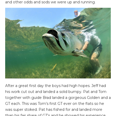
and other odds and sods we were up and running.
After a great first day the boys had high hopes. Jeff had
his work cut out and landed a solid bumpy. Pat and Tom
together with guide Brad landed a gorgeous Golden and a
GT each. This was Tom’s first GT ever on the flats so he
was super stoked. Pat has fished for and landed more
than his fair share of GT’s and he showed his experience