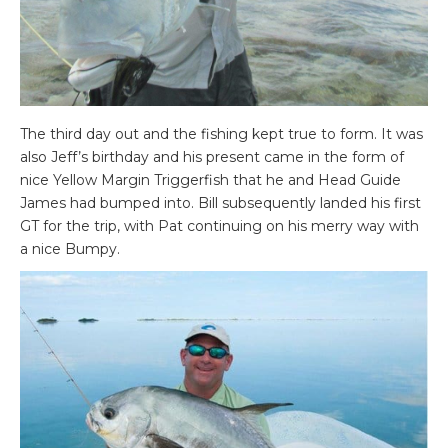
The third day out and the fishing kept true to form. It was
also Jeff’s birthday and his present came in the form of
nice Yellow Margin Triggerfish that he and Head Guide
James had bumped into. Bill subsequently landed his first
GT for the trip, with Pat continuing on his merry way with
a nice Bumpy.