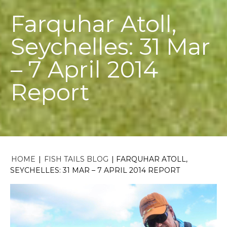
Farquhar Atoll,
Seychelles: 31 Mar
– 7 April 2014
Report
HOME
|
FISH TAILS BLOG
|
FARQUHAR ATOLL,
SEYCHELLES: 31 MAR – 7 APRIL 2014 REPORT