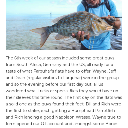
The 6th week of our season included some great guys
from South Africa, Germany and the US, all ready for a
taste of what Farquhar’s flats have to offer. Wayne, Jeff
and Dean (regular visitors to Farquhar) were in the group
and so the evening before our first day out, all us
wondered what tricks or special flies they would have up
their sleeves this time round. The first day on the flats was
a solid one as the guys found their feet. Bill and Rich were
the first to strike, each getting a Bumphead Parrotfish
and Rich landing a good Napoleon Wrasse. Wayne true to
form opened our GT account and amongst some Bones