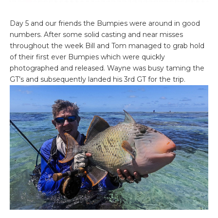
Day 5 and our friends the Bumpies were around in good
numbers. After some solid casting and near misses
throughout the week Bill and Tom managed to grab hold
of their first ever Bumpies which were quickly
photographed and released. Wayne was busy taming the
GT’s and subsequently landed his 3rd GT for the trip.