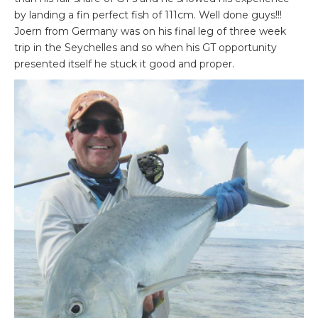
by landing a fin perfect fish of 111cm. Well done guys!!!
Joern from Germany was on his final leg of three week
trip in the Seychelles and so when his GT opportunity
presented itself he stuck it good and proper.