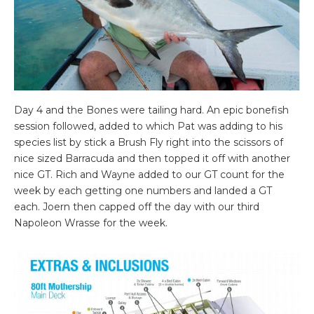
Day 4 and the Bones were tailing hard. An epic bonefish
session followed, added to which Pat was adding to his
species list by stick a Brush Fly right into the scissors of
nice sized Barracuda and then topped it off with another
nice GT. Rich and Wayne added to our GT count for the
week by each getting one numbers and landed a GT
each. Joern then capped off the day with our third
Napoleon Wrasse for the week.