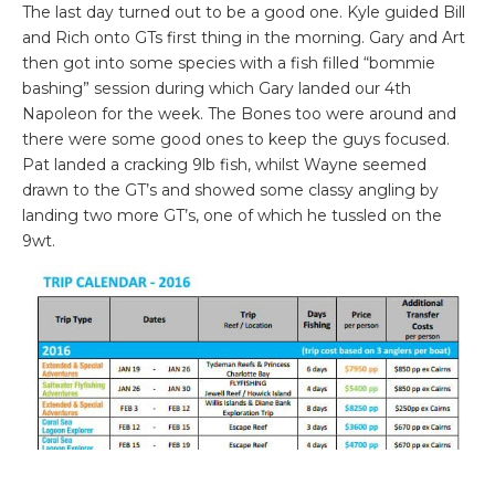
The last day turned out to be a good one. Kyle guided Bill
and Rich onto GTs first thing in the morning. Gary and Art
then got into some species with a fish filled “bommie
bashing” session during which Gary landed our 4th
Napoleon for the week. The Bones too were around and
there were some good ones to keep the guys focused.
Pat landed a cracking 9lb fish, whilst Wayne seemed
drawn to the GT’s and showed some classy angling by
landing two more GT’s, one of which he tussled on the
9wt.