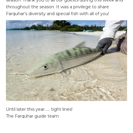
season! Thank you to all our guests during this week and
throughout the season. It was a privilege to share
Farquhar’s diversity and special fish with all of you!
Until later this year…… tight lines!
The Farquhar guide team
Please contact
Charlotte Chilcott
or call +44 (0)1980
847389 for details and availability.