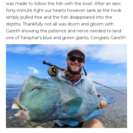
was made to follow the fish with the boat. After an epic
forty-minute fight our hearts however sank as the hook
simply pulled free and the fish disappeared into the
depths. Thankfully not all was doom and gloom with
Gareth showing the patience and nerve needed to land
one of Farquhar’s blue and green giants. Congrats Gareth!