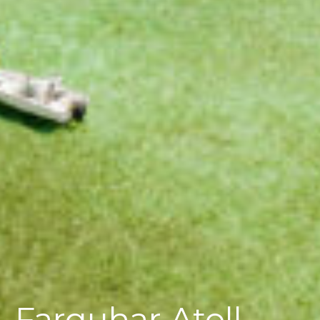
Farquhar Atoll,