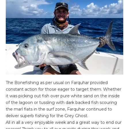
The Bonefishing as per usual on Farquhar provided
constant action for those eager to target them. Whether
it was picking out fish over pure white sand on the inside
of the lagoon or tussling with dark backed fish scouring
the marl flats in the surf zone, Farquhar continued to
deliver superb fishing for the Grey Ghost.
All in all a very enjoyable week and a great way to end our