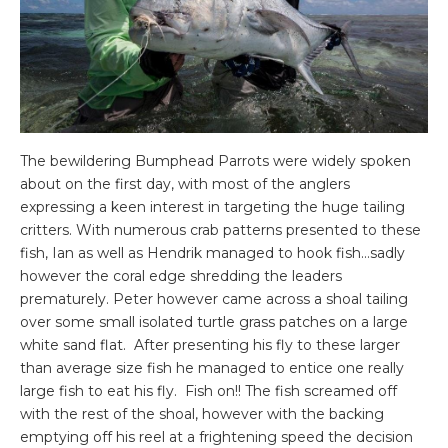
The bewildering Bumphead Parrots were widely spoken
about on the first day, with most of the anglers
expressing a keen interest in targeting the huge tailing
critters. With numerous crab patterns presented to these
fish, Ian as well as Hendrik managed to hook fish…sadly
however the coral edge shredding the leaders
prematurely. Peter however came across a shoal tailing
over some small isolated turtle grass patches on a large
white sand flat. After presenting his fly to these larger
than average size fish he managed to entice one really
large fish to eat his fly. Fish on!! The fish screamed off
with the rest of the shoal, however with the backing
emptying off his reel at a frightening speed the decision