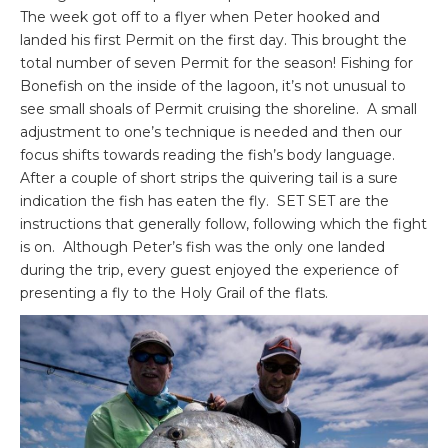
The week got off to a flyer when Peter hooked and
landed his first Permit on the first day. This brought the
total number of seven Permit for the season! Fishing for
Bonefish on the inside of the lagoon, it’s not unusual to
see small shoals of Permit cruising the shoreline. A small
adjustment to one’s technique is needed and then our
focus shifts towards reading the fish’s body language.
After a couple of short strips the quivering tail is a sure
indication the fish has eaten the fly. SET SET are the
instructions that generally follow, following which the fight
is on. Although Peter’s fish was the only one landed
during the trip, every guest enjoyed the experience of
presenting a fly to the Holy Grail of the flats.