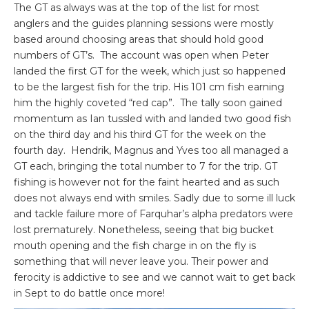
The GT as always was at the top of the list for most
anglers and the guides planning sessions were mostly
based around choosing areas that should hold good
numbers of GT’s. The account was open when Peter
landed the first GT for the week, which just so happened
to be the largest fish for the trip. His 101 cm fish earning
him the highly coveted “red cap”. The tally soon gained
momentum as Ian tussled with and landed two good fish
on the third day and his third GT for the week on the
fourth day. Hendrik, Magnus and Yves too all managed a
GT each, bringing the total number to 7 for the trip. GT
fishing is however not for the faint hearted and as such
does not always end with smiles. Sadly due to some ill luck
and tackle failure more of Farquhar’s alpha predators were
lost prematurely. Nonetheless, seeing that big bucket
mouth opening and the fish charge in on the fly is
something that will never leave you. Their power and
ferocity is addictive to see and we cannot wait to get back
in Sept to do battle once more!