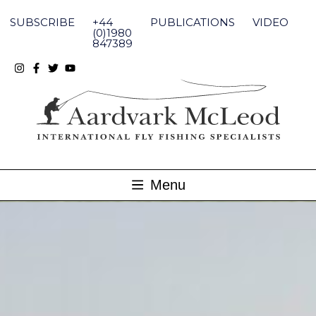
Skip
to
SUBSCRIBE
+44
PUBLICATIONS
VIDEO
content
(0)1980
847389
Menu