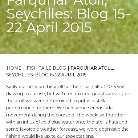
Seychlles: Blog 15-
22 April 2015
HOME
|
FISH TAILS BLOG
|
FARQUHAR ATOLL,
SEYCHLLES: BLOG 15-22 APRIL 2015
Sadly our time on the atoll for the initial half of 2015 was
drawing to a close, but with ten excited guests arriving on
the atoll, we were determined to put in a stellar
performance for them! We had some serious tidal
movement during the course of the week, so together
with an influx of cold blue water onto the atoll’s flats and
some favorable weather forecast, we were optimistic the
fishing would live up to our expectations.