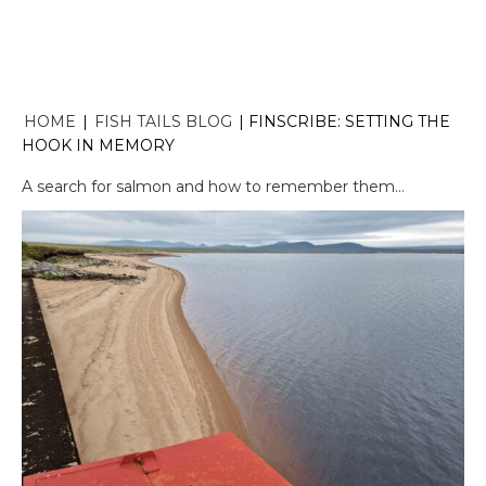
HOME
|
FISH TAILS BLOG
|
FINSCRIBE: SETTING THE
HOOK IN MEMORY
A search for salmon and how to remember them…