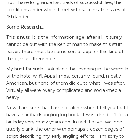
But I have long since lost track of successful flies, the
conditions under which I met with success, the sizes of
fish landed.
Some Research…
This is nuts. It is the information age, after all. It surely
cannot be out with the ken of man to make this stuff
easier. There must be some sort of app for this kind of
thing, must there not?
My hunt for such took place that evening in the warmth
of the hotel wi-fi. Apps I most certainly found, mostly
American, but none of them did quite what I was after.
Virtually all were overly complicated and social-media
heavy.
Now, I am sure that I am not alone when I tell you that I
have a hardback angling log book. It was a kind gift for a
birthday very many years ago. In fact, I have two: one
utterly blank, the other with perhaps a dozen pages of
script describing my early angling efforts. I am sorry to