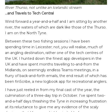
River Thurso, not unlike an Icelandic stream
…and Travels to Tech Central
Wind forward a year-and-a-half and I am sitting by another
river, the waters of which are dark like those of the Thurso.
I am on the North Tyne.
Between these two fishing sessions I have been
spending time in Leicester; not, you will realise, much of
an angling destination, rather one of the tech centres of
the UK. I hunted down the finest app developers in the
UK and have spent months travelling to-and-from the
Midlands, on seemingly endless Teams meetings, in a
flurry of back-and-forth emails, the end result of which has
been finScribe, a new logbook app for recreational anglers.
I have just reeled in from my final cast of the year, the
culmination of a three-day trip in October. I’ve spent two-
and-a-half days thrashing the Tyne in increasing frustration
at its reluctance to give me any evidence of the scaly