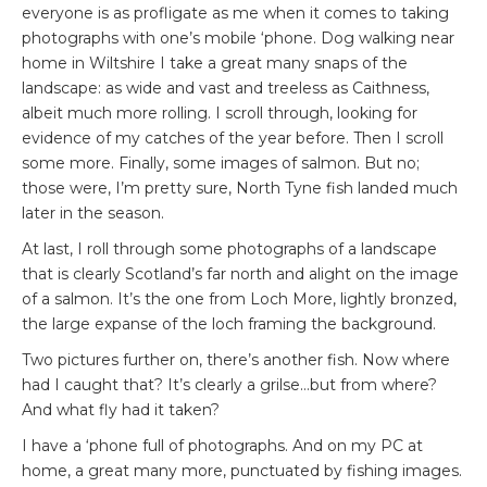
everyone is as profligate as me when it comes to taking
photographs with one’s mobile ‘phone. Dog walking near
home in Wiltshire I take a great many snaps of the
landscape: as wide and vast and treeless as Caithness,
albeit much more rolling. I scroll through, looking for
evidence of my catches of the year before. Then I scroll
some more. Finally, some images of salmon. But no;
those were, I’m pretty sure, North Tyne fish landed much
later in the season.
At last, I roll through some photographs of a landscape
that is clearly Scotland’s far north and alight on the image
of a salmon. It’s the one from Loch More, lightly bronzed,
the large expanse of the loch framing the background.
Two pictures further on, there’s another fish. Now where
had I caught that? It’s clearly a grilse…but from where?
And what fly had it taken?
I have a ‘phone full of photographs. And on my PC at
home, a great many more, punctuated by fishing images.