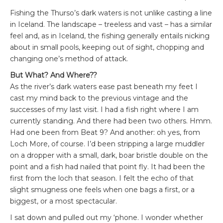
Fishing the Thurso’s dark waters is not unlike casting a line
in Iceland. The landscape – treeless and vast – has a similar
feel and, as in Iceland, the fishing generally entails nicking
about in small pools, keeping out of sight, chopping and
changing one’s method of attack.
But What? And Where??
As the river’s dark waters ease past beneath my feet I
cast my mind back to the previous vintage and the
successes of my last visit. I had a fish right where I am
currently standing. And there had been two others. Hmm.
Had one been from Beat 9? And another: oh yes, from
Loch More, of course. I’d been stripping a large muddler
on a dropper with a small, dark, boar bristle double on the
point and a fish had nailed that point fly. It had been the
first from the loch that season. I felt the echo of that
slight smugness one feels when one bags a first, or a
biggest, or a most spectacular.
I sat down and pulled out my ‘phone. I wonder whether