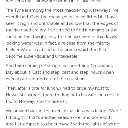
denizens that I know are hidden in its blackness.
The Tyne is among the most maddening waterways I’ve
ever fished. Over the many years I have fished it, I have
seen it high and unfishable and so low that the edges of
the river bed are dry. I’ve arrived to find it running at the
most perfect height, only to then discover all that lovely-
looking water was, in fact, a release from the mighty
Kielder Water: cold and bitter and in which the fish
become super-dour and untakeable.
And this morning’s fishing had something Groundhog
Day about it. Cast and step; cast and step: hours when
even a pull seemed out of the question.
Then, after a bite for lunch, I had to drive my host to
Newcastle airport, there to drop both his wife for a return
trip to Norway, and his hire car.
We arrived back at the river just as dusk was falling. “Well,”
I thought. “That’s another season over and done with”.
And I attempted to cheer myself with thoughts of some