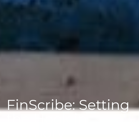
FinScribe: Setting
the Hook in
Memory