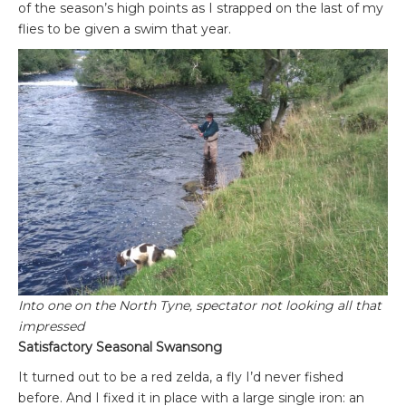
of the season’s high points as I strapped on the last of my
flies to be given a swim that year.
Into one on the North Tyne, spectator not looking all that
impressed
Satisfactory Seasonal Swansong
It turned out to be a red zelda, a fly I’d never fished
before. And I fixed it in place with a large single iron: an