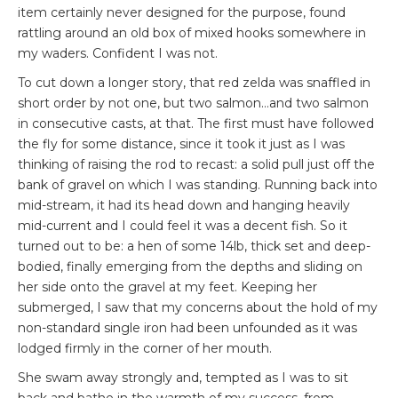
item certainly never designed for the purpose, found
rattling around an old box of mixed hooks somewhere in
my waders. Confident I was not.
To cut down a longer story, that red zelda was snaffled in
short order by not one, but two salmon…and two salmon
in consecutive casts, at that. The first must have followed
the fly for some distance, since it took it just as I was
thinking of raising the rod to recast: a solid pull just off the
bank of gravel on which I was standing. Running back into
mid-stream, it had its head down and hanging heavily
mid-current and I could feel it was a decent fish. So it
turned out to be: a hen of some 14lb, thick set and deep-
bodied, finally emerging from the depths and sliding on
her side onto the gravel at my feet. Keeping her
submerged, I saw that my concerns about the hold of my
non-standard single iron had been unfounded as it was
lodged firmly in the corner of her mouth.
She swam away strongly and, tempted as I was to sit
back and bathe in the warmth of my success, from