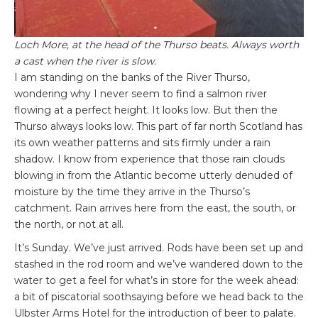
Loch More, at the head of the Thurso beats. Always worth
a cast when the river is slow.
I am standing on the banks of the River Thurso,
wondering why I never seem to find a salmon river
flowing at a perfect height. It looks low. But then the
Thurso always looks low. This part of far north Scotland has
its own weather patterns and sits firmly under a rain
shadow. I know from experience that those rain clouds
blowing in from the Atlantic become utterly denuded of
moisture by the time they arrive in the Thurso’s
catchment. Rain arrives here from the east, the south, or
the north, or not at all.
It’s Sunday. We’ve just arrived. Rods have been set up and
stashed in the rod room and we’ve wandered down to the
water to get a feel for what’s in store for the week ahead:
a bit of piscatorial soothsaying before we head back to the
Ulbster Arms Hotel for the introduction of beer to palate.