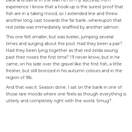
experience I know that a hook-up is the surest proof that
fish are in a taking mood, so I extended line and threw
another long cast towards the far bank…whereupon that
red zelda was immediately snaffled by another salmon.
This one felt smaller, but was livelier, jumping several
times and surging about the pool. Had they been a pair?
Had they been lying together as that red zelda swung
past their noses the first time? I’ll never know, but in he
came, on his side over the gravel like the first fish, a little
fresher, but still bronzed in his autumn colours and in the
region of 9lb.
And that was it. Season done. I sat on the bank in one of
those rare moods where one feels as though everything is
utterly and completely right with the world. Smug?
Maybe. But not nearly as smug as I was when I found out
that they were the only fish caught on the river that day.