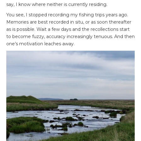
say, I know where neither is currently residing.
You see, I stopped recording my fishing trips years ago.
Memories are best recorded in situ, or as soon thereafter
as is possible. Wait a few days and the recollections start
to become fuzzy, accuracy increasingly tenuous. And then
one’s motivation leaches away.