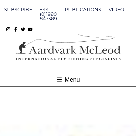
Skip
to
SUBSCRIBE
+44
PUBLICATIONS
VIDEO
content
(0)1980
847389
Menu