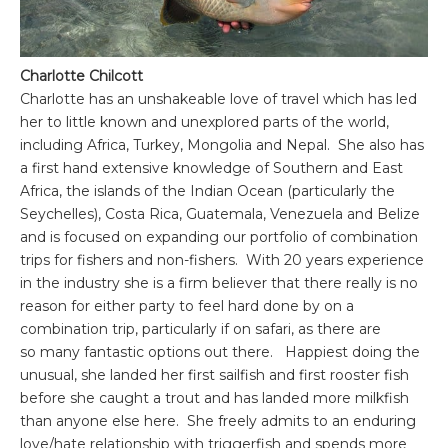
Charlotte Chilcott
Charlotte
has an unshakeable love of travel which has led
her to little known and unexplored parts of the world,
including Africa, Turkey, Mongolia and Nepal. She also has
a first hand extensive knowledge of Southern and East
Africa, the islands of the Indian Ocean (particularly the
Seychelles), Costa Rica, Guatemala, Venezuela and Belize
and is focused on expanding our portfolio of combination
trips for fishers and non-fishers. With 20 years experience
in the industry she is a firm believer that there really is no
reason for either party to feel hard done by on a
combination trip, particularly if on safari, as there are
so many fantastic options out there. Happiest doing the
unusual, she landed her first sailfish and first rooster fish
before she caught a trout and has landed more milkfish
than anyone else here. She freely admits to an enduring
love/hate relationship with triggerfish and spends more