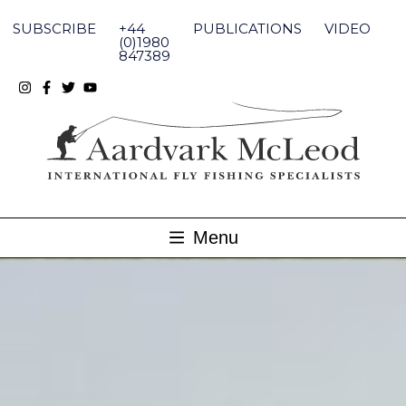
Skip
to
SUBSCRIBE
+44
PUBLICATIONS
VIDEO
content
(0)1980
847389
Menu