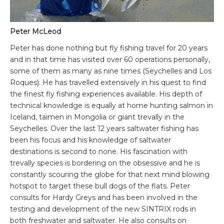
Peter McLeod
Peter has done nothing but fly fishing travel for 20 years
and in that time has visited over 60 operations personally,
some of them as many as nine times (Seychelles and Los
Roques). He has travelled extensively in his quest to find
the finest fly fishing experiences available. His depth of
technical knowledge is equally at home hunting salmon in
Iceland, taimen in Mongolia or giant trevally in the
Seychelles. Over the last 12 years saltwater fishing has
been his focus and his knowledge of saltwater
destinations is second to none. His fascination with
trevally species is bordering on the obsessive and he is
constantly scouring the globe for that next mind blowing
hotspot to target these bull dogs of the flats. Peter
consults for Hardy Greys and has been involved in the
testing and development of the new SINTRIX rods in
both freshwater and saltwater. He also consults on