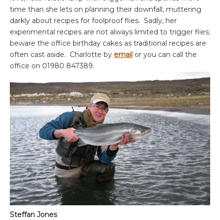
time than she lets on planning their downfall, muttering
darkly about recipes for foolproof flies. Sadly, her
experimental recipes are not always limited to trigger flies;
beware the office birthday cakes as traditional recipes are
often cast aside. Charlotte by
email
or you can call the
office on 01980 847389.
Steffan Jones