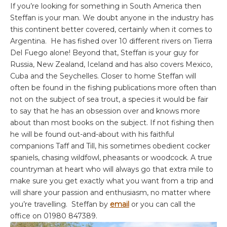
If you’re looking for something in South America then
Steffan is your man. We doubt anyone in the industry has
this continent better covered, certainly when it comes to
Argentina. He has fished over 10 different rivers on Tierra
Del Fuego alone! Beyond that, Steffan is your guy for
Russia, New Zealand, Iceland and has also covers Mexico,
Cuba and the Seychelles. Closer to home Steffan will
often be found in the fishing publications more often than
not on the subject of sea trout, a species it would be fair
to say that he has an obsession over and knows more
about than most books on the subject. If not fishing then
he will be found out-and-about with his faithful
companions Taff and Till, his sometimes obedient cocker
spaniels, chasing wildfowl, pheasants or woodcock. A true
countryman at heart who will always go that extra mile to
make sure you get exactly what you want from a trip and
will share your passion and enthusiasm, no matter where
you’re travelling. Steffan by
email
or you can call the
office on 01980 847389.