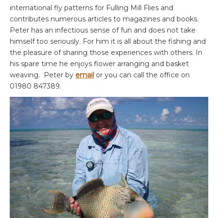
international fly patterns for Fulling Mill Flies and
contributes numerous articles to magazines and books.
Peter has an infectious sense of fun and does not take
himself too seriously. For him it is all about the fishing and
the pleasure of sharing those experiences with others. In
his spare time he enjoys flower arranging and basket
weaving. Peter by
email
or you can call the office on
01980 847389.