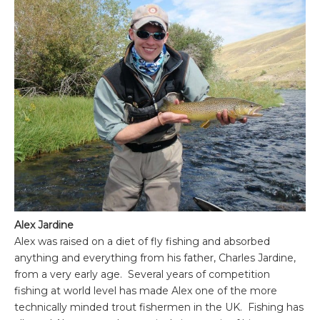
Alex Jardine
Alex was raised on a diet of fly fishing and absorbed
anything and everything from his father, Charles Jardine,
from a very early age. Several years of competition
fishing at world level has made Alex one of the more
technically minded trout fishermen in the UK. Fishing has