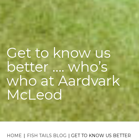
Get to know us
better …. who’s
who at Aardvark
McLeod
HOME
|
FISH TAILS BLOG
|
GET TO KNOW US BETTER