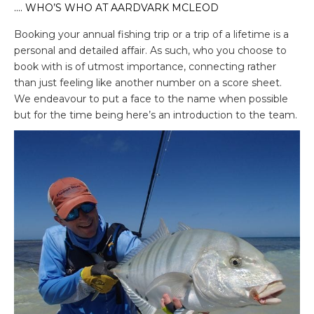
…. WHO’S WHO AT AARDVARK MCLEOD
Booking your annual fishing trip or a trip of a lifetime is a
personal and detailed affair. As such, who you choose to
book with is of utmost importance, connecting rather
than just feeling like another number on a score sheet.
We endeavour to put a face to the name when possible
but for the time being here’s an introduction to the team.