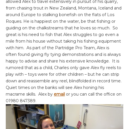
allowed Alex to travel extensively in pursuit of his quarry,
from chasing trout in New Zealand, Montana, Iceland and
around Europe to stalking bonefish on the flats of Los
Roques. He is happiest on the water, be that fishing or
guiding on the chalkstreams that he loves so much. So
great is his need to fish that Alex struggles to go even a
mile from his house without taking his fishing equipment
with him. As part of the Partridge Pro Team, Alex is
often found giving fly tying demonstrations and is always
happy to advise and share his extensive knowledge. It is
rumored that as a child, Charles only gave Alex fly reels to
play with – toys were for other children – but he can strip
down and reassemble any reel, blindfolded in record time.
Quiet times on the banks will see Alex honing his
macrame skills. Alex by
email
or you can call the office on
01980 847389.