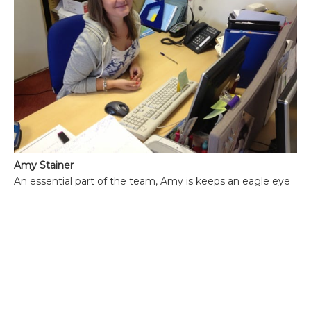
Amy Stainer
An essential part of the team, Amy is keeps an eagle eye
on all the details, no matter how large or small, that each
trip entails. Like the rest of the team, Amy has a love of
travel and in particular the Kenyan coastal region of
Watamu and nearby Mombasa. Amy has spent a
considerable amount of time there and is the ideal person
to chat to about the benefits of one coastal property over
another, particularly if combining it with a safari. While
not being 100% convinced of the many benefits of