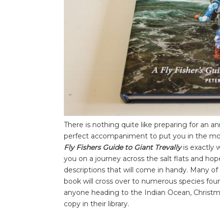
There is nothing quite like preparing for an ann
perfect accompaniment to put you in the moo
Fly Fishers Guide to Giant Trevally
is exactly 
you on a journey across the salt flats and hop
descriptions that will come in handy. Many of 
book will cross over to numerous species found
anyone heading to the Indian Ocean, Christma
copy in their library.