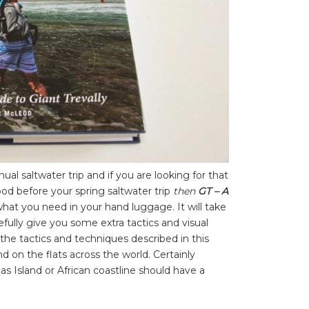
ual saltwater trip and if you are looking for that
d before your spring saltwater trip
then
GT – A
what you need in your hand luggage. It will take
efully give you some extra tactics and visual
the tactics and techniques described in this
 on the flats across the world. Certainly
s Island or African coastline should have a