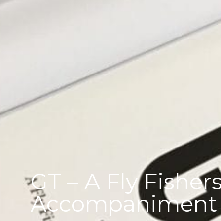
GT – A Fly Fishers
Accompaniment t