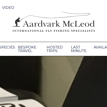
VIDEO
SPECIES
BESPOKE
HOSTED
LAST
AVAILA
TRAVEL
TRIPS
MINUTE