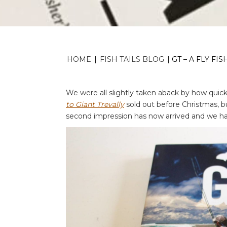
HOME
|
FISH TAILS BLOG
|
GT – A FLY F
We were all slightly taken aback by how quickl
to Giant Trevally
sold out before Christmas, b
second impression has now arrived and we hav