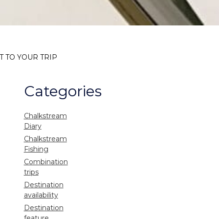
T TO YOUR TRIP
Categories
Chalkstream
Diary
Chalkstream
Fishing
Combination
trips
Destination
availability
Destination
feature