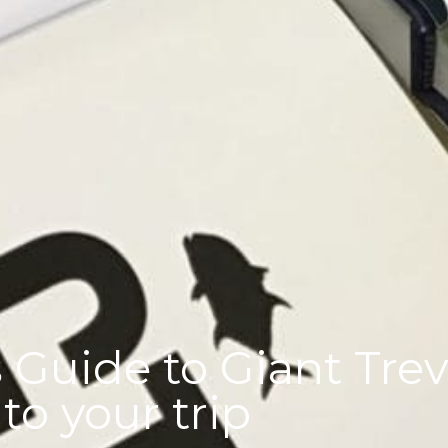
 Guide to Giant Treva
o your trip