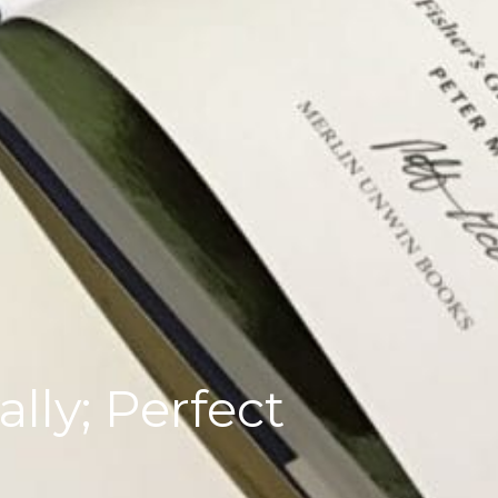
lly; Perfect