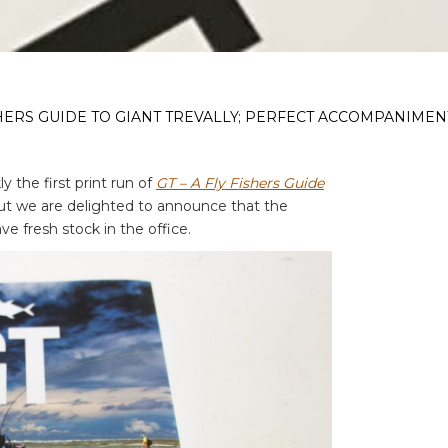
ISHERS GUIDE TO GIANT TREVALLY; PERFECT ACCOMPANIMEN
y the first print run of
GT – A Fly Fishers Guide
ut we are delighted to announce that the
e fresh stock in the office.