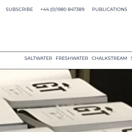
Skip
to
SUBSCRIBE
+44 (0)1980 847389
PUBLICATIONS
content
SALTWATER
FRESHWATER
CHALKSTREAM