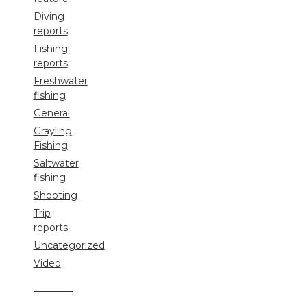
Diving
reports
Fishing
reports
Freshwater
fishing
General
Grayling
Fishing
Saltwater
fishing
Shooting
Trip
reports
Uncategorized
Video
Search