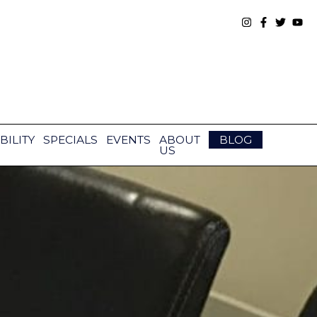
BILITY
SPECIALS
EVENTS
ABOUT
BLOG
US