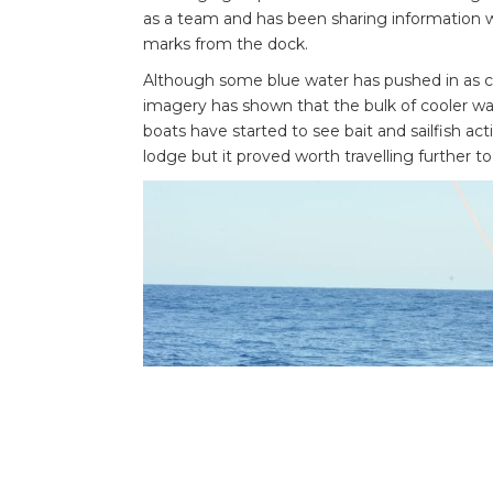
as a team and has been sharing information w
marks from the dock.
Although some blue water has pushed in as clo
imagery has shown that the bulk of cooler wa
boats have started to see bait and sailfish act
lodge but it proved worth travelling further to 