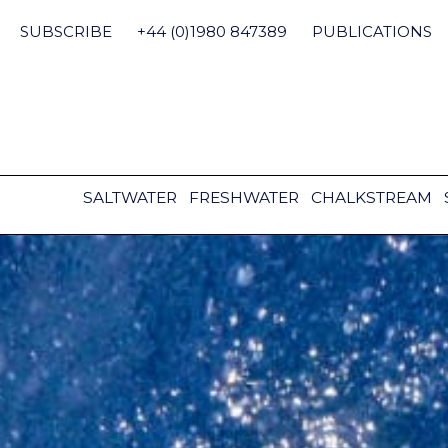
Skip
to
SUBSCRIBE
+44 (0)1980 847389
PUBLICATIONS
content
SALTWATER
FRESHWATER
CHALKSTREAM