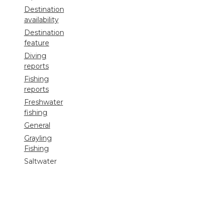
Destination
availability
Destination
feature
Diving
reports
Fishing
reports
Freshwater
fishing
General
Grayling
Fishing
Saltwater
fishing
Shooting
Trip
reports
Uncategorized