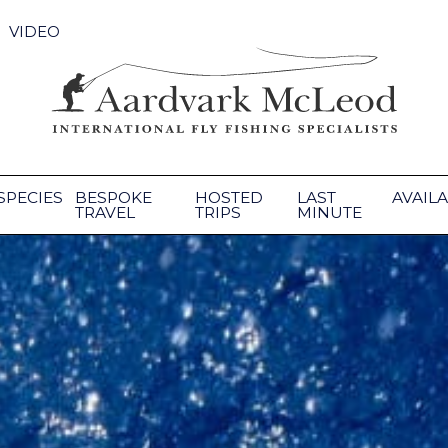
VIDEO
SPECIES
BESPOKE
HOSTED
LAST
AVAILA
TRAVEL
TRIPS
MINUTE