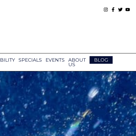
BILITY
SPECIALS
EVENTS
ABOUT
BLOG
US