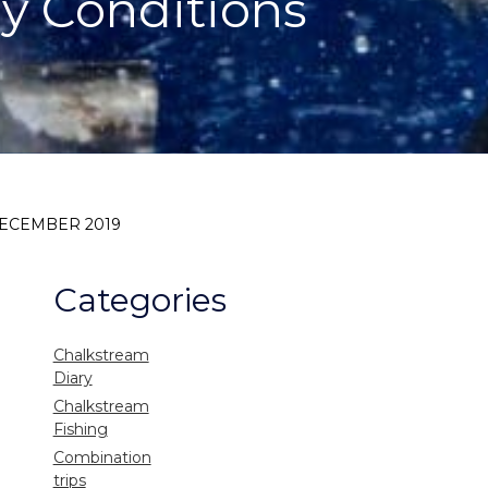
y Conditions
DECEMBER 2019
Categories
Chalkstream
Diary
Chalkstream
Fishing
Combination
trips