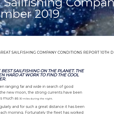
 Sailfishing Compan
ember 2019
GREAT SAILFISHING COMPANY CONDITIONS REPORT 10TH 
BEST SAILFISHING ON THE PLANET. THE
EN HARD AT WORK TO FIND THE COOL
ER.
n ranging far and wide in search of good
to the new moon, the strong currents have been
 as much as
30 miles during the night
.
larly and for such a great distance it has been
 each morning. Fortunately the fleet has worked