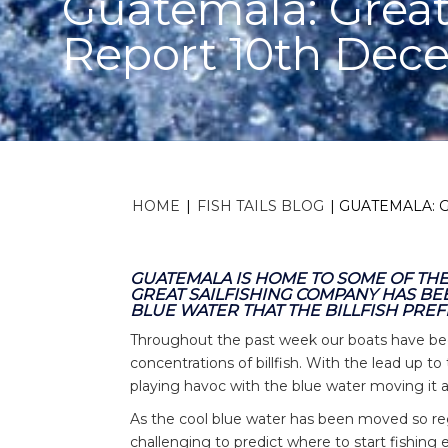
Guatemala: Great
Report 10th Dec
HOME
|
FISH TAILS BLOG
|
GUATEMALA: 
GUATEMALA IS HOME TO SOME OF THE 
GREAT SAILFISHING COMPANY HAS BE
BLUE WATER THAT THE BILLFISH PREF
Throughout the past week our boats have bee
concentrations of billfish. With the lead up 
playing havoc with the blue water moving it
As the cool blue water has been moved so regu
challenging to predict where to start fishing