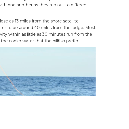
ith one another as they run out to different
se as 13 miles from the shore satellite
ter to be around 40 miles from the lodge. Most
ivity within as little as 30 minutes run from the
the cooler water that the billfish prefer.