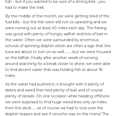
fish – but if you wanted to be sure of a strong bite….you
had to make the trek.
By the middle of the month, we were getting tired of the
fuel bills – but the fish were still not co-operating and we
were running out at least 40 miles each day. The fishing
was good with plenty of hungry sailfish and lots of bait in
the water. Often we were surrounded by enormous
schools of spinning dolphin which are often a sign that the
tuna are about to turn on as well………..but we were focused
on the billfish. Finally after another week of running
around searching for a break closer to shore, we were able
to find decent water that was holding fish at about 18
miles.
As the water had pushed in, it brought with it plenty of
debris and weed that held plenty of bait and of course
plenty of dorado. On one occasion while heading offshore,
we were surprised to find huge weed lines only six miles
from the dock……..so of course we had to toss over the
dolphin teasers and see if cerviche was on the menu! The