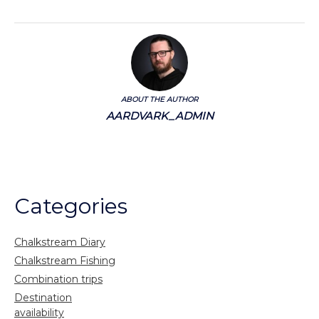
ABOUT THE AUTHOR
AARDVARK_ADMIN
Categories
Chalkstream Diary
Chalkstream Fishing
Combination trips
Destination
availability