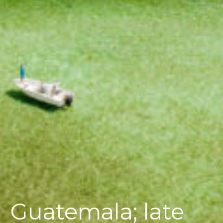
Guatemala; late