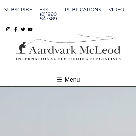
Skip
to
SUBSCRIBE
+44
PUBLICATIONS
VIDEO
content
(0)1980
847389
Menu