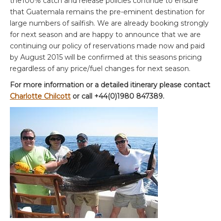
the100% catch and release policies continue to ensure
that Guatemala remains the pre-eminent destination for
large numbers of sailfish. We are already booking strongly
for next season and are happy to announce that we are
continuing our policy of reservations made now and paid
by August 2015 will be confirmed at this seasons pricing
regardless of any price/fuel changes for next season.
For more information or a detailed itinerary please contact
Charlotte Chilcott
or call +44(0)1980 847389.