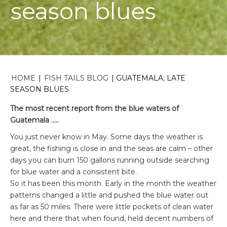
season blues
HOME
|
FISH TAILS BLOG
|
GUATEMALA; LATE
SEASON BLUES
The most recent report from the blue waters of
Guatemala …..
You just never know in May. Some days the weather is
great, the fishing is close in and the seas are calm – other
days you can burn 150 gallons running outside searching
for blue water and a consistent bite.
So it has been this month. Early in the month the weather
patterns changed a little and pushed the blue water out
as far as 50 miles. There were little pockets of clean water
here and there that when found, held decent numbers of