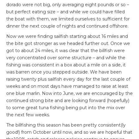
dorado were not big, only averaging eight pounds or so –
but perfect eating size – and while we could have filled
the boat with them, we limited ourselves to sufficient for
dinner the next couple of nights and continued offshore.
Now we were finding sailfish starting about 16 miles and
the bite got stronger as we headed further out. Once we
got to about 24 miles, it was clear that the billfish were
very concentrated over some structure – and while the
fishing was consistent in a box about a mile on a side, it
was barren once you stepped outside. We have been
raising twenty plus sailfish every day for the last couple of
weeks and on most days have managed to raise at least
one blue marlin. Now into June, we are encouraged by the
continued strong bite and are looking forward (hopefully)
to some great tuna fishing being put into the mix over
the next few weeks.
The billfishing this season has been pretty consistent(ly
good!) from October until now, and so we are hopeful that