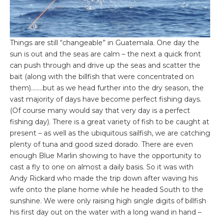
Things are still “changeable” in Guatemala. One day the
sun is out and the seas are calm – the next a quick front
can push through and drive up the seas and scatter the
bait (along with the billfish that were concentrated on
them)……..but as we head further into the dry season, the
vast majority of days have become perfect fishing days.
(Of course many would say that very day is a perfect
fishing day). There is a great variety of fish to be caught at
present – as well as the ubiquitous sailfish, we are catching
plenty of tuna and good sized dorado. There are even
enough Blue Marlin showing to have the opportunity to
cast a fly to one on almost a daily basis. So it was with
Andy Rickard who made the trip down after waving his
wife onto the plane home while he headed South to the
sunshine. We were only raising high single digits of billfish
his first day out on the water with a long wand in hand –