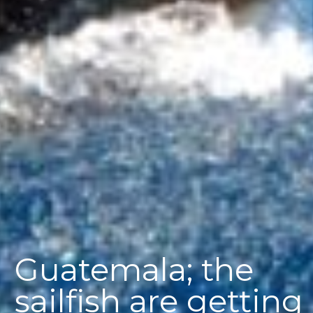
Guatemala; the
sailfish are getting