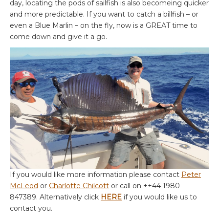
day, locating the pods of sailfish is also becomeing quicker
and more predictable. If you want to catch a billfish – or
even a Blue Marlin – on the fly, now is a GREAT time to
come down and give it a go.
If you would like more information please contact
Peter
McLeod
or
Charlotte Chilcott
or call on ++44 1980
847389. Alternatively click
HERE
if you would like us to
contact you.