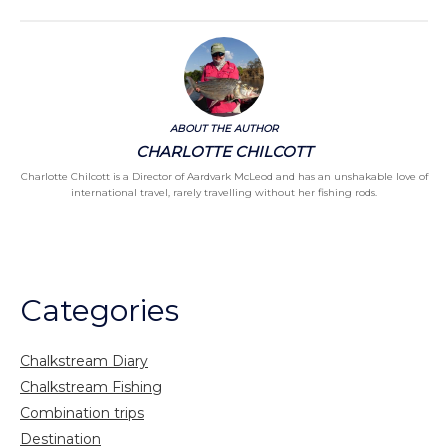
ABOUT THE AUTHOR
CHARLOTTE CHILCOTT
Charlotte Chilcott is a Director of Aardvark McLeod and has an unshakable love of
international travel, rarely travelling without her fishing rods.
Categories
Chalkstream Diary
Chalkstream Fishing
Combination trips
Destination