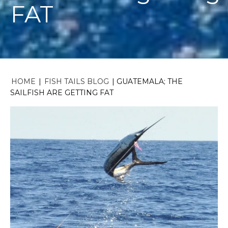
FAT
HOME
|
FISH TAILS BLOG
|
GUATEMALA; THE
SAILFISH ARE GETTING FAT