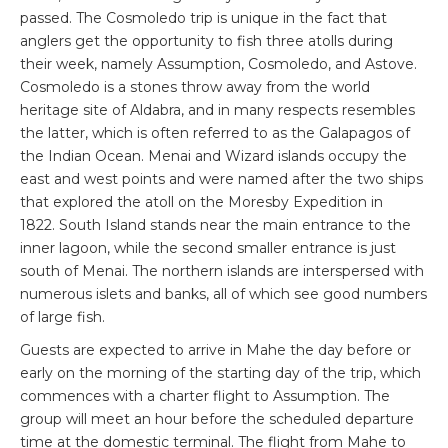
passed. The Cosmoledo trip is unique in the fact that
anglers get the opportunity to fish three atolls during
their week, namely Assumption, Cosmoledo, and Astove.
Cosmoledo is a stones throw away from the world
heritage site of Aldabra, and in many respects resembles
the latter, which is often referred to as the Galapagos of
the Indian Ocean. Menai and Wizard islands occupy the
east and west points and were named after the two ships
that explored the atoll on the Moresby Expedition in
1822. South Island stands near the main entrance to the
inner lagoon, while the second smaller entrance is just
south of Menai. The northern islands are interspersed with
numerous islets and banks, all of which see good numbers
of large fish.
Guests are expected to arrive in Mahe the day before or
early on the morning of the starting day of the trip, which
commences with a charter flight to Assumption. The
group will meet an hour before the scheduled departure
time at the domestic terminal. The flight from Mahe to