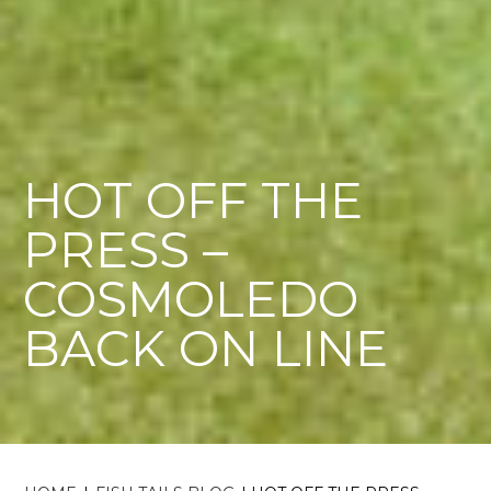
HOT OFF THE
PRESS –
COSMOLEDO
BACK ON LINE