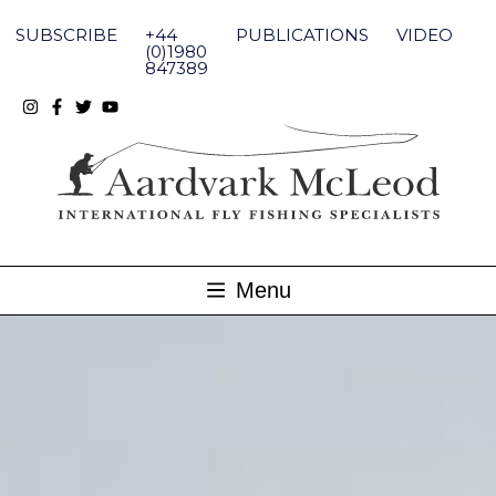
Skip
to
SUBSCRIBE
+44
PUBLICATIONS
VIDEO
content
(0)1980
847389
Menu