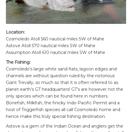
Location:
Cosmoledo Atoll 560 nautical miles SW of Mahe
Astove Atoll 570 nautical miles SW of Mahe
Assumption Atoll 610 nautical miles SW of Mahe
The Fishing:
Cosmoledo’s large white sand flats, lagoon edges and
channels are without question ruled by the notorious
Giant Trevally, so much so that it is often referred to as
planet earth’s GT headquarters! GT’s are however not the
only species which can be found here in numbers.
Bonefish, Milkfish, the finicky Indo-Pacific Permit and a
host of Triggerfish species all call Cosmoledo home and
hence make this truly special fishing destination.
Astove is a gem of the Indian Ocean and anglers get the