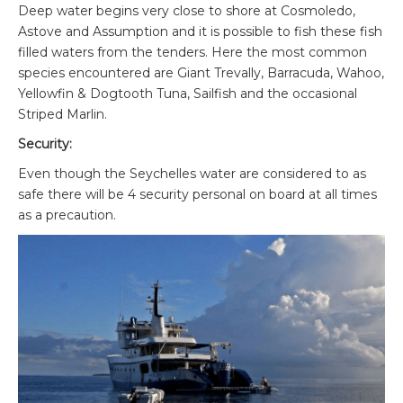
Deep water begins very close to shore at Cosmoledo,
Astove and Assumption and it is possible to fish these fish
filled waters from the tenders. Here the most common
species encountered are Giant Trevally, Barracuda, Wahoo,
Yellowfin & Dogtooth Tuna, Sailfish and the occasional
Striped Marlin.
Security:
Even though the Seychelles water are considered to as
safe there will be 4 security personal on board at all times
as a precaution.