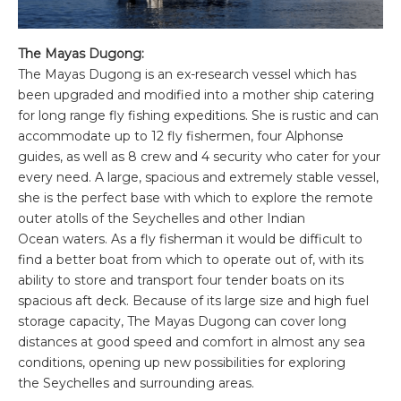
The Mayas Dugong:
The Mayas Dugong is an ex-research vessel which has
been upgraded and modified into a mother ship catering
for long range fly fishing expeditions. She is rustic and can
accommodate up to 12 fly fishermen, four Alphonse
guides, as well as 8 crew and 4 security who cater for your
every need. A large, spacious and extremely stable vessel,
she is the perfect base with which to explore the remote
outer atolls of the Seychelles and other Indian
Ocean waters. As a fly fisherman it would be difficult to
find a better boat from which to operate out of, with its
ability to store and transport four tender boats on its
spacious aft deck. Because of its large size and high fuel
storage capacity, The Mayas Dugong can cover long
distances at good speed and comfort in almost any sea
conditions, opening up new possibilities for exploring
the Seychelles and surrounding areas.