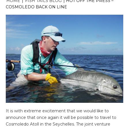
HOME
|
FISH TAILS BLOG
|
HOT OFF THE PRESS –
COSMOLEDO BACK ON LINE
It is with extreme excitement that we would like to
announce that once again it will be possible to travel to
Cosmoledo Atoll in the Seychelles. The joint venture