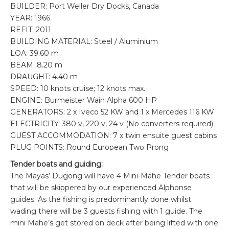
BUILDER: Port Weller Dry Docks, Canada
YEAR: 1966
REFIT: 2011
BUILDING MATERIAL: Steel / Aluminium
LOA: 39.60 m
BEAM: 8.20 m
DRAUGHT: 4.40 m
SPEED: 10 knots cruise; 12 knots max.
ENGINE: Burmeister Wain Alpha 600 HP
GENERATORS: 2 x Iveco 52 KW and 1 x Mercedes 116 KW
ELECTRICITY: 380 v, 220 v, 24 v (No converters required)
GUEST ACCOMMODATION: 7 x twin ensuite guest cabins
PLUG POINTS: Round European Two Prong
Tender boats and guiding:
The Mayas’ Dugong will have 4 Mini-Mahe Tender boats
that will be skippered by our experienced Alphonse
guides. As the fishing is predominantly done whilst
wading there will be 3 guests fishing with 1 guide. The
mini Mahe’s get stored on deck after being lifted with one