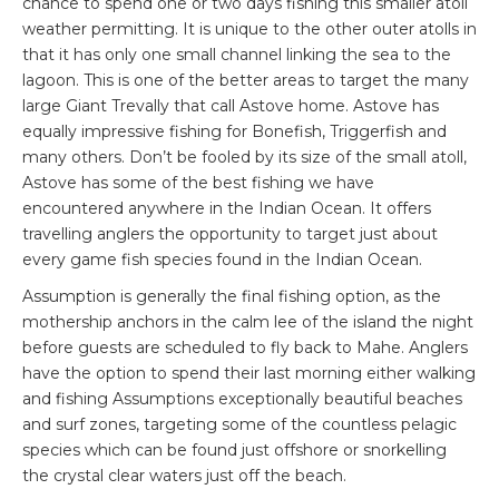
chance to spend one or two days fishing this smaller atoll
weather permitting. It is unique to the other outer atolls in
that it has only one small channel linking the sea to the
lagoon. This is one of the better areas to target the many
large Giant Trevally that call Astove home. Astove has
equally impressive fishing for Bonefish, Triggerfish and
many others. Don’t be fooled by its size of the small atoll,
Astove has some of the best fishing we have
encountered anywhere in the Indian Ocean. It offers
travelling anglers the opportunity to target just about
every game fish species found in the Indian Ocean.
Assumption is generally the final fishing option, as the
mothership anchors in the calm lee of the island the night
before guests are scheduled to fly back to Mahe. Anglers
have the option to spend their last morning either walking
and fishing Assumptions exceptionally beautiful beaches
and surf zones, targeting some of the countless pelagic
species which can be found just offshore or snorkelling
the crystal clear waters just off the beach.