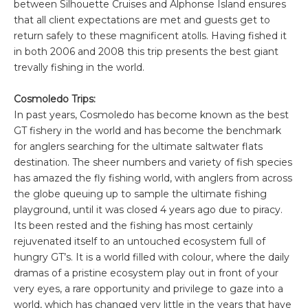
between Silhouette Cruises and Alphonse Island ensures
that all client expectations are met and guests get to
return safely to these magnificent atolls. Having fished it
in both 2006 and 2008 this trip presents the best giant
trevally fishing in the world.
Cosmoledo Trips:
In past years, Cosmoledo has become known as the best
GT fishery in the world and has become the benchmark
for anglers searching for the ultimate saltwater flats
destination. The sheer numbers and variety of fish species
has amazed the fly fishing world, with anglers from across
the globe queuing up to sample the ultimate fishing
playground, until it was closed 4 years ago due to piracy.
Its been rested and the fishing has most certainly
rejuvenated itself to an untouched ecosystem full of
hungry GT’s. It is a world filled with colour, where the daily
dramas of a pristine ecosystem play out in front of your
very eyes, a rare opportunity and privilege to gaze into a
world, which has changed very little in the years that have