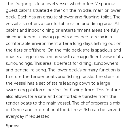
The Dugong is four level vessel which offers 7 spacious
guest cabins situated either on the middle, main or lower
deck. Each has an ensuite shower and flushing toilet. The
vessel also offers a comfortable salon and dining area. All
cabins and indoor dining or entertainment areas are fully
air conditioned, allowing guests a chance to relax in a
comfortable environment after a long days fishing out on
the flats or offshore. On the mid deck she is spacious and
boasts a large elevated area with a magnificent view of its
surroundings. This area is perfect for dining, sundowners
and general relaxing. The lower deck’s primary function is
to store the tender boats and fishing tackle. The stern of
the vessel has a set of stairs leading down to a large
swimming platform, perfect for fishing from. This feature
also allows for a safe and comfortable transfer from the
tender boats to the main vessel. The chef prepares a mix
of Creole and international food. Fresh fish can be served
everyday if requested.
Specs: