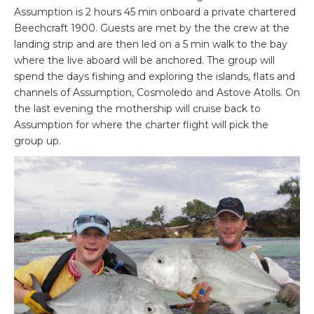
Assumption is 2 hours 45 min onboard a private chartered
Beechcraft 1900. Guests are met by the the crew at the
landing strip and are then led on a 5 min walk to the bay
where the live aboard will be anchored. The group will
spend the days fishing and exploring the islands, flats and
channels of Assumption, Cosmoledo and Astove Atolls. On
the last evening the mothership will cruise back to
Assumption for where the charter flight will pick the
group up.