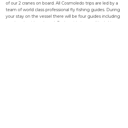
of our 2 cranes on board. All Cosmoledo trips are led by a
team of world class professional fly fishing guides. During
your stay on the vessel there will be four guides including
one head guide onboard. Each guide is a qualified skipper,
has first aid experience and is extremely experienced with
regards all facets of fly fishing these remote saltwater
destinations. Their passion and dedication is infectious and
rest assured they will definitely go the extra mile in search
of your fish of a lifetime.
Available weeks:
Week 1: 5 – 12 March 14 – Sold
Week 2: 12 – 19 March 14 – Sold
Week 3: 19 – 26 March 14
Week 4: 26 March – 2 April 14 -Sold
Week 5: 2 – 9 April 14
Week 6: 9 – 16 April 14
Week 7: 16 – 23 April 14
Week 8: 23 – 30 April 14 – Sold
Rates: