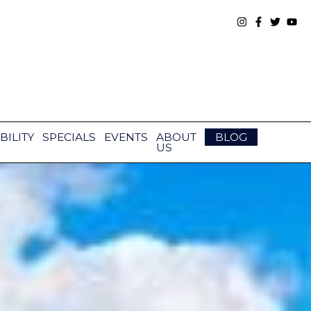
BILITY
SPECIALS
EVENTS
ABOUT
BLOG
US