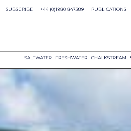
Skip
to
SUBSCRIBE
+44 (0)1980 847389
PUBLICATIONS
content
SALTWATER
FRESHWATER
CHALKSTREAM