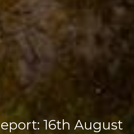
Report: 16th August