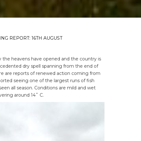
ING REPORT: 16TH AUGUST
lly the heavens have opened and the country is
cedented dry spell spanning from the end of
ere are reports of renewed action coming from
orted seeing one of the largest runs of fish
seen all season. Conditions are mild and wet
vering around 14˚ C.