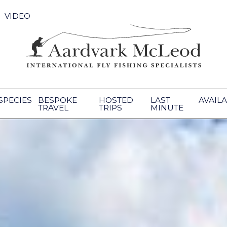
VIDEO
SPECIES
BESPOKE
HOSTED
LAST
AVAILA
TRAVEL
TRIPS
MINUTE