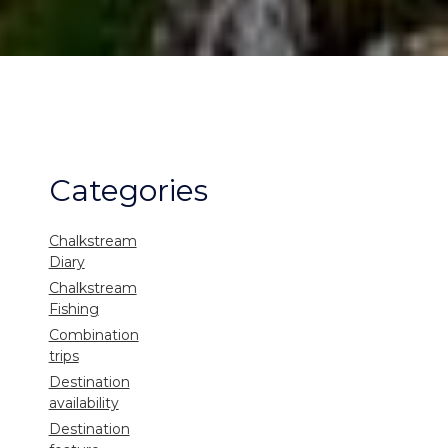
Categories
Chalkstream
Diary
Chalkstream
Fishing
Combination
trips
Destination
availability
Destination