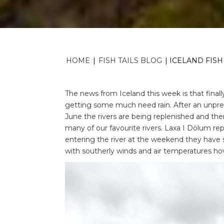
HOME
|
FISH TAILS BLOG
|
ICELAND FISH
The news from Iceland this week is that fina
getting some much need rain. After an unpre
June the rivers are being replenished and th
many of our favourite rivers. Laxa I Dölum rep
entering the river at the weekend they have 
with southerly winds and air temperatures ho