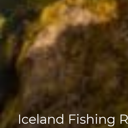
Iceland Fishing 