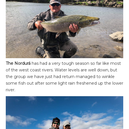
The Nordurá
has had a very tough season so far like most
of the west coast rivers. Water levels are well down, but
the group we have just had return managed to winkle
some fish out after some light rain freshened up the lower
river.