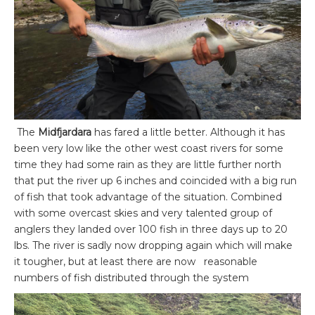
The
Midfjardara
has fared a little better. Although it has
been very low like the other west coast rivers for some
time they had some rain as they are little further north
that put the river up 6 inches and coincided with a big run
of fish that took advantage of the situation. Combined
with some overcast skies and very talented group of
anglers they landed over 100 fish in three days up to 20
lbs. The river is sadly now dropping again which will make
it tougher, but at least there are now reasonable
numbers of fish distributed through the system