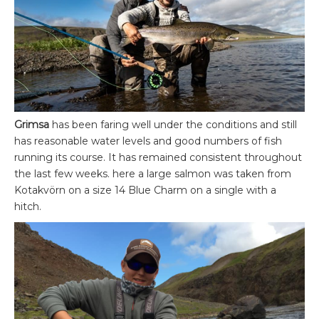
Grimsa
has been faring well under the conditions and still
has reasonable water levels and good numbers of fish
running its course. It has remained consistent throughout
the last few weeks. here a large salmon was taken from
Kotakvörn on a size 14 Blue Charm on a single with a
hitch.