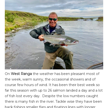
On
West Ranga
the weather has been pleasant most of
the week, warm sunny, the occasional showers and of
course few hours of wind. It has been their best week so
far this season with up to 26 salmon landed a day and a lot
of fish lost every day. Despite the low numbers caught
there is many fish in the river. Tackle wise they have been
back fishing smaller flies and floating lines with longer