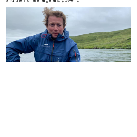
and the fish are large and powerful.
On the
Nes beats of Laxa I Adaldal
the fishing has been
steady. Water levels have remained relatively normal as its
fed from lake Myvtn. Veteran angler Lilla Rowcliffe has
been showing us how its done drawring non her 30 plus
years of experience on this river. Her great grand sone