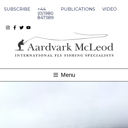
Skip
to
SUBSCRIBE
+44
PUBLICATIONS
VIDEO
content
(0)1980
847389
Menu