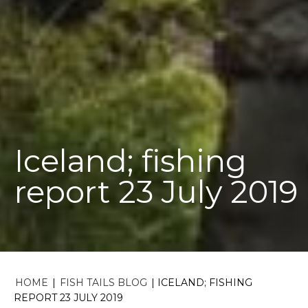
Iceland; fishing
report 23 July 2019
HOME
|
FISH TAILS BLOG
|
ICELAND; FISHING
REPORT 23 JULY 2019