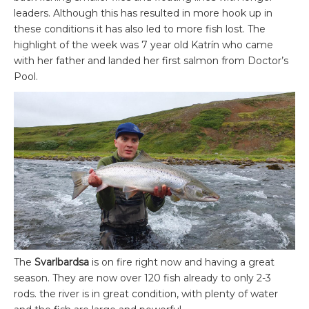
leaders. Although this has resulted in more hook up in
these conditions it has also led to more fish lost. The
highlight of the week was 7 year old Katrín who came
with her father and landed her first salmon from Doctor’s
Pool.
The
Svarlbardsa
is on fire right now and having a great
season. They are now over 120 fish already to only 2-3
rods. the river is in great condition, with plenty of water