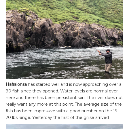
Hafralonsa
has started well and is now approaching over a
90 fish since they opened. Water levels are normal over
here and there has been persistent rain. The river does not
really want any more at this point. The average size of the
fish has been impressive with a good number on the 15 –
20 lbs range. Yesterday the first of the grilse arrived