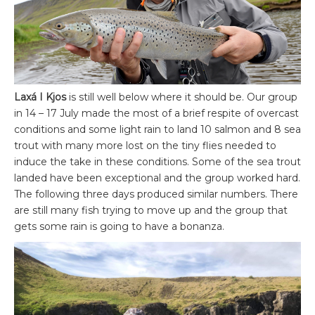
Laxá I Kjos
is still well below where it should be. Our group
in 14 – 17 July made the most of a brief respite of overcast
conditions and some light rain to land 10 salmon and 8 sea
trout with many more lost on the tiny flies needed to
induce the take in these conditions. Some of the sea trout
landed have been exceptional and the group worked hard.
The following three days produced similar numbers. There
are still many fish trying to move up and the group that
gets some rain is going to have a bonanza.