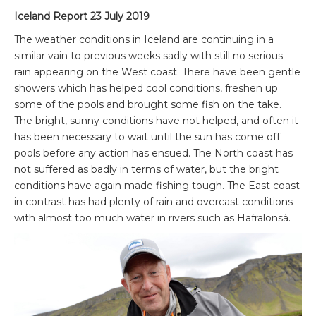
Iceland Report 23 July 2019
The weather conditions in Iceland are continuing in a
similar vain to previous weeks sadly with still no serious
rain appearing on the West coast. There have been gentle
showers which has helped cool conditions, freshen up
some of the pools and brought some fish on the take.
The bright, sunny conditions have not helped, and often it
has been necessary to wait until the sun has come off
pools before any action has ensued. The North coast has
not suffered as badly in terms of water, but the bright
conditions have again made fishing tough. The East coast
in contrast has had plenty of rain and overcast conditions
with almost too much water in rivers such as Hafralonsá.