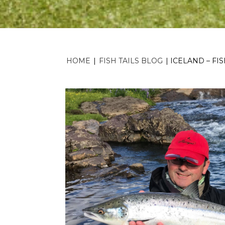
HOME
|
FISH TAILS BLOG
|
ICELAND – FI