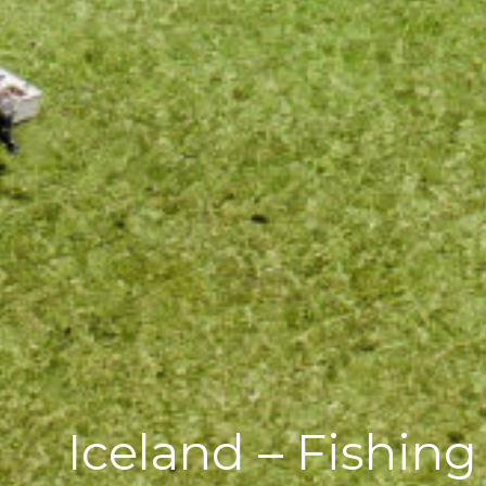
Iceland – Fishin