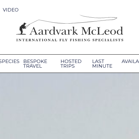
VIDEO
SPECIES
BESPOKE
HOSTED
LAST
AVAILA
TRAVEL
TRIPS
MINUTE