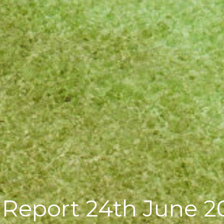
g Report 24th June 2