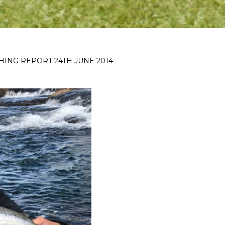
SHING REPORT 24TH JUNE 2014