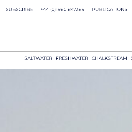
Skip
to
SUBSCRIBE
+44 (0)1980 847389
PUBLICATIONS
content
SALTWATER
FRESHWATER
CHALKSTREAM