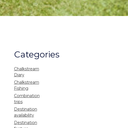
Categories
Chalkstream
Diary
Chalkstream
Fishing
Combination
trips
Destination
availability
Destination