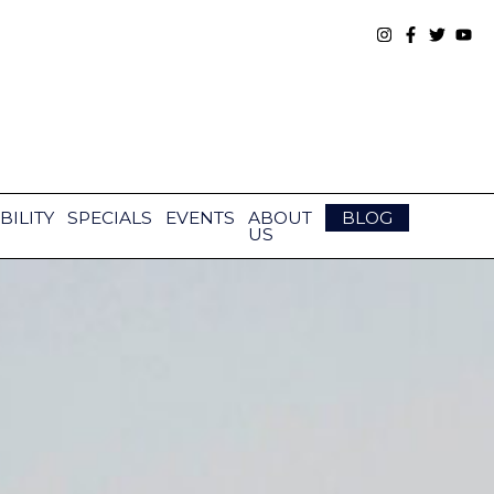
BILITY
SPECIALS
EVENTS
ABOUT
BLOG
US