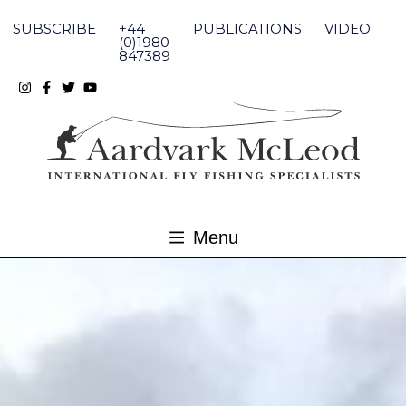
Skip
to
SUBSCRIBE
+44
PUBLICATIONS
VIDEO
content
(0)1980
847389
Menu