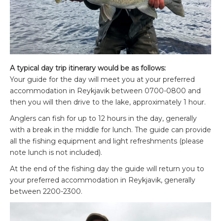
A typical day trip itinerary would be as follows:
Your guide for the day will meet you at your preferred
accommodation in Reykjavik between 0700-0800 and
then you will then drive to the lake, approximately 1 hour.
Anglers can fish for up to 12 hours in the day, generally
with a break in the middle for lunch. The guide can provide
all the fishing equipment and light refreshments (please
note lunch is not included).
At the end of the fishing day the guide will return you to
your preferred accommodation in Reykjavik, generally
between 2200-2300.