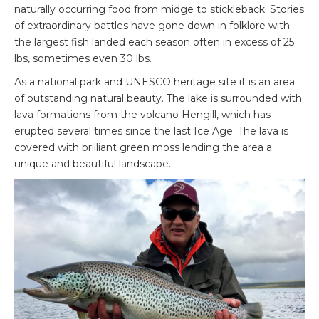
naturally occurring food from midge to stickleback. Stories
of extraordinary battles have gone down in folklore with
the largest fish landed each season often in excess of 25
lbs, sometimes even 30 lbs.
As a national park and UNESCO heritage site it is an area
of outstanding natural beauty. The lake is surrounded with
lava formations from the volcano Hengill, which has
erupted several times since the last Ice Age. The lava is
covered with brilliant green moss lending the area a
unique and beautiful landscape.