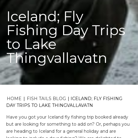
Iceland; Fly
Fishing Day Trips
to Lake
Thingvallavatn
HOME
|
FISH TAILS BLOG
|
ICELAND; FLY FISHING
DAY TRIPS TO LAKE THINGVALLAVATN
Have you got your Iceland fly fishing trip booked already
but are looking for something to add on? Or, perhaps you
are heading to Iceland for a general holiday and are