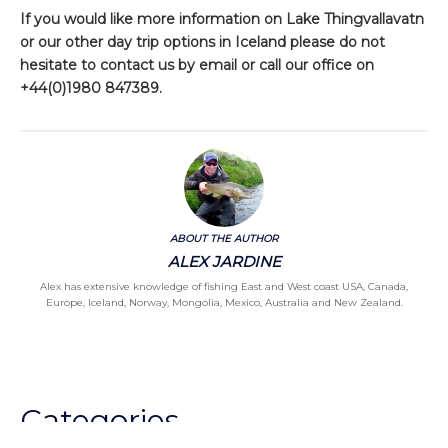
If you would like more information on Lake Thingvallavatn
or our other day trip options in Iceland please do not
hesitate to contact us by email or call our office on
+44(0)1980 847389.
ABOUT THE AUTHOR
ALEX JARDINE
Alex has extensive knowledge of fishing East and West coast USA, Canada,
Europe, Iceland, Norway, Mongolia, Mexico, Australia and New Zealand.
Categories