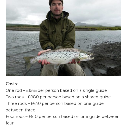
Costs:
One rod – £1565 per person based on a single guide
Two rods – £880 per person based on a shared guide
Three rods – £640 per person based on one guide
between three
Four rods – £510 per person based on one guide between
four