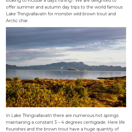
looking to include a days fishing? We are delighted to
offer summer and autumn day trips to the world famous
Lake Thingvallavatn for monster wild brown trout and
Arctic char.
In Lake Thingvallavatn there are numerous hot springs
maintaining a constant 3 – 4 degrees centigrade. Here life
flourishes and the brown trout have a huge quantity of