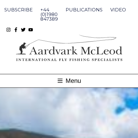
Skip
to
SUBSCRIBE
+44
PUBLICATIONS
VIDEO
content
(0)1980
847389
Menu