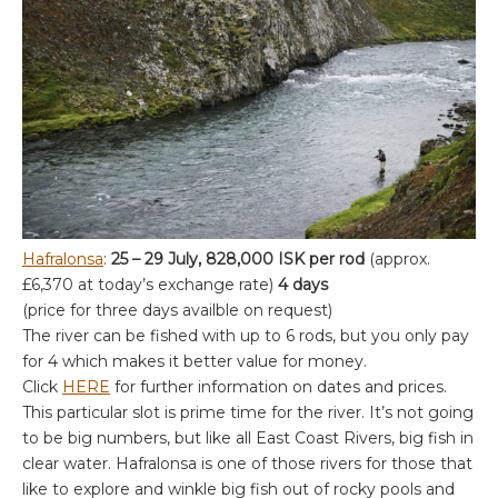
Hafralonsa
:
25 – 29 July, 828,000 ISK per rod
(approx.
£6,370 at today’s exchange rate)
4 days
(price for three days availble on request)
The river can be fished with up to 6 rods, but you only pay
for 4 which makes it better value for money.
Click
HERE
for further information on dates and prices.
This particular slot is prime time for the river. It’s not going
to be big numbers, but like all East Coast Rivers, big fish in
clear water. Hafralonsa is one of those rivers for those that
like to explore and winkle big fish out of rocky pools and