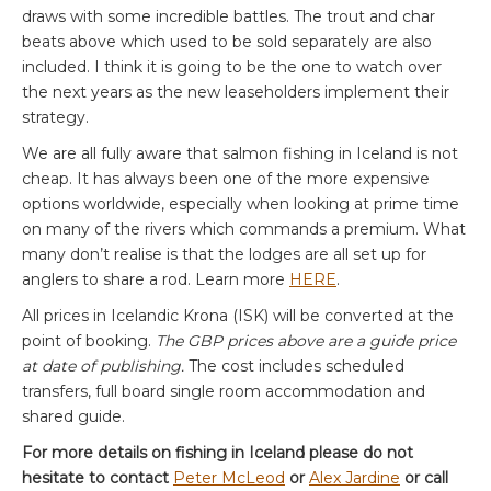
draws with some incredible battles. The trout and char
beats above which used to be sold separately are also
included. I think it is going to be the one to watch over
the next years as the new leaseholders implement their
strategy.
We are all fully aware that salmon fishing in Iceland is not
cheap. It has always been one of the more expensive
options worldwide, especially when looking at prime time
on many of the rivers which commands a premium. What
many don’t realise is that the lodges are all set up for
anglers to share a rod. Learn more
HERE
.
All prices in Icelandic Krona (ISK) will be converted at the
point of booking.
The GBP prices above are a guide price
at date of publishing.
The cost includes scheduled
transfers, full board single room accommodation and
shared guide.
For more details on fishing in Iceland please do not
hesitate to contact
Peter McLeod
or
Alex Jardine
or call