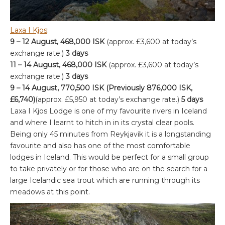
Laxa I Kjos
:
9 – 12 August, 468,000 ISK
(approx. £3,600 at today’s
exchange rate.)
3 days
11 – 14 August, 468,000 ISK
(approx. £3,600 at today’s
exchange rate.)
3 days
9 – 14 August, 770,500 ISK (Previously 876,000 ISK,
£6,740)
(approx. £5,950 at today’s exchange rate.)
5 days
Laxa I Kjos Lodge is one of my favourite rivers in Iceland
and where I learnt to hitch in in its crystal clear pools.
Being only 45 minutes from Reykjavik it is a longstanding
favourite and also has one of the most comfortable
lodges in Iceland. This would be perfect for a small group
to take privately or for those who are on the search for a
large Icelandic sea trout which are running through its
meadows at this point.