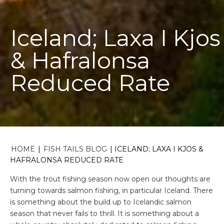
Iceland; Laxa I Kjos
& Hafralonsa
Reduced Rate
HOME
|
FISH TAILS BLOG
|
ICELAND; LAXA I KJOS &
HAFRALONSA REDUCED RATE
With the trout fishing season now open our thoughts are
turning towards salmon fishing, in particular Iceland. There
is something about the build up to Icelandic salmon
season that never fails to thrill. It is something about a