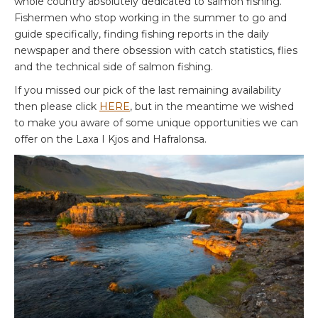
whole country absolutely dedicated to salmon fishing.
Fishermen who stop working in the summer to go and
guide specifically, finding fishing reports in the daily
newspaper and there obsession with catch statistics, flies
and the technical side of salmon fishing.
If you missed our pick of the last remaining availability
then please click
HERE
, but in the meantime we wished
to make you aware of some unique opportunities we can
offer on the Laxa I Kjos and Hafralonsa.