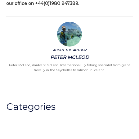
our office on +44(0)1980 847389.
ABOUT THE AUTHOR
PETER MCLEOD
Peter McLeod, Aardvark McLeod, International Fly fishing specialist from giant
trevally in the Seychelles to salmon in Iceland.
Categories
Chalkstream Diary
Chalkstream Fishing
Combination trips