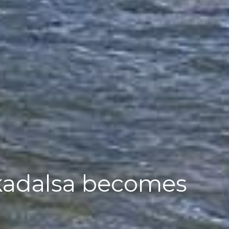
kadalsa becomes