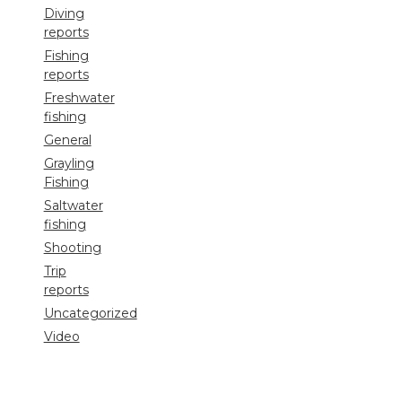
Diving
reports
Fishing
reports
Freshwater
fishing
General
Grayling
Fishing
Saltwater
fishing
Shooting
Trip
reports
Uncategorized
Video
Search