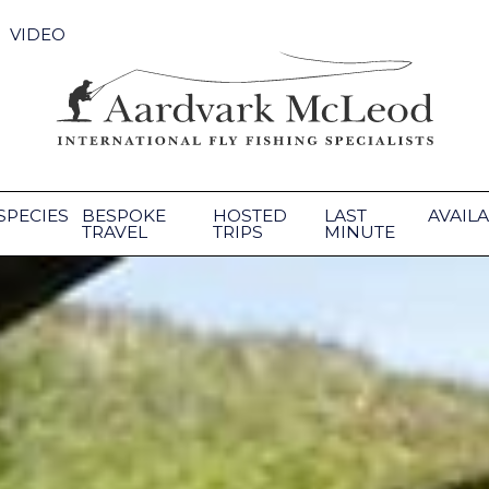
VIDEO
SPECIES
BESPOKE
HOSTED
LAST
AVAILA
TRAVEL
TRIPS
MINUTE