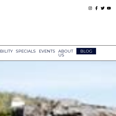
BILITY
SPECIALS
EVENTS
ABOUT
BLOG
US