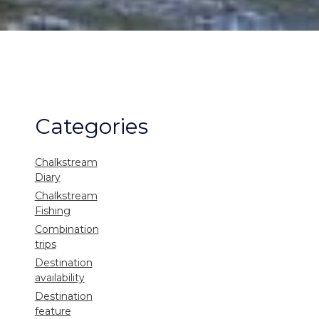
Categories
Chalkstream
Diary
Chalkstream
Fishing
Combination
trips
Destination
availability
Destination
feature