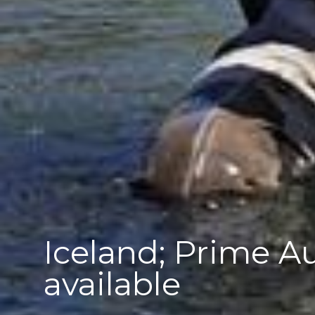
Iceland; Prime 
available