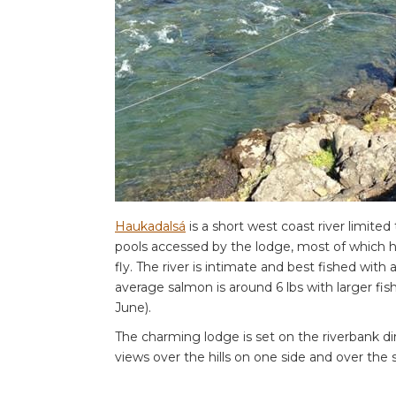
Haukadalsá
is a short west coast river limite
pools accessed by the lodge, most of which ha
fly. The river is intimate and best fished with
average salmon is around 6 lbs with larger fish
June).
The charming lodge is set on the riverbank di
views over the hills on one side and over the 
room with en-suite facilities.