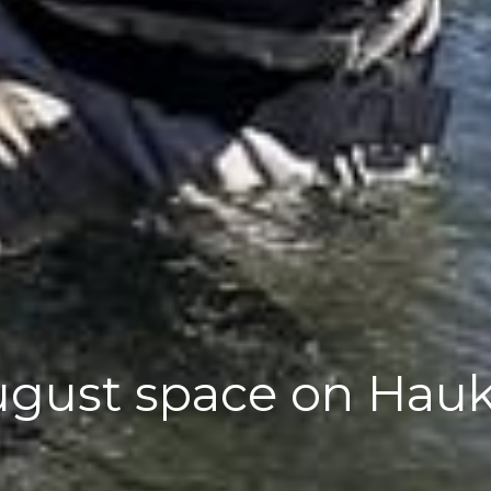
August space on Hau