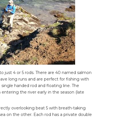
d to just 4 or 5 rods. There are 40 named salmon
ve long runs and are perfect for fishing with
 a single handed rod and floating line. The
 entering the river early in the season (late
rectly overlooking beat 5 with breath-taking
sea on the other. Each rod has a private double