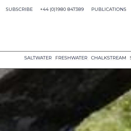
Skip
to
SUBSCRIBE
+44 (0)1980 847389
PUBLICATIONS
content
SALTWATER
FRESHWATER
CHALKSTREAM