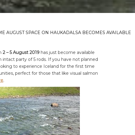
IME AUGUST SPACE ON HAUKADALSA BECOMES AVAILABLE
in
2 – 5 August 2019
has just become available
 intact party of 5 rods. If you have not planned
oking to experience Iceland for the first time
unities, perfect for those that like visual salmon
re
.