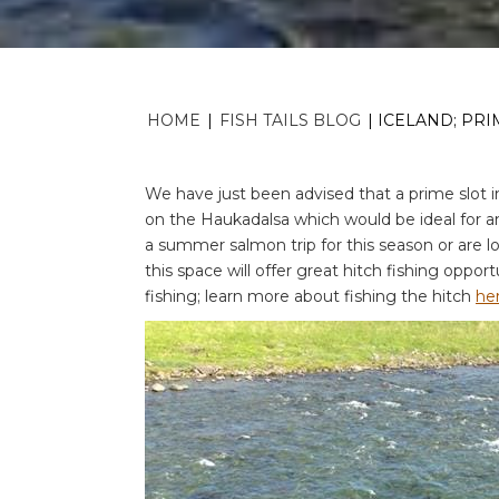
HOME
|
FISH TAILS BLOG
|
ICELAND; PR
We have just been advised that a prime slot 
on the Haukadalsa which would be ideal for an
a summer salmon trip for this season or are lo
this space will offer great hitch fishing opport
fishing; learn more about fishing the hitch
he