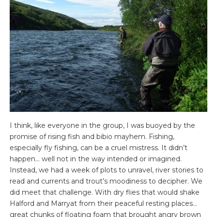
I think, like everyone in the group, I was buoyed by the
promise of rising fish and bibio mayhem. Fishing,
especially fly fishing, can be a cruel mistress. It didn’t
happen… well not in the way intended or imagined.
Instead, we had a week of plots to unravel, river stories to
read and currents and trout’s moodiness to decipher. We
did meet that challenge. With dry flies that would shake
Halford and Marryat from their peaceful resting places…
great chunks of floating foam that brought angry brown