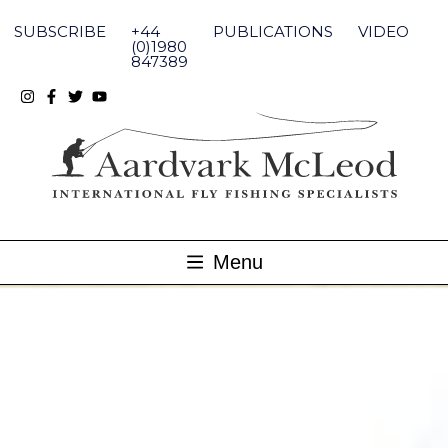
Skip
to
SUBSCRIBE
+44
PUBLICATIONS
VIDEO
content
(0)1980
847389
Menu