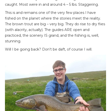
caught. Most were in and around 4 – 5 lbs. Staggering.
This is and remains one of the very few places I have
fished on the planet where the stories meet the reality.
The brown trout are big – very big. They do rise to dry flies
(with alacrity, actually). The guides ARE open and
practiced, the scenery IS grand, and the fishing is, well,
stunning.
Will I be going back? Don’t be daft, of course I will.