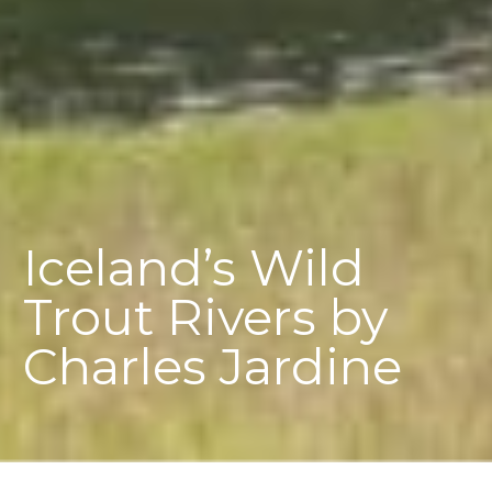
Iceland’s Wild
Trout Rivers by
Charles Jardine