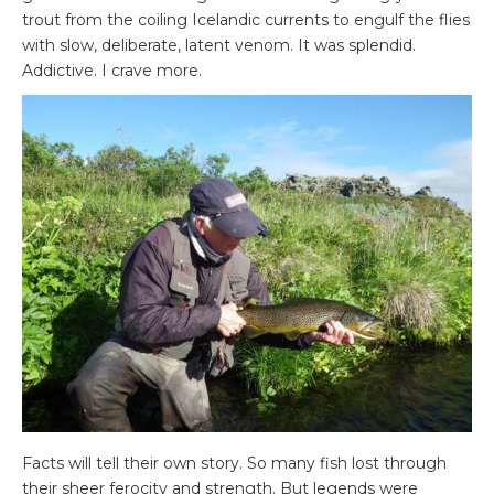
trout from the coiling Icelandic currents to engulf the flies
with slow, deliberate, latent venom. It was splendid.
Addictive. I crave more.
Facts will tell their own story. So many fish lost through
their sheer ferocity and strength. But legends were