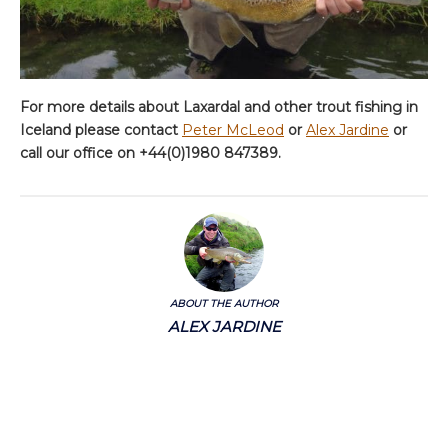
For more details about Laxardal and other trout fishing in
Iceland please contact
Peter McLeod
or
Alex Jardine
or
call our office on +44(0)1980 847389.
ABOUT THE AUTHOR
ALEX JARDINE
Alex has extensive knowledge of fishing East and West coast USA, Canada,
Europe, Iceland, Norway, Mongolia, Mexico, Australia and New Zealand.