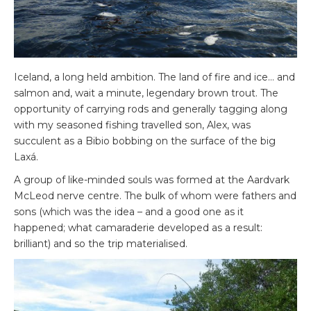
Iceland, a long held ambition. The land of fire and ice… and
salmon and, wait a minute, legendary brown trout. The
opportunity of carrying rods and generally tagging along
with my seasoned fishing travelled son, Alex, was
succulent as a Bibio bobbing on the surface of the big
Laxá.
A group of like-minded souls was formed at the Aardvark
McLeod nerve centre. The bulk of whom were fathers and
sons (which was the idea – and a good one as it
happened; what camaraderie developed as a result:
brilliant) and so the trip materialised.