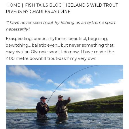
HOME
|
FISH TAILS BLOG
|
ICELAND’S WILD TROUT
RIVERS BY CHARLES JARDINE
“I have never seen trout fly fishing as an extreme sport
necessarily”.
Exasperating, poetic, rhythmic, beautiful, beguiling,
bewitching… balletic even… but never something that
may rival an Olympic sport. I do now. I have made the
‘400 metre downhill trout-dash’ my very own.