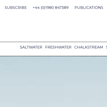
Skip
to
SUBSCRIBE
+44 (0)1980 847389
PUBLICATIONS
content
SALTWATER
FRESHWATER
CHALKSTREAM