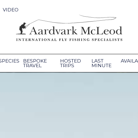
VIDEO
SPECIES
BESPOKE
HOSTED
LAST
AVAILA
TRAVEL
TRIPS
MINUTE