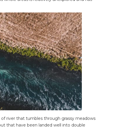
n of river that tumbles through grassy meadows
ut that have been landed well into double