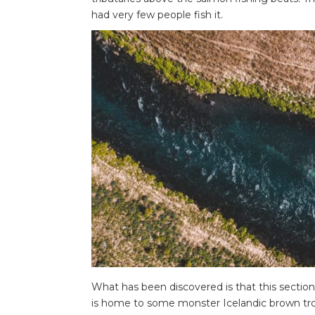
had very few people fish it.
What has been discovered is that this sectio
is home to some monster Icelandic brown tro