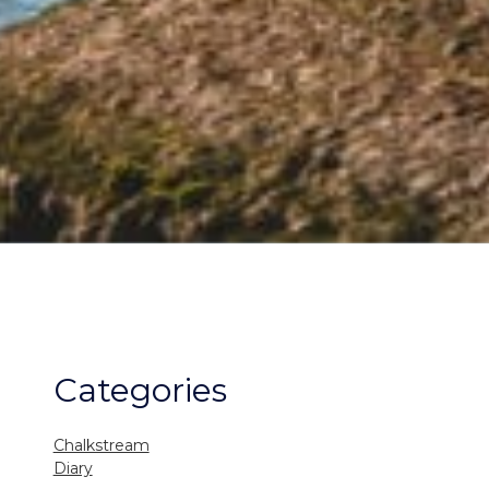
Categories
Chalkstream
Diary