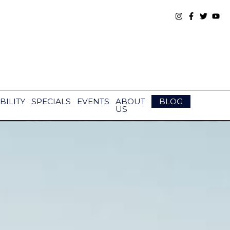
BILITY
SPECIALS
EVENTS
ABOUT
BLOG
US