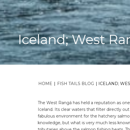
Iceland; West Ra
HOME
|
FISH TAILS BLOG
|
ICELAND; WE
The West Rangá has held a reputation as one o
Iceland. Its clear waters that filter directly 
fabulous environment for the hatchery salmon 
knowledge, but what is very much less known
tributaries above the salmon fishing beats. Th