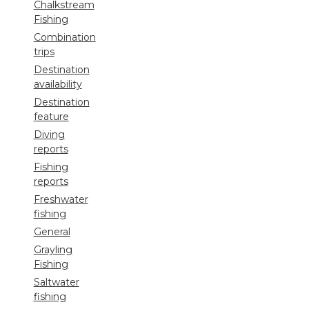
Chalkstream
Fishing
Combination
trips
Destination
availability
Destination
feature
Diving
reports
Fishing
reports
Freshwater
fishing
General
Grayling
Fishing
Saltwater
fishing