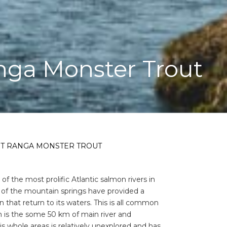
nga Monster Trout
ST RANGA MONSTER TROUT
f the most prolific Atlantic salmon rivers in
out of the mountain springs have provided a
that return to its waters. This is all common
 is the some 50 km of main river and
is whole areas is relatively unexplored and has