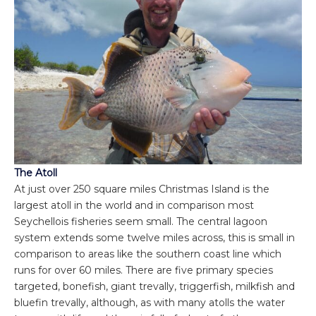
The Atoll
At just over 250 square miles Christmas Island is the
largest atoll in the world and in comparison most
Seychellois fisheries seem small. The central lagoon
system extends some twelve miles across, this is small in
comparison to areas like the southern coast line which
runs for over 60 miles. There are five primary species
targeted, bonefish, giant trevally, triggerfish, milkfish and
bluefin trevally, although, as with many atolls the water