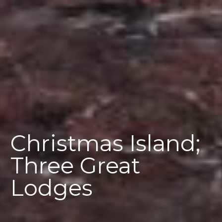
Christmas Island;
Three Great
Lodges