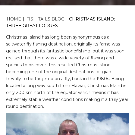
HOME
|
FISH TAILS BLOG
|
CHRISTMAS ISLAND;
THREE GREAT LODGES
Christmas Island has long been synonymous as a
saltwater fly fishing destination, originally its fame was
gained through its fantastic bonefishing, but it was soon
realised that there was a wide variety of fishing and
species to discover. This resulted Christmas Island
becoming one of the original destinations for giant
trevally to be targeted on a fly, back in the 1980s. Being
located a long way south from Hawaii, Christmas Island is
only 200 km north of the equator which means it has
extremely stable weather conditions making it a truly year
round destination.