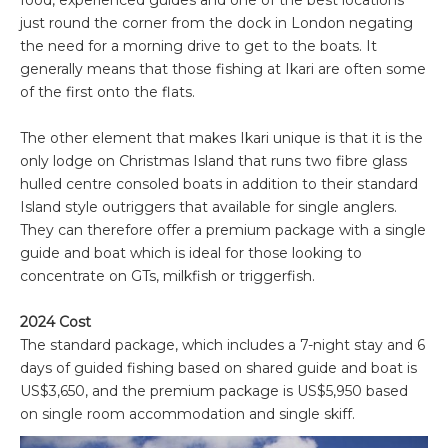
food, experienced guides and one of the best locations
just round the corner from the dock in London negating
the need for a morning drive to get to the boats. It
generally means that those fishing at Ikari are often some
of the first onto the flats.
The other element that makes Ikari unique is that it is the
only lodge on Christmas Island that runs two fibre glass
hulled centre consoled boats in addition to their standard
Island style outriggers that available for single anglers.
They can therefore offer a premium package with a single
guide and boat which is ideal for those looking to
concentrate on GTs, milkfish or triggerfish.
2024 Cost
The standard package, which includes a 7-night stay and 6
days of guided fishing based on shared guide and boat is
US$3,650, and the premium package is US$5,950 based
on single room accommodation and single skiff.