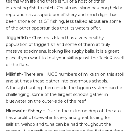
teams with life and there is full of a host of other
interesting fish to catch. Christmas Island has long held a
reputation as a superb bonefishery and much light has
been shone on its GT fishing, less talked about are some
of the other opportunities that its waters offer.
Triggerfish –
Christmas Island has a very healthy
population of triggerfish and some of them at truly
massive specimens, looking like rugby balls. It is a great
place if you want to test your skill against the Jack Russell
of the flats.
Milkfish-
There are HUGE numbers of milkfish on this atoll
and at times these gather into enormous schools.
Although hunting them inside the lagoon system can be
challenging, some of the largest schools gather in
bluewater on the outer-side of the reef.
Bluewater fishery –
Due to the extreme drop off the atoll
has a prolific bluewater fishery and great fishing for
sailfish, wahoo and tuna can be had throughout the
season. It is possible to catch bones on the flats and then