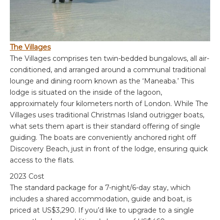
The Villages
The Villages comprises ten twin-bedded bungalows, all air-
conditioned, and arranged around a communal traditional
lounge and dining room known as the ‘Maneaba.’ This
lodge is situated on the inside of the lagoon,
approximately four kilometers north of London. While The
Villages uses traditional Christmas Island outrigger boats,
what sets them apart is their standard offering of single
guiding. The boats are conveniently anchored right off
Discovery Beach, just in front of the lodge, ensuring quick
access to the flats.
2023 Cost
The standard package for a 7-night/6-day stay, which
includes a shared accommodation, guide and boat, is
priced at US$3,290. If you’d like to upgrade to a single