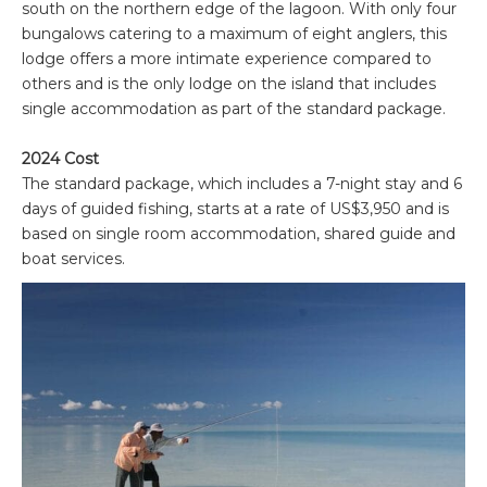
south on the northern edge of the lagoon. With only four
bungalows catering to a maximum of eight anglers, this
lodge offers a more intimate experience compared to
others and is the only lodge on the island that includes
single accommodation as part of the standard package.
2024 Cost
The standard package, which includes a 7-night stay and 6
days of guided fishing, starts at a rate of US$3,950 and is
based on single room accommodation, shared guide and
boat services.