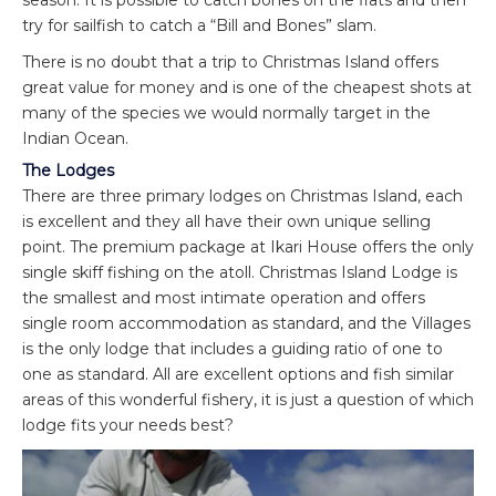
try for sailfish to catch a “Bill and Bones” slam.
There is no doubt that a trip to Christmas Island offers
great value for money and is one of the cheapest shots at
many of the species we would normally target in the
Indian Ocean.
The Lodges
There are three primary lodges on Christmas Island, each
is excellent and they all have their own unique selling
point. The premium package at Ikari House offers the only
single skiff fishing on the atoll. Christmas Island Lodge is
the smallest and most intimate operation and offers
single room accommodation as standard, and the Villages
is the only lodge that includes a guiding ratio of one to
one as standard. All are excellent options and fish similar
areas of this wonderful fishery, it is just a question of which
lodge fits your needs best?