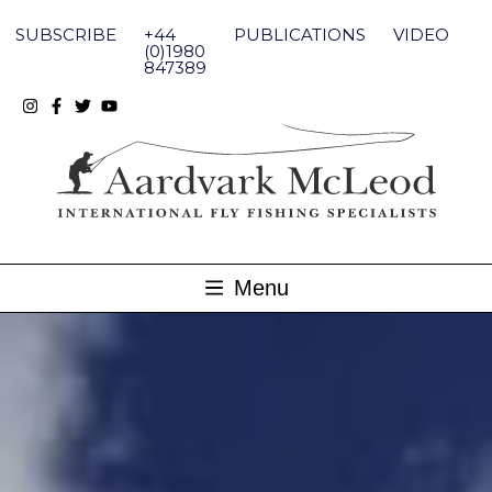
Skip
to
SUBSCRIBE
+44
PUBLICATIONS
VIDEO
content
(0)1980
847389
Menu