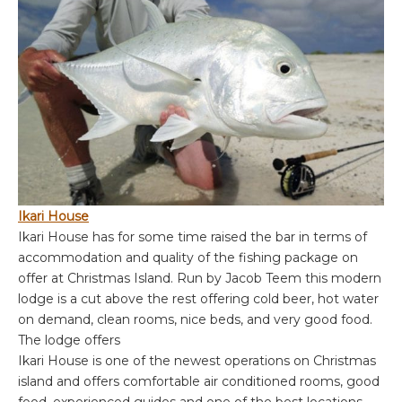
Ikari House
Ikari House has for some time raised the bar in terms of
accommodation and quality of the fishing package on
offer at Christmas Island. Run by Jacob Teem this modern
lodge is a cut above the rest offering cold beer, hot water
on demand, clean rooms, nice beds, and very good food.
The lodge offers
Ikari House is one of the newest operations on Christmas
island and offers comfortable air conditioned rooms, good