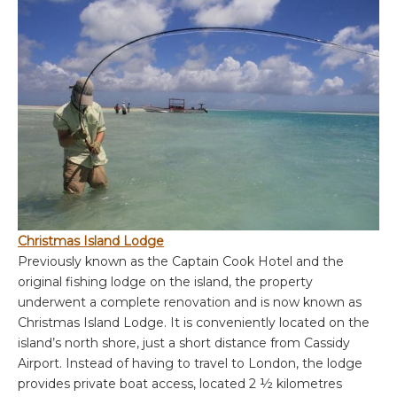
Christmas Island Lodge
Previously known as the Captain Cook Hotel and the
original fishing lodge on the island, the property
underwent a complete renovation and is now known as
Christmas Island Lodge. It is conveniently located on the
island’s north shore, just a short distance from Cassidy
Airport. Instead of having to travel to London, the lodge
provides private boat access, located 2 ½ kilometres