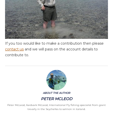
If you too would like to make a contribution then please
contact us
and we will pass on the account details to
contribute to.
ABOUT THE AUTHOR
PETER MCLEOD
Peter McLeod, Aardvark McLeod, International Fly fishing specialist from giant
trevally in the Seychelles to salmon in Iceland.