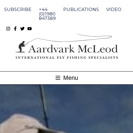
Skip
to
SUBSCRIBE
+44
PUBLICATIONS
VIDEO
content
(0)1980
847389
Menu