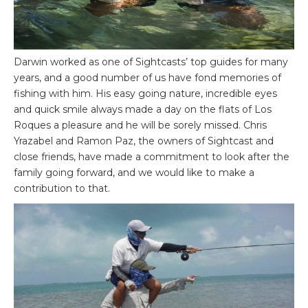
Darwin worked as one of Sightcasts’ top guides for many
years, and a good number of us have fond memories of
fishing with him. His easy going nature, incredible eyes
and quick smile always made a day on the flats of Los
Roques a pleasure and he will be sorely missed. Chris
Yrazabel and Ramon Paz, the owners of Sightcast and
close friends, have made a commitment to look after the
family going forward, and we would like to make a
contribution to that.