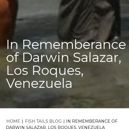
In Rememberance
of Darwin Salazar,
Los Roques,
Venezuela
HOME
|
FISH TAILS BLOG
|
IN REMEMBERANCE OF
DARWIN SALAZAR, LOS ROQUES, VENEZUELA