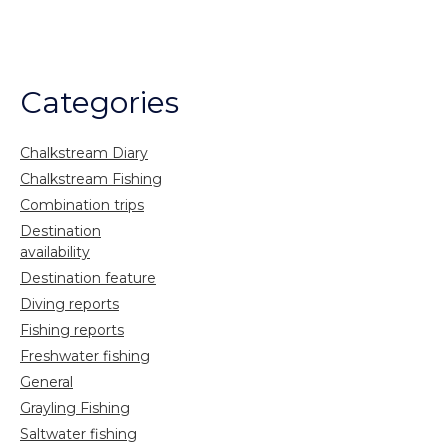
Categories
Chalkstream Diary
Chalkstream Fishing
Combination trips
Destination
availability
Destination feature
Diving reports
Fishing reports
Freshwater fishing
General
Grayling Fishing
Saltwater fishing