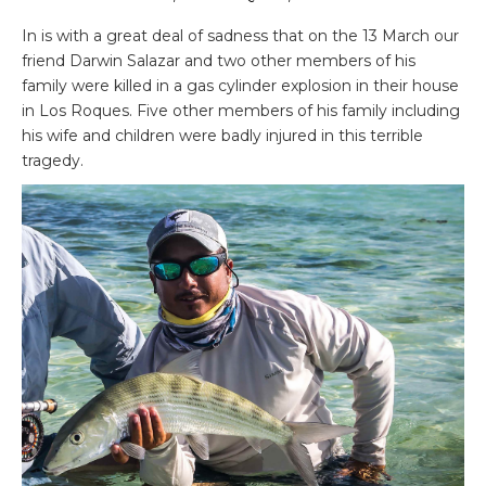
In is with a great deal of sadness that on the 13 March our
friend Darwin Salazar and two other members of his
family were killed in a gas cylinder explosion in their house
in Los Roques. Five other members of his family including
his wife and children were badly injured in this terrible
tragedy.