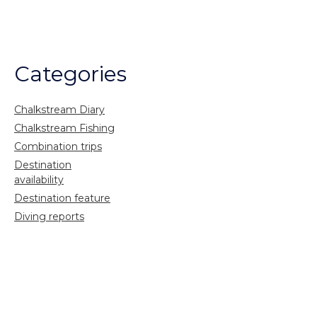
Categories
Chalkstream Diary
Chalkstream Fishing
Combination trips
Destination
availability
Destination feature
Diving reports
Fishing reports
Freshwater fishing
General
Grayling Fishing
Saltwater fishing