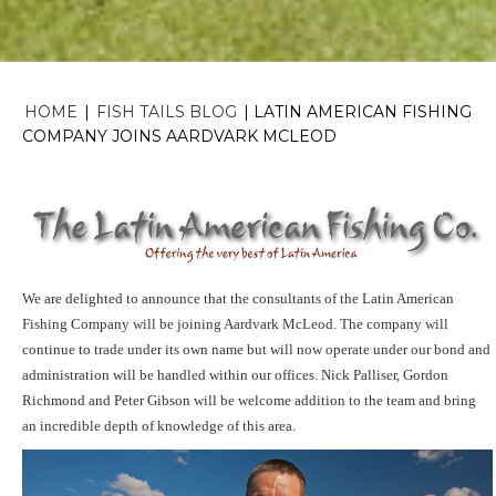
HOME
|
FISH TAILS BLOG
|
LATIN AMERICAN FISHING
COMPANY JOINS AARDVARK MCLEOD
We are delighted to announce that the consultants of the Latin American
Fishing Company
will be joining Aardvark McLeod. The company will
continue to trade under its own name but will now operate under our bond and
administration will be handled within our offices. Nick Palliser, Gordon
Richmond and Peter Gibson will be welcome addition to the team and bring
an incredible depth of knowledge of this area.