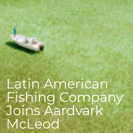
Latin American
Fishing Company
Joins Aardvark
McLeod