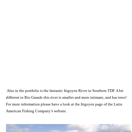
Also in the portfolio is the fantastic Irigoyen River in Southern TDF. A bit
different to Rio Grande this river is smaller and more intimate, and has trees!
For more information please have a look at the Irigoyen page of the Latin
American Fishing Company’s website .