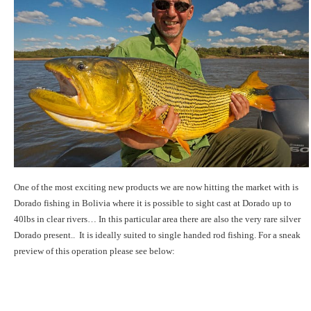
One of the most exciting new products we are now hitting the market with is
Dorado fishing in Bolivia where it is possible to sight cast at Dorado up to
40lbs in clear rivers… In this particular area there are also the very rare silver
Dorado present.. It is ideally suited to single handed rod fishing. For a sneak
preview of this operation please see below: