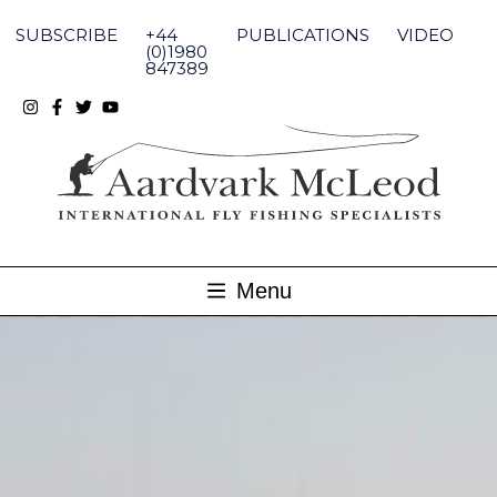
Skip
to
SUBSCRIBE
+44
PUBLICATIONS
VIDEO
content
(0)1980
847389
Menu