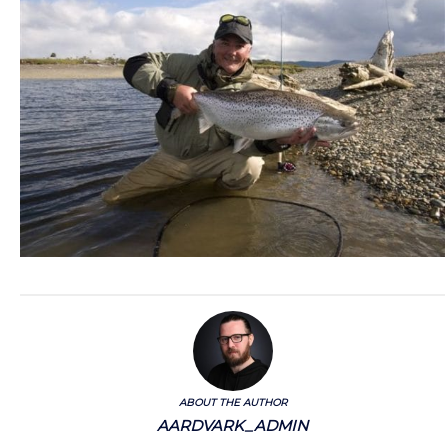
ABOUT THE AUTHOR
AARDVARK_ADMIN