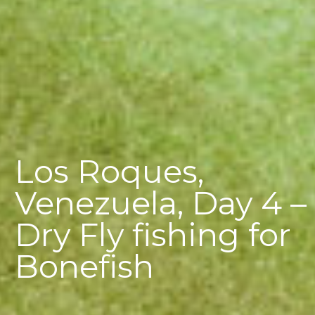
Los Roques,
Venezuela, Day 4 –
Dry Fly fishing for
Bonefish