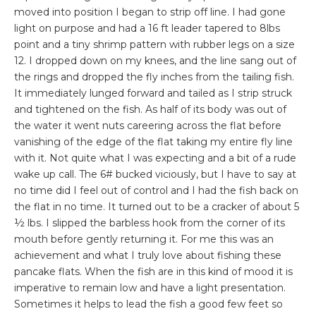
moved into position I began to strip off line. I had gone
light on purpose and had a 16 ft leader tapered to 8lbs
point and a tiny shrimp pattern with rubber legs on a size
12. I dropped down on my knees, and the line sang out of
the rings and dropped the fly inches from the tailing fish.
It immediately lunged forward and tailed as I strip struck
and tightened on the fish. As half of its body was out of
the water it went nuts careering across the flat before
vanishing of the edge of the flat taking my entire fly line
with it. Not quite what I was expecting and a bit of a rude
wake up call. The 6# bucked viciously, but I have to say at
no time did I feel out of control and I had the fish back on
the flat in no time. It turned out to be a cracker of about 5
½ lbs. I slipped the barbless hook from the corner of its
mouth before gently returning it. For me this was an
achievement and what I truly love about fishing these
pancake flats. When the fish are in this kind of mood it is
imperative to remain low and have a light presentation.
Sometimes it helps to lead the fish a good few feet so