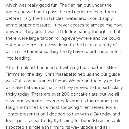
which was really good fun. The fish ran out under the
ropes and we had to pass the rod under many of them
before finally the fish hit clear water and I could apply
some proper pressure. It never ceases to amaze me how
powerful they are. It was a little frustrating though in that
there were large tarpon rolling everywhere and we could
not hook them. I put this down to the huge quantity of
bait in the harbour so they hardly have to put much effort
into feeding.
After breakfast I headed off with my boat partner Mike
Timms for the day. Chris Yrazabel joined us and our guide
was Callito who is an old friend. We began the day on the
pancake flats as normal, and they proved to be particularly
tricky today. There are over 200 pancake flats, but we all
have our favourites. Even my favourites this morning we
tough with the fish almost spooking themselves. For a
lighter presentation I decided to fish with a 6# today and I
feel I got as near to dry fly fishing for bonefish as possible.
I spotted a single fish finning its way uptide and as I