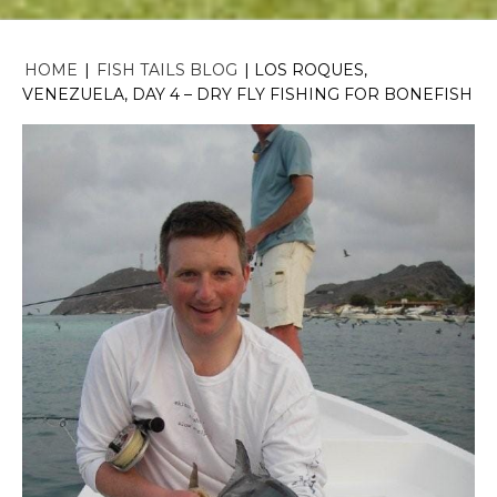
HOME
|
FISH TAILS BLOG
|
LOS ROQUES,
VENEZUELA, DAY 4 – DRY FLY FISHING FOR BONEFISH