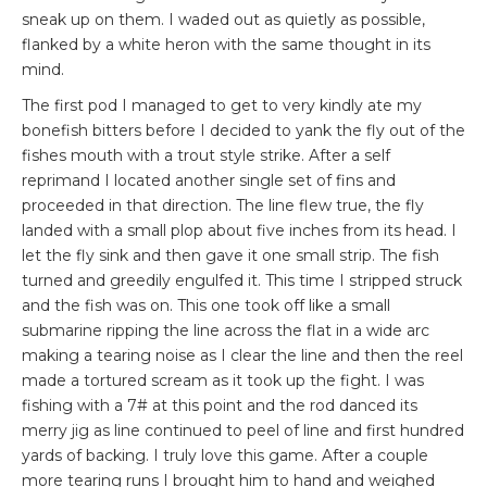
sneak up on them. I waded out as quietly as possible,
flanked by a white heron with the same thought in its
mind.
The first pod I managed to get to very kindly ate my
bonefish bitters before I decided to yank the fly out of the
fishes mouth with a trout style strike. After a self
reprimand I located another single set of fins and
proceeded in that direction. The line flew true, the fly
landed with a small plop about five inches from its head. I
let the fly sink and then gave it one small strip. The fish
turned and greedily engulfed it. This time I stripped struck
and the fish was on. This one took off like a small
submarine ripping the line across the flat in a wide arc
making a tearing noise as I clear the line and then the reel
made a tortured scream as it took up the fight. I was
fishing with a 7# at this point and the rod danced its
merry jig as line continued to peel of line and first hundred
yards of backing. I truly love this game. After a couple
more tearing runs I brought him to hand and weighed