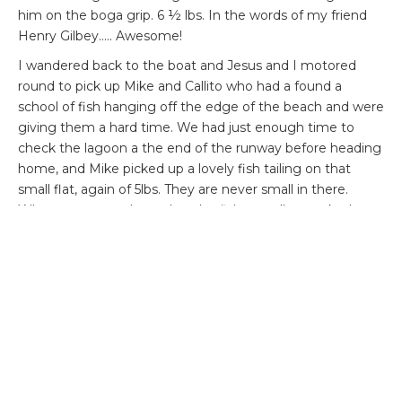
him on the boga grip. 6 ½ lbs. In the words of my friend
Henry Gilbey….. Awesome!
I wandered back to the boat and Jesus and I motored
round to pick up Mike and Callito who had a found a
school of fish hanging off the edge of the beach and were
giving them a hard time. We had just enough time to
check the lagoon a the end of the runway before heading
home, and Mike picked up a lovely fish tailing on that
small flat, again of 5lbs. They are never small in there.
What was unusual was that the fish actually attacked
Mike’s fly, and Enrico Pugalaisy construction . It actually
almost came out of the water as it pounced on it. Very
exciting to watch.
On returning to the lodge and doing the tally in the
evening it transpired that Graham Birkett had missed a
grand slam by a whisker. He caught a lovely permit of
about 8 lbs, and bunch of bones and had been smashed
to peices on the coral by a tarpon of about 20 lbs. The fish