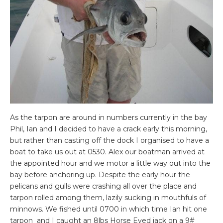
As the tarpon are around in numbers currently in the bay
Phil, Ian and I decided to have a crack early this morning,
but rather than casting off the dock I organised to have a
boat to take us out at 0530. Alex our boatman arrived at
the appointed hour and we motor a little way out into the
bay before anchoring up. Despite the early hour the
pelicans and gulls were crashing all over the place and
tarpon rolled among them, lazily sucking in mouthfuls of
minnows. We fished until 0700 in which time Ian hit one
tarpon and I caught an 8lbs Horse Eyed jack on a 9#