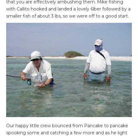
that you are effectively ambushing them. Mike fishing
with Callito hooked and landed a lovely 6lber followed by a
smaller fish of about 3 lbs, so we were off to a good start.
Our happy little crew bounced from Pancake to pancake
spooking some and catching a few more and as he light