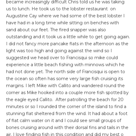
became increasingly difficult Chris told us he was taking
us to lunch. He took us to the lobster restaurant on
Augustine Cay where we had some of the best lobster I
have had in a long time while sitting on benches with
sand about our feet. The fired snapper was also
outstanding and it took us a little while to get going again.
I did not fancy more pancake flats in the afternoon as the
light was too high and going against the wind so I
suggested we head over to Francisqui so mike could
experience a little beach fishing with minnows which he
had not done yet. The north side of Francisqui is open to
the ocean so often has some very large fish cruising its
margins. I left Mike with Callito and wandered round the
corner as Mike hooked into a couple more fish spotted by
the eagle eyed Callito. After patrolling the beach for 20
minutes or so I rounded the corner of the island to find a
stunning flat sheltered from the wind. It had about a foot
of flat calm water on it and I could see small groups of
bones cruising around with their dorsal fins and tails in the
air. I love finding fish in this condition and did my best o