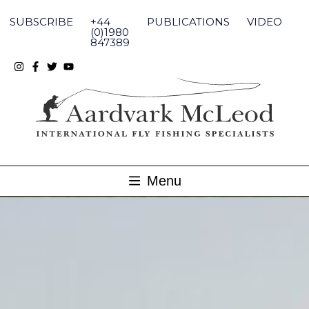
Skip
to
SUBSCRIBE
+44
PUBLICATIONS
VIDEO
content
(0)1980
847389
Menu