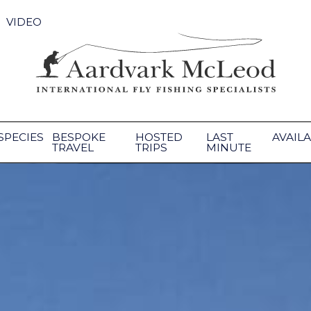
VIDEO
SPECIES
BESPOKE
HOSTED
LAST
AVAILA
TRAVEL
TRIPS
MINUTE