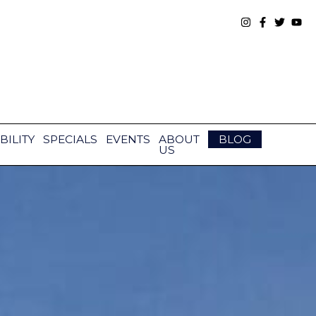
BILITY
SPECIALS
EVENTS
ABOUT
BLOG
US