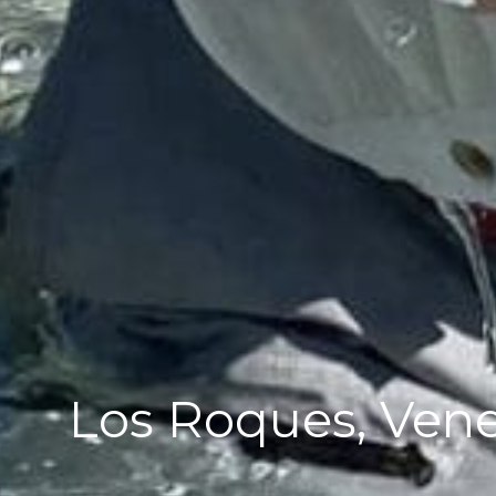
Los Roques, Vene