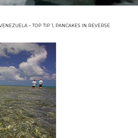
VENEZUELA – TOP TIP 1, PANCAKES IN REVERSE