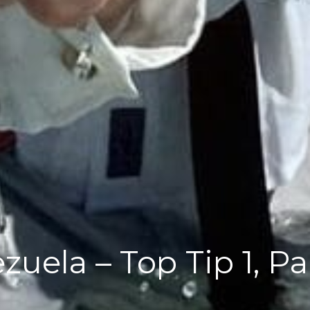
zuela – Top Tip 1, P