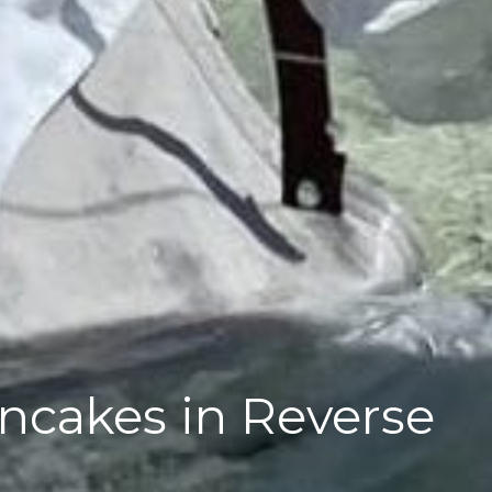
ancakes in Reverse