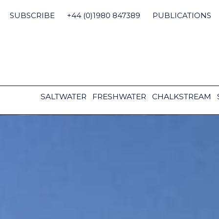
Skip
to
SUBSCRIBE
+44 (0)1980 847389
PUBLICATIONS
content
SALTWATER
FRESHWATER
CHALKSTREAM