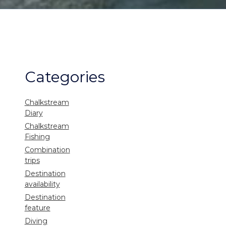
Categories
Chalkstream
Diary
Chalkstream
Fishing
Combination
trips
Destination
availability
Destination
feature
Diving