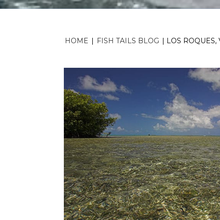
HOME
|
FISH TAILS BLOG
|
LOS ROQUES, 