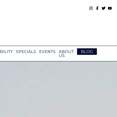
BILITY
SPECIALS
EVENTS
ABOUT
BLOG
US