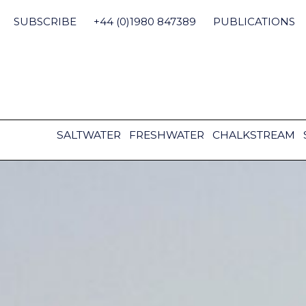
Skip
to
SUBSCRIBE
+44 (0)1980 847389
PUBLICATIONS
content
SALTWATER
FRESHWATER
CHALKSTREAM