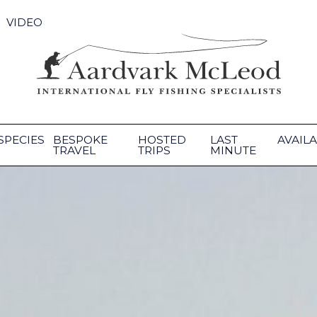
VIDEO
SPECIES
BESPOKE
HOSTED
LAST
AVAILA
TRAVEL
TRIPS
MINUTE