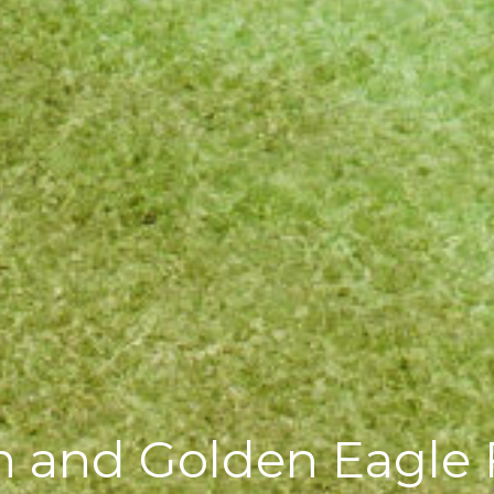
 and Golden Eagle F