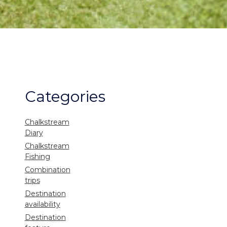
Categories
Chalkstream
Diary
Chalkstream
Fishing
Combination
trips
Destination
availability
Destination