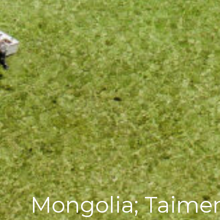
Mongolia; Taimen