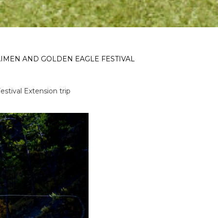
AIMEN AND GOLDEN EAGLE FESTIVAL
tival Extension trip