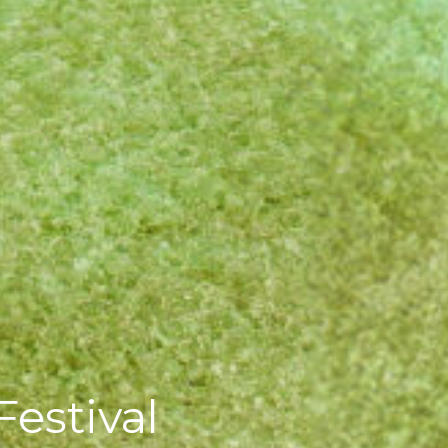
estival