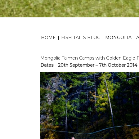
HOME
|
FISH TAILS BLOG
|
MONGOLIA; T
Mongolia Taimen Camps with Golden Eagle Fes
Dates: 20th September – 7th October 2014